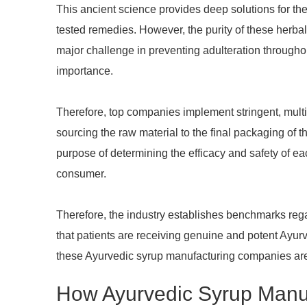
This ancient science provides deep solutions for the
tested remedies. However, the purity of these herba
major challenge in preventing adulteration througho
importance.
Therefore, top companies implement stringent, multi-
sourcing the raw material to the final packaging of 
purpose of determining the efficacy and safety of ea
consumer.
Therefore, the industry establishes benchmarks rega
that patients are receiving genuine and potent Ayu
these Ayurvedic syrup manufacturing companies are
How Ayurvedic Syrup Manuf