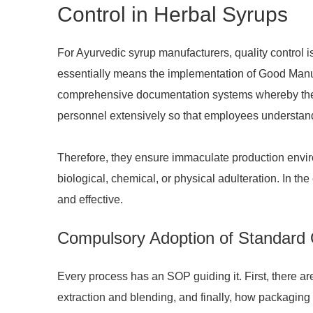
Control in Herbal Syrups
For Ayurvedic syrup manufacturers, quality control is
essentially means the implementation of Good Manufa
comprehensive documentation systems whereby the jo
personnel extensively so that employees understand
Therefore, they ensure immaculate production environ
biological, chemical, or physical adulteration. In th
and effective.
Compulsory Adoption of Standard
Every process has an SOP guiding it. First, there are
extraction and blending, and finally, how packaging