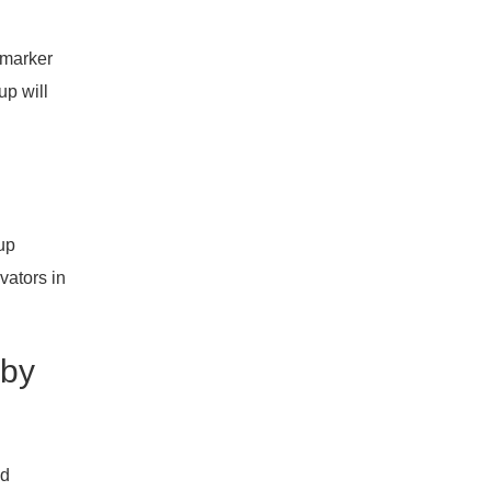
 marker
up will
rup
vators in
 by
ed