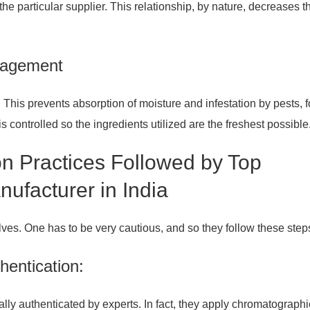
the particular supplier. This relationship, by nature, decreases t
nagement
This prevents absorption of moisture and infestation by pests, f
 controlled so the ingredients utilized are the freshest possible
on Practices Followed by Top
ufacturer in India
elves. One has to be very cautious, and so they follow these step
hentication:
ally authenticated by experts. In fact, they apply chromatographi