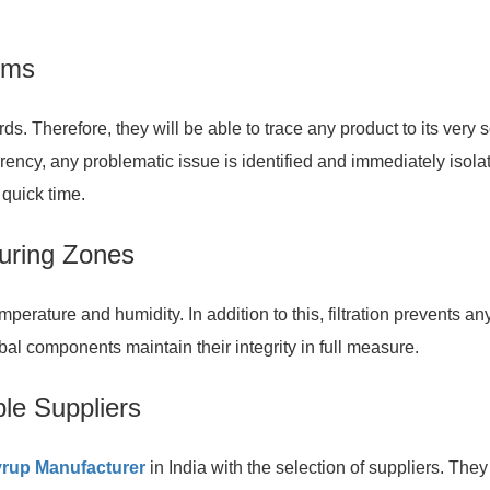
tems
. Therefore, they will be able to trace any product to its very 
arency, any problematic issue is identified and immediately isola
 quick time.
turing Zones
perature and humidity. In addition to this, filtration prevents an
bal components maintain their integrity in full measure.
ble Suppliers
rup Manufacturer
in India with the selection of suppliers. They