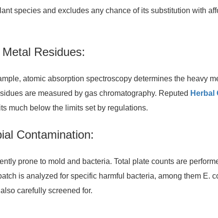
plant species and excludes any chance of its substitution with af
y Metal Residues:
xample, atomic absorption spectroscopy determines the heavy m
de residues are measured by gas chromatography. Reputed
Herbal
its much below the limits set by regulations.
bial Contamination:
ently prone to mold and bacteria. Total plate counts are perform
tch is analyzed for specific harmful bacteria, among them E. c
also carefully screened for.