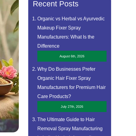
Recent Posts
Organic vs Herbal vs Ayurvedic
Makeup Fixer Spray
Manufacturers: What Is the
Difference
August 6th, 2026
Why Do Businesses Prefer
Organic Hair Fixer Spray
Manufacturers for Premium Hair
Care Products?
July 27th, 2026
The Ultimate Guide to Hair
Removal Spray Manufacturing