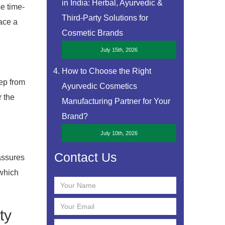
in India: Herbal, Ayurvedic &
se time-
Third-Party Solutions for
ace a
Cosmetic Brands
July 15th, 2026
How to Choose the Right
tep from
Ayurvedic Cosmetics
r the
Manufacturing Partner for Your
Brand?
July 10th, 2026
Contact Us
assures
 which
ty