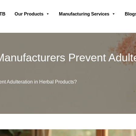
Skip
GTB
Our Products
Manufacturing Services
Blog
to
content
anufacturers Prevent Adulte
t Adulteration in Herbal Products?