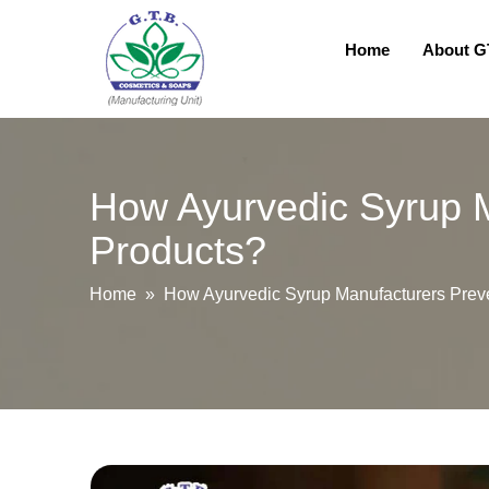
Home
About 
How Ayurvedic Syrup M
Products?
Home
» How Ayurvedic Syrup Manufacturers Preven