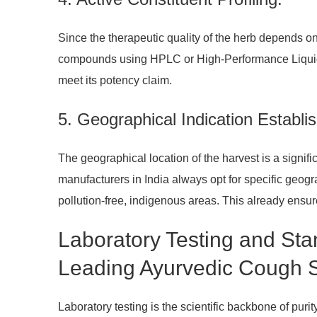
Since the therapeutic quality of the herb depends 
compounds using HPLC or High-Performance Liquid Ch
meet its potency claim.
5. Geographical Indication Establi
The geographical location of the harvest is a signifi
manufacturers in India always opt for specific geogra
pollution-free, indigenous areas. This already ensur
Laboratory Testing and St
Leading Ayurvedic Cough S
Laboratory testing is the scientific backbone of pur