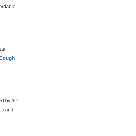
fordable
etal
 Cough
ed by the
oli and