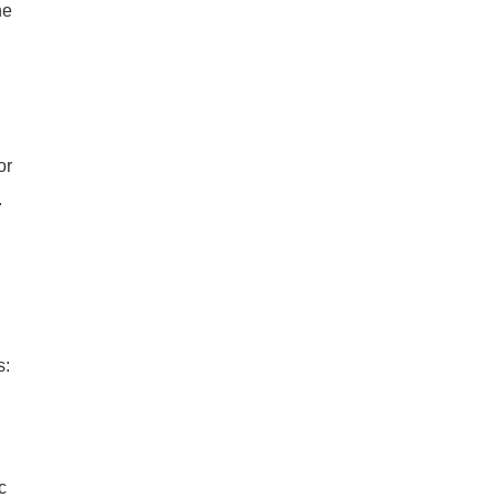
he
or
.
s:
c