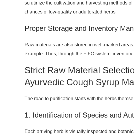
scrutinize the cultivation and harvesting methods of 
chances of low-quality or adulterated herbs.
Proper Storage and Inventory Ma
Raw materials are also stored in well-marked areas. 
example. Thus, through the FIFO system, inventory is
Strict Raw Material Selecti
Ayurvedic Cough Syrup Man
The road to purification starts with the herbs thems
1. Identification of Species and Aut
Each arriving herb is visually inspected and botanic