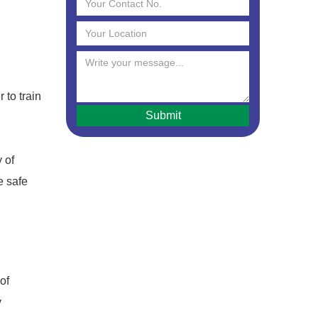
 to train
 of
e safe
of
y