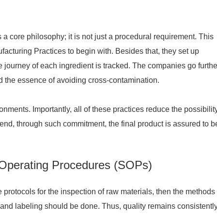
 a core philosophy; it is not just a procedural requirement. This
cturing Practices to begin with. Besides that, they set up
urney of each ingredient is tracked. The companies go further
 the essence of avoiding cross-contamination.
ments. Importantly, all of these practices reduce the possibility
e end, through such commitment, the final product is assured to b
 Operating Procedures (SOPs)
 protocols for the inspection of raw materials, then the methods 
 and labeling should be done. Thus, quality remains consistentl