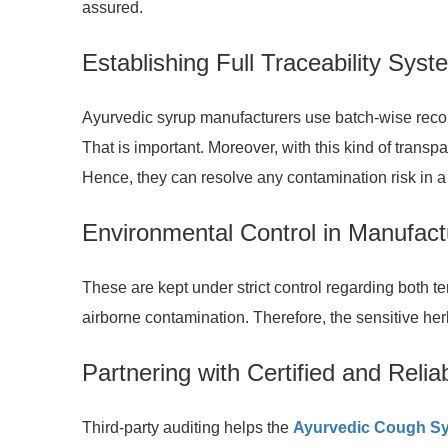
assured.
Establishing Full Traceability Sys
Ayurvedic syrup manufacturers use batch-wise records
That is important. Moreover, with this kind of transp
Hence, they can resolve any contamination risk in a
Environmental Control in Manufac
These are kept under strict control regarding both tem
airborne contamination. Therefore, the sensitive her
Partnering with Certified and Relia
Third-party auditing helps the
Ayurvedic Cough Sy