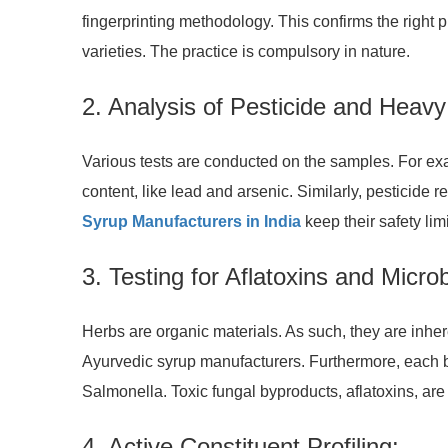
fingerprinting methodology. This confirms the right 
varieties. The practice is compulsory in nature.
2. Analysis of Pesticide and Heav
Various tests are conducted on the samples. For e
content, like lead and arsenic. Similarly, pestici
Syrup Manufacturers in India
keep their safety lim
3. Testing for Aflatoxins and Micro
Herbs are organic materials. As such, they are inher
Ayurvedic syrup manufacturers. Furthermore, each ba
Salmonella. Toxic fungal byproducts, aflatoxins, are 
4. Active Constituent Profiling: