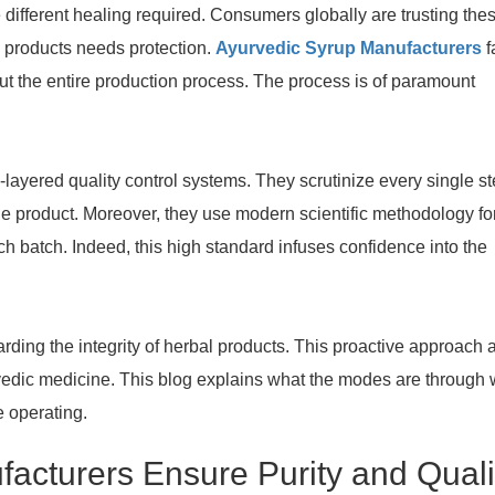
 different healing required. Consumers globally are trusting the
l products needs protection.
Ayurvedic Syrup Manufacturers
f
ut the entire production process. The process is of paramount
layered quality control systems. They scrutinize every single s
the product. Moreover, they use modern scientific methodology fo
ch batch. Indeed, this high standard infuses confidence into the
rding the integrity of herbal products. This proactive approach 
rvedic medicine. This blog explains what the modes are through
 operating.
acturers Ensure Purity and Quali