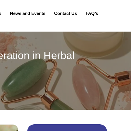
s
News and Events
Contact Us
FAQ’s
ration in Herbal