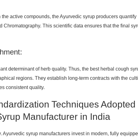
on the active compounds, the Ayurvedic syrup producers quantify
romatography. This scientific data ensures that the final syr
shment:
cant determinant of herb quality. Thus, the best herbal cough sy
phical regions. They establish long-term contracts with the culti
es consistent quality.
andardization Techniques Adopted
yrup Manufacturer in India
ity. Ayurvedic syrup manufacturers invest in modern, fully equipp