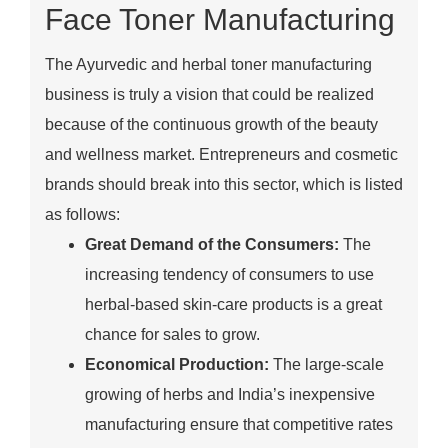
Face Toner Manufacturing
The Ayurvedic and herbal toner manufacturing
business is truly a vision that could be realized
because of the continuous growth of the beauty
and wellness market. Entrepreneurs and cosmetic
brands should break into this sector, which is listed
as follows:
Great Demand of the Consumers:
The
increasing tendency of consumers to use
herbal-based skin-care products is a great
chance for sales to grow.
Economical Production:
The large-scale
growing of herbs and India’s inexpensive
manufacturing ensure that competitive rates