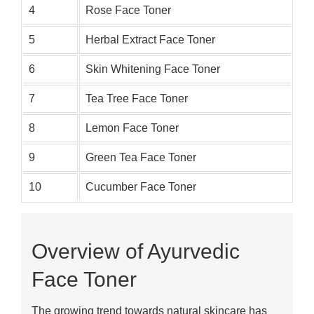
4
Rose Face Toner
5
Herbal Extract Face Toner
6
Skin Whitening Face Toner
7
Tea Tree Face Toner
8
Lemon Face Toner
9
Green Tea Face Toner
10
Cucumber Face Toner
Overview of Ayurvedic
Face Toner
The growing trend towards natural skincare has