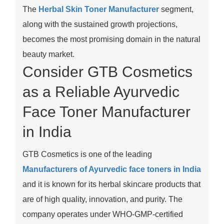
The
Herbal Skin Toner Manufacturer
segment,
along with the sustained growth projections,
becomes the most promising domain in the natural
beauty market.
Consider GTB Cosmetics
as a Reliable Ayurvedic
Face Toner Manufacturer
in India
GTB Cosmetics is one of the leading
Manufacturers of Ayurvedic face toners in India
and it is known for its herbal skincare products that
are of high quality, innovation, and purity. The
company operates under WHO-GMP-certified