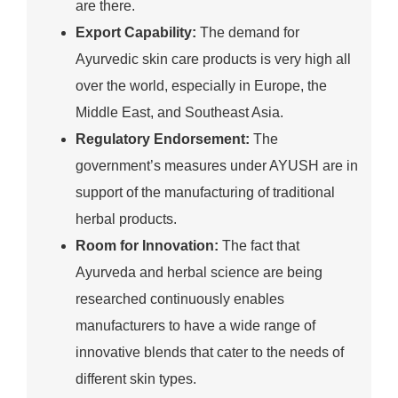
are there.
Export Capability:
The demand for
Ayurvedic skin care products is very high all
over the world, especially in Europe, the
Middle East, and Southeast Asia.
Regulatory Endorsement:
The
government’s measures under AYUSH are in
support of the manufacturing of traditional
herbal products.
Room for Innovation:
The fact that
Ayurveda and herbal science are being
researched continuously enables
manufacturers to have a wide range of
innovative blends that cater to the needs of
different skin types.