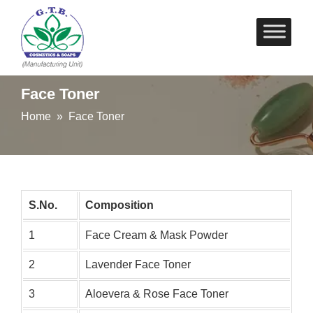
Skip
to
content
Face Toner
Home
» Face Toner
S.No.
Composition
1
Face Cream & Mask Powder
2
Lavender Face Toner
3
Aloevera & Rose Face Toner