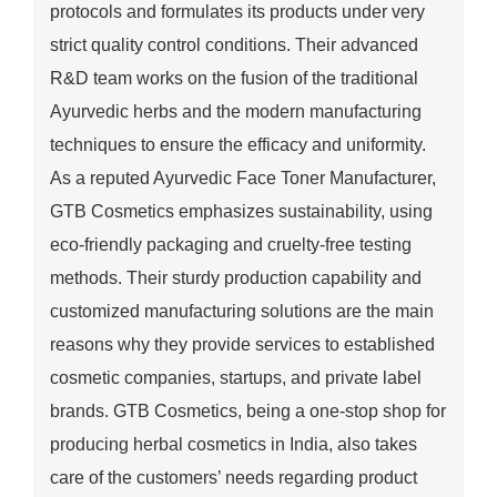
protocols and formulates its products under very
strict quality control conditions. Their advanced
R&D team works on the fusion of the traditional
Ayurvedic herbs and the modern manufacturing
techniques to ensure the efficacy and uniformity.
As a reputed Ayurvedic Face Toner Manufacturer,
GTB Cosmetics emphasizes sustainability, using
eco-friendly packaging and cruelty-free testing
methods. Their sturdy production capability and
customized manufacturing solutions are the main
reasons why they provide services to established
cosmetic companies, startups, and private label
brands. GTB Cosmetics, being a one-stop shop for
producing herbal cosmetics in India, also takes
care of the customers’ needs regarding product