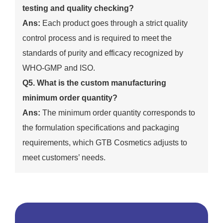
testing and quality checking?
Ans:
Each product goes through a strict quality
control process and is required to meet the
standards of purity and efficacy recognized by
WHO-GMP and ISO.
Q5. What is the custom manufacturing
minimum order quantity?
Ans:
The minimum order quantity corresponds to
the formulation specifications and packaging
requirements, which GTB Cosmetics adjusts to
meet customers’ needs.