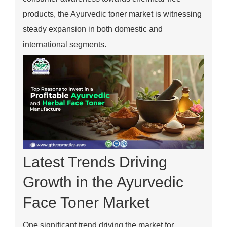
products, the Ayurvedic toner market is witnessing
steady expansion in both domestic and
international segments.
Latest Trends Driving
Growth in the Ayurvedic
Face Toner Market
One significant trend driving the market for