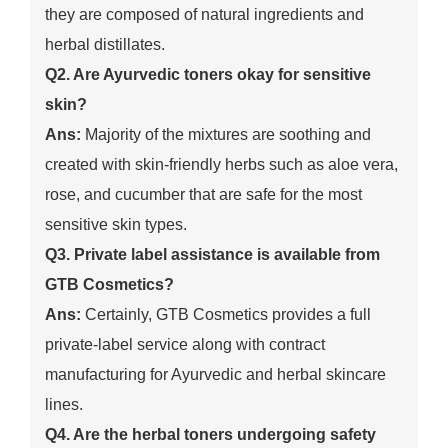
they are composed of natural ingredients and
herbal distillates.
Q2. Are Ayurvedic toners okay for sensitive
skin?
Ans:
Majority of the mixtures are soothing and
created with skin-friendly herbs such as aloe vera,
rose, and cucumber that are safe for the most
sensitive skin types.
Q3. Private label assistance is available from
GTB Cosmetics?
Ans:
Certainly, GTB Cosmetics provides a full
private-label service along with contract
manufacturing for Ayurvedic and herbal skincare
lines.
Q4. Are the herbal toners undergoing safety