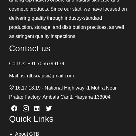
Shampoos and Conditioners
cosmetic products. Since our start, we have focused on
Skin Care Gel
delivering quality through industry-standard
Soaps
production, storage, and distribution practices, as well
Under Eye Cream
as stringent quality inspections.
Contact us
Call Us:
+91 7056799174
Mail us:
gtbsoaps@gmail.com
16,17,18,19 - National High way -1 Mohra Near
Pratap Factory, Ambala Cantt, Haryana 133004
Quick Links
About GTB