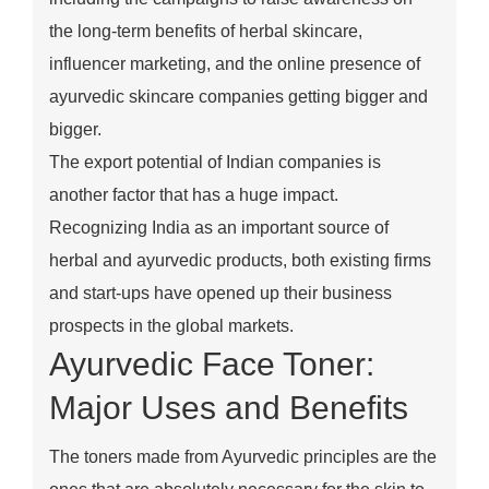
the long-term benefits of herbal skincare,
influencer marketing, and the online presence of
ayurvedic skincare companies getting bigger and
bigger.
The export potential of Indian companies is
another factor that has a huge impact.
Recognizing India as an important source of
herbal and ayurvedic products, both existing firms
and start-ups have opened up their business
prospects in the global markets.
Ayurvedic Face Toner:
Major Uses and Benefits
The toners made from Ayurvedic principles are the