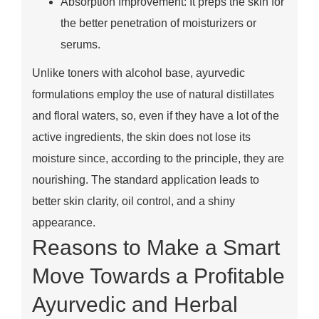
Absorption Improvement: It preps the skin for
the better penetration of moisturizers or
serums.
Unlike toners with alcohol base, ayurvedic
formulations employ the use of natural distillates
and floral waters, so, even if they have a lot of the
active ingredients, the skin does not lose its
moisture since, according to the principle, they are
nourishing. The standard application leads to
better skin clarity, oil control, and a shiny
appearance.
Reasons to Make a Smart
Move Towards a Profitable
Ayurvedic and Herbal