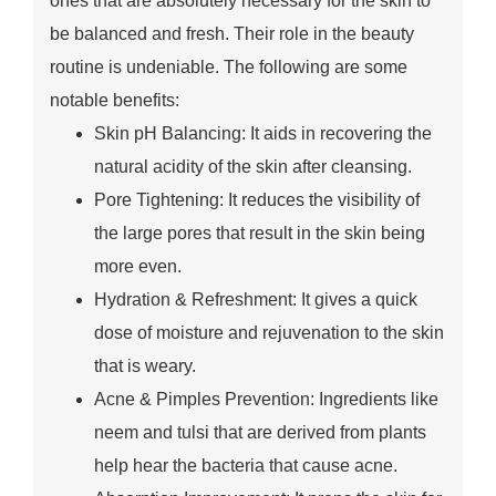
ones that are absolutely necessary for the skin to
be balanced and fresh. Their role in the beauty
routine is undeniable. The following are some
notable benefits:
Skin pH Balancing: It aids in recovering the
natural acidity of the skin after cleansing.
Pore Tightening: It reduces the visibility of
the large pores that result in the skin being
more even.
Hydration & Refreshment: It gives a quick
dose of moisture and rejuvenation to the skin
that is weary.
Acne & Pimples Prevention: Ingredients like
neem and tulsi that are derived from plants
help hear the bacteria that cause acne.