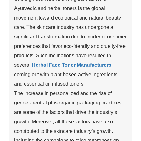
Ayurvedic and herbal toners is the global
movement toward ecological and natural beauty
care. The skincare industry has undergone a
significant transformation due to modern consumer
preferences that favor eco-friendly and cruelty-free
products. Such inclinations have resulted in
several
Herbal Face Toner Manufacturers
coming out with plant-based active ingredients
and essential oil infused toners.
The increase in personalized and the rise of
gender-neutral plus organic packaging practices
are some of the factors that drive the industry’s
growth. Moreover, all these factors have also
contributed to the skincare industry’s growth,
including the campaigns to raise awareness on