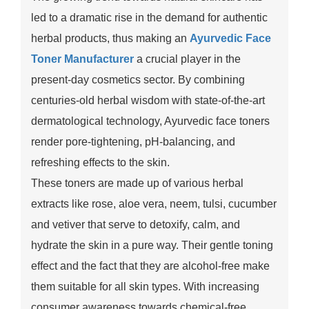
led to a dramatic rise in the demand for authentic
herbal products, thus making an
Ayurvedic Face
Toner Manufacturer
a crucial player in the
present-day cosmetics sector. By combining
centuries-old herbal wisdom with state-of-the-art
dermatological technology, Ayurvedic face toners
render pore-tightening, pH-balancing, and
refreshing effects to the skin.
These toners are made up of various herbal
extracts like rose, aloe vera, neem, tulsi, cucumber
and vetiver that serve to detoxify, calm, and
hydrate the skin in a pure way. Their gentle toning
effect and the fact that they are alcohol-free make
them suitable for all skin types. With increasing
consumer awareness towards chemical-free