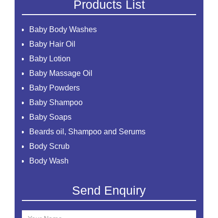
Products List
Baby Body Washes
Baby Hair Oil
Baby Lotion
Baby Massage Oil
Baby Powders
Baby Shampoo
Baby Soaps
Beards oil, Shampoo and Serums
Body Scrub
Body Wash
Creams
Send Enquiry
Essential Oil
Face Mask