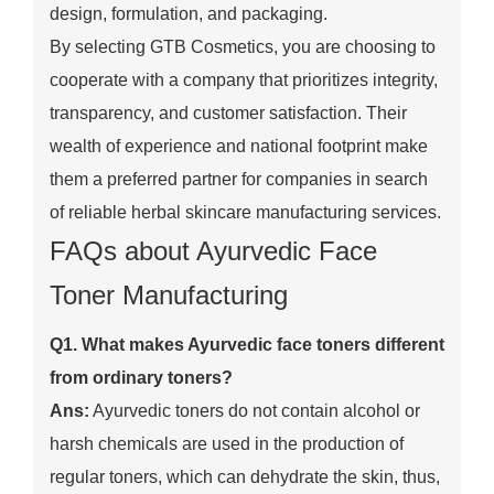
design, formulation, and packaging.
By selecting GTB Cosmetics, you are choosing to
cooperate with a company that prioritizes integrity,
transparency, and customer satisfaction. Their
wealth of experience and national footprint make
them a preferred partner for companies in search
of reliable herbal skincare manufacturing services.
FAQs about Ayurvedic Face
Toner Manufacturing
Q1. What makes Ayurvedic face toners different
from ordinary toners?
Ans:
Ayurvedic toners do not contain alcohol or
harsh chemicals are used in the production of
regular toners, which can dehydrate the skin, thus,