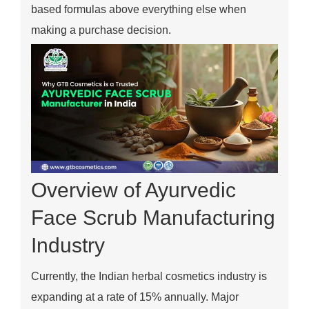
based formulas above everything else when
making a purchase decision.
Overview of Ayurvedic
Face Scrub Manufacturing
Industry
Currently, the Indian herbal cosmetics industry is
expanding at a rate of 15% annually. Major