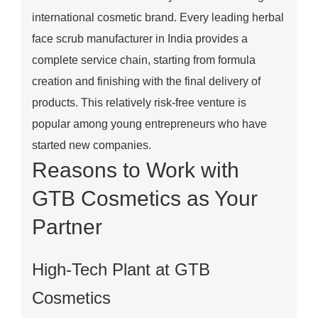
international cosmetic brand. Every leading herbal
face scrub manufacturer in India provides a
complete service chain, starting from formula
creation and finishing with the final delivery of
products. This relatively risk-free venture is
popular among young entrepreneurs who have
started new companies.
Reasons to Work with
GTB Cosmetics as Your
Partner
High-Tech Plant at GTB
Cosmetics