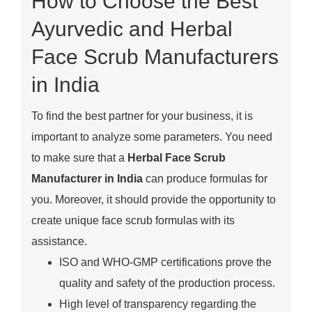
How to Choose the Best
Ayurvedic and Herbal
Face Scrub Manufacturers
in India
To find the best partner for your business, it is
important to analyze some parameters. You need
to make sure that a
Herbal Face Scrub
Manufacturer in India
can produce formulas for
you. Moreover, it should provide the opportunity to
create unique face scrub formulas with its
assistance.
ISO and WHO-GMP certifications prove the
quality and safety of the production process.
High level of transparency regarding the