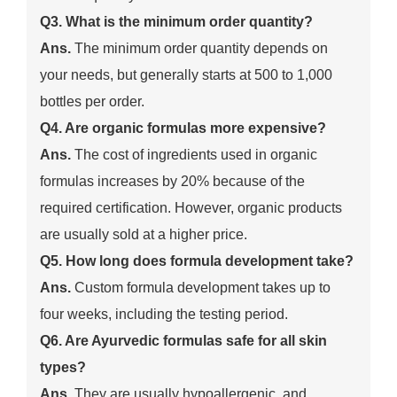
Q3. What is the minimum order quantity?
Ans.
The minimum order quantity depends on
your needs, but generally starts at 500 to 1,000
bottles per order.
Q4. Are organic formulas more expensive?
Ans.
The cost of ingredients used in organic
formulas increases by 20% because of the
required certification. However, organic products
are usually sold at a higher price.
Q5. How long does formula development take?
Ans.
Custom formula development takes up to
four weeks, including the testing period.
Q6. Are Ayurvedic formulas safe for all skin
types?
Ans.
They are usually hypoallergenic, and