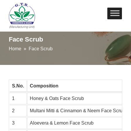
Skip
to
content
Face Scrub
Home
» Face Scrub
S.No.
Composition
1
Honey & Oats Face Scrub
2
Multani Mitti & Cinnamon & Neem Face Scrub
3
Aloevera & Lemon Face Scrub