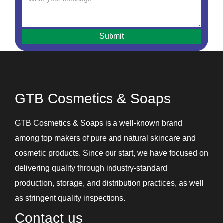
Hair Mask
Hair Oils
Hair Removal Cream
Hair Serum
Handwash
Intimate Hygiene Wash
GTB Cosmetics & Soaps
Intimate Products
Lip Balm
GTB Cosmetics & Soaps is a well-known brand
Lotions
among top makers of pure and natural skincare and
Shampoos and Conditioners
cosmetic products. Since our start, we have focused on
Skin Care Gel
delivering quality through industry-standard
Soaps
production, storage, and distribution practices, as well
Under Eye Cream
as stringent quality inspections.
Contact us