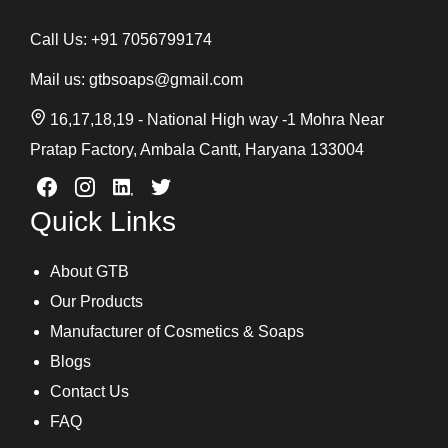
Call Us:
+91 7056799174
Mail us:
gtbsoaps@gmail.com
16,17,18,19 - National High way -1 Mohra Near
Pratap Factory, Ambala Cantt, Haryana 133004
Quick Links
About GTB
Our Products
Manufacturer of Cosmetics & Soaps
Blogs
Contact Us
FAQ