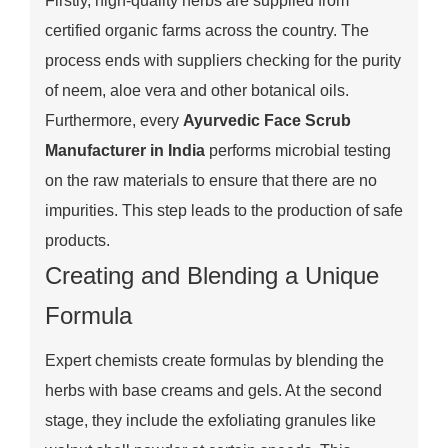
Firstly, high-quality herbs are supplied from
certified organic farms across the country. The
process ends with suppliers checking for the purity
of neem, aloe vera and other botanical oils.
Furthermore, every
Ayurvedic Face Scrub
Manufacturer in India
performs microbial testing
on the raw materials to ensure that there are no
impurities. This step leads to the production of safe
products.
Creating and Blending a Unique
Formula
Expert chemists create formulas by blending the
herbs with base creams and gels. At the second
stage, they include the exfoliating granules like