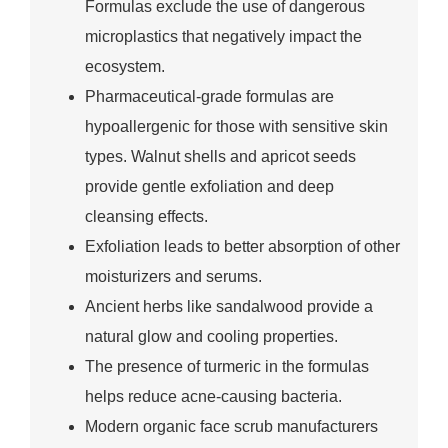
Formulas exclude the use of dangerous
microplastics that negatively impact the
ecosystem.
Pharmaceutical-grade formulas are
hypoallergenic for those with sensitive skin
types. Walnut shells and apricot seeds
provide gentle exfoliation and deep
cleansing effects.
Exfoliation leads to better absorption of other
moisturizers and serums.
Ancient herbs like sandalwood provide a
natural glow and cooling properties.
The presence of turmeric in the formulas
helps reduce acne-causing bacteria.
Modern organic face scrub manufacturers