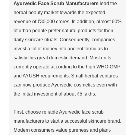
Ayurvedic Face Scrub Manufacturers
lead the
herbal beauty market towards the expected
revenue of ₹30,000 crores. In addition, almost 60%
of urban people prefer natural products for their
daily skincare rituals. Consequently, companies
invest a lot of money into ancient formulas to
satisfy this great domestic demand. Most units
currently operate according to the high WHO-GMP
and AYUSH requirements. Small herbal ventures
can now produce Ayurvedic cosmetics even with
the initial investment of about ₹5 lakhs.
First, choose reliable Ayurvedic face scrub
manufacturers to start a successful skincare brand.
Modern consumers value pureness and plant-