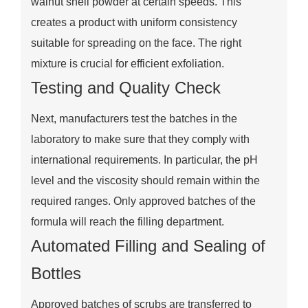
walnut shell powder at certain speeds. This
creates a product with uniform consistency
suitable for spreading on the face. The right
mixture is crucial for efficient exfoliation.
Testing and Quality Check
Next, manufacturers test the batches in the
laboratory to make sure that they comply with
international requirements. In particular, the pH
level and the viscosity should remain within the
required ranges. Only approved batches of the
formula will reach the filling department.
Automated Filling and Sealing of
Bottles
Approved batches of scrubs are transferred to