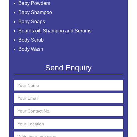
Baby Powders
Baby Shampoo
Baby Soaps
Beards oil, Shampoo and Serums
Body Scrub
Body Wash
Creams
Send Enquiry
Essential Oil
Face Mask
Face Scrub
Face Serum
Face Toner
Face Washes
Facial Kit
Foaming Face Wash