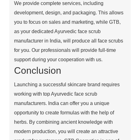
We provide complete services, including
development, design, and packaging. This allows
you to focus on sales and marketing, while GTB,
as your dedicated Ayurvedic face scrub
manufacturer in India, will produce all face scrubs
for you. Our professionals will provide full-time
support during your cooperation with us.
Conclusion
Launching a successful skincare brand requires
working with top Ayurvedic face scrub
manufacturers. India can offer you a unique
opportunity to create formulas with the help of
herbs. By combining ancient knowledge with
modern production, you will create an attractive