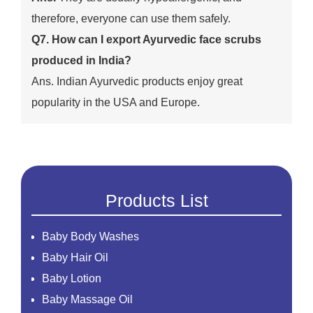
therefore, everyone can use them safely.
Q7. How can I export Ayurvedic face scrubs
produced in India?
Ans. Indian Ayurvedic products enjoy great
popularity in the USA and Europe.
Products List
Baby Body Washes
Baby Hair Oil
Baby Lotion
Baby Massage Oil