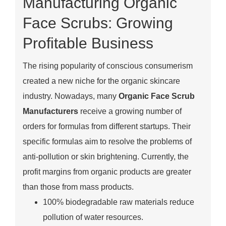
Manufacturing Organic
Face Scrubs: Growing
Profitable Business
The rising popularity of conscious consumerism
created a new niche for the organic skincare
industry. Nowadays, many
Organic Face Scrub
Manufacturers
receive a growing number of
orders for formulas from different startups. Their
specific formulas aim to resolve the problems of
anti-pollution or skin brightening. Currently, the
profit margins from organic products are greater
than those from mass products.
100% biodegradable raw materials reduce
pollution of water resources.