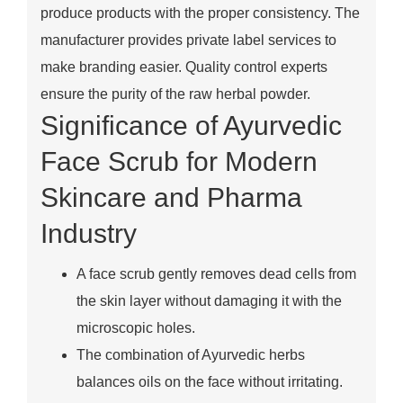
produce products with the proper consistency. The
manufacturer provides private label services to
make branding easier. Quality control experts
ensure the purity of the raw herbal powder.
Significance of Ayurvedic
Face Scrub for Modern
Skincare and Pharma
Industry
A face scrub gently removes dead cells from
the skin layer without damaging it with the
microscopic holes.
The combination of Ayurvedic herbs
balances oils on the face without irritating.