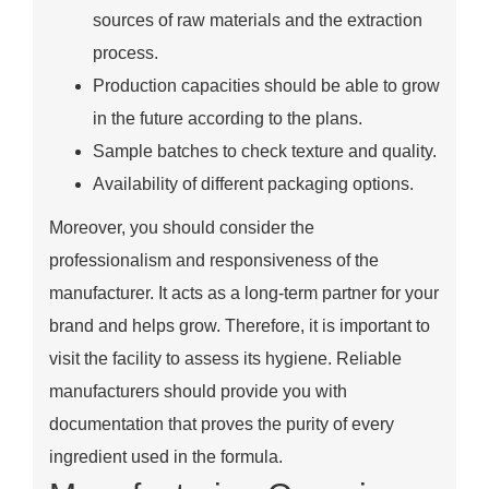
sources of raw materials and the extraction
process.
Production capacities should be able to grow
in the future according to the plans.
Sample batches to check texture and quality.
Availability of different packaging options.
Moreover, you should consider the
professionalism and responsiveness of the
manufacturer. It acts as a long-term partner for your
brand and helps grow. Therefore, it is important to
visit the facility to assess its hygiene. Reliable
manufacturers should provide you with
documentation that proves the purity of every
ingredient used in the formula.