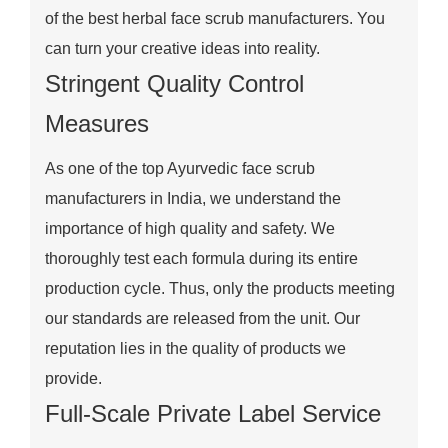
of the best herbal face scrub manufacturers. You
can turn your creative ideas into reality.
Stringent Quality Control
Measures
As one of the top Ayurvedic face scrub
manufacturers in India, we understand the
importance of high quality and safety. We
thoroughly test each formula during its entire
production cycle. Thus, only the products meeting
our standards are released from the unit. Our
reputation lies in the quality of products we
provide.
Full-Scale Private Label Service