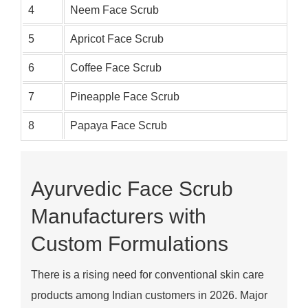
4
Neem Face Scrub
5
Apricot Face Scrub
6
Coffee Face Scrub
7
Pineapple Face Scrub
8
Papaya Face Scrub
Ayurvedic Face Scrub
Manufacturers with
Custom Formulations
There is a rising need for conventional skin care
products among Indian customers in 2026. Major