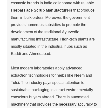
cosmetic brands in India collaborate with reliable
Herbal Face Scrub Manufacturers
that produce
them in bulk orders. Moreover, the government
provides numerous subsidies to promote the
development of the traditional Ayurvedic
manufacturing infrastructure. High-tech plants are
mostly situated in the industrial hubs such as
Baddi and Ahmedabad.
Most modern laboratories apply advanced
extraction technologies for herbs like Neem and
Tulsi. The industry pays special attention to
sustainable packaging to attract environmentally
conscious buyers abroad. There is automated
machinery that provides the necessary accuracy to