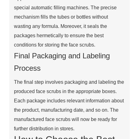
special automatic filling machines. The precise
mechanism fills the tubes or bottles without
wasting any formula. Moreover, it seals the
packages hermetically to ensure the best
conditions for storing the face scrubs.
Final Packaging and Labeling
Process
The final step involves packaging and labeling the
produced face scrubs in the appropriate boxes.
Each package includes relevant information about
the product, manufacturing date, and so on. The
manufactured face scrubs will now be ready for
further distribution in stores.