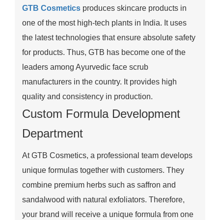
GTB Cosmetics
produces skincare products in
one of the most high-tech plants in India. It uses
the latest technologies that ensure absolute safety
for products. Thus, GTB has become one of the
leaders among Ayurvedic face scrub
manufacturers in the country. It provides high
quality and consistency in production.
Custom Formula Development
Department
At GTB Cosmetics, a professional team develops
unique formulas together with customers. They
combine premium herbs such as saffron and
sandalwood with natural exfoliators. Therefore,
your brand will receive a unique formula from one