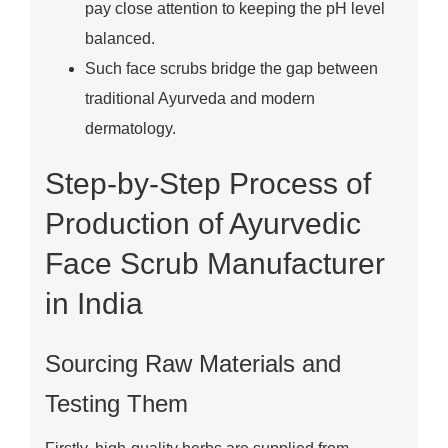
pay close attention to keeping the pH level
balanced.
Such face scrubs bridge the gap between
traditional Ayurveda and modern
dermatology.
Step-by-Step Process of
Production of Ayurvedic
Face Scrub Manufacturer
in India
Sourcing Raw Materials and
Testing Them