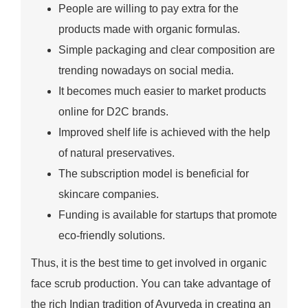
People are willing to pay extra for the
products made with organic formulas.
Simple packaging and clear composition are
trending nowadays on social media.
It becomes much easier to market products
online for D2C brands.
Improved shelf life is achieved with the help
of natural preservatives.
The subscription model is beneficial for
skincare companies.
Funding is available for startups that promote
eco-friendly solutions.
Thus, it is the best time to get involved in organic
face scrub production. You can take advantage of
the rich Indian tradition of Ayurveda in creating an