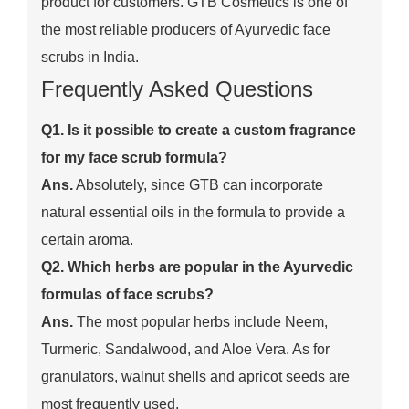
product for customers. GTB Cosmetics is one of
the most reliable producers of Ayurvedic face
scrubs in India.
Frequently Asked Questions
Q1. Is it possible to create a custom fragrance
for my face scrub formula?
Ans.
Absolutely, since GTB can incorporate
natural essential oils in the formula to provide a
certain aroma.
Q2. Which herbs are popular in the Ayurvedic
formulas of face scrubs?
Ans.
The most popular herbs include Neem,
Turmeric, Sandalwood, and Aloe Vera. As for
granulators, walnut shells and apricot seeds are
most frequently used.