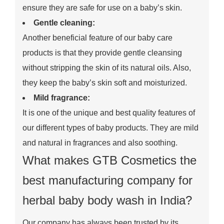
ensure they are safe for use on a baby’s skin.
Gentle cleaning:
Another beneficial feature of our baby care
products is that they provide gentle cleansing
without stripping the skin of its natural oils. Also,
they keep the baby’s skin soft and moisturized.
Mild fragrance:
It is one of the unique and best quality features of
our different types of baby products. They are mild
and natural in fragrances and also soothing.
What makes GTB Cosmetics the
best manufacturing company for
herbal baby body wash in India?
Our company has always been trusted by its