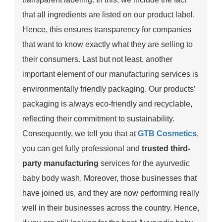
that all ingredients are listed on our product label.
Hence, this ensures transparency for companies
that want to know exactly what they are selling to
their consumers. Last but not least, another
important element of our manufacturing services is
environmentally friendly packaging. Our products’
packaging is always eco-friendly and recyclable,
reflecting their commitment to sustainability.
Consequently, we tell you that at
GTB Cosmetics
,
you can get fully professional and
trusted third-
party manufacturing
services for the ayurvedic
baby body wash. Moreover, those businesses that
have joined us, and they are now performing really
well in their businesses across the country. Hence,