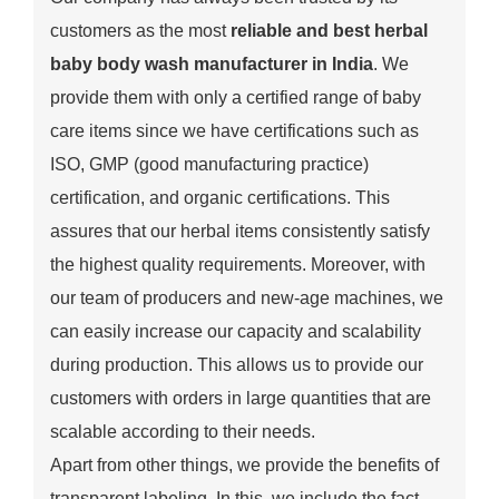
customers as the most
reliable and best herbal
baby body wash manufacturer in India
. We
provide them with only a certified range of baby
care items since we have certifications such as
ISO, GMP (good manufacturing practice)
certification, and organic certifications. This
assures that our herbal items consistently satisfy
the highest quality requirements. Moreover, with
our team of producers and new-age machines, we
can easily increase our capacity and scalability
during production. This allows us to provide our
customers with orders in large quantities that are
scalable according to their needs.
Apart from other things, we provide the benefits of
transparent labeling. In this, we include the fact