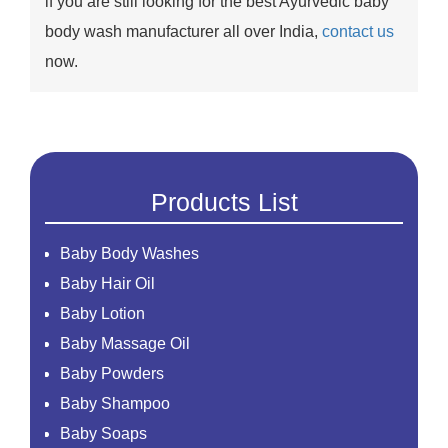
if you are still looking for the best Ayurvedic baby
body wash manufacturer all over India,
contact us
now.
Products List
Baby Body Washes
Baby Hair Oil
Baby Lotion
Baby Massage Oil
Baby Powders
Baby Shampoo
Baby Soaps