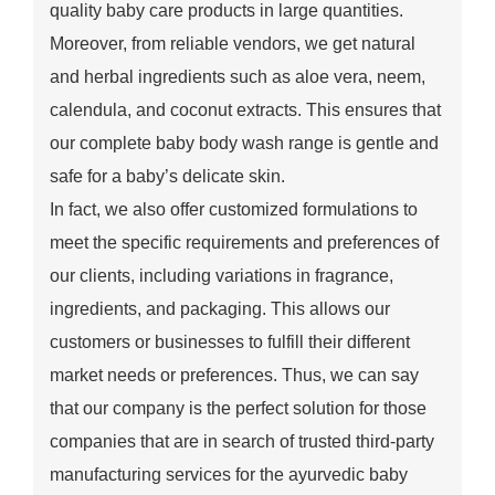
quality baby care products in large quantities.
Moreover, from reliable vendors, we get natural
and herbal ingredients such as aloe vera, neem,
calendula, and coconut extracts. This ensures that
our complete baby body wash range is gentle and
safe for a baby’s delicate skin.
In fact, we also offer customized formulations to
meet the specific requirements and preferences of
our clients, including variations in fragrance,
ingredients, and packaging. This allows our
customers or businesses to fulfill their different
market needs or preferences. Thus, we can say
that our company is the perfect solution for those
companies that are in search of trusted third-party
manufacturing services for the ayurvedic baby