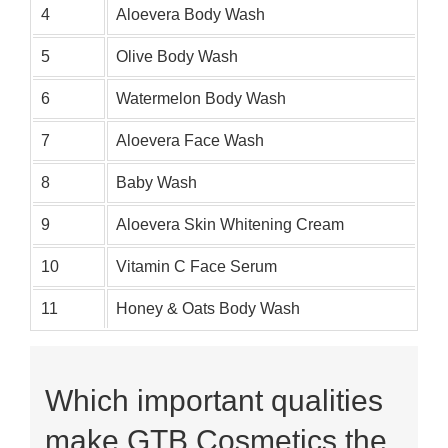
4
Aloevera Body Wash
5
Olive Body Wash
6
Watermelon Body Wash
7
Aloevera Face Wash
8
Baby Wash
9
Aloevera Skin Whitening Cream
10
Vitamin C Face Serum
11
Honey & Oats Body Wash
Which important qualities
make GTB Cosmetics the