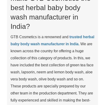
best herbal baby body
wash manufacturer in
India?
GTB Cosmetics is a renowned and
trusted herbal
baby body wash manufacturer in India
. We are
known across the country for offering a huge
collection of this category of products. In this, we
have included the best collection of green tea face
wash, lapsorin, neem and lemon body wash, aloe
vera body wash, olive body wash and so on.
These products are specially prepared by our
other team in the production department. They are
fully experienced and skilled in making the best-