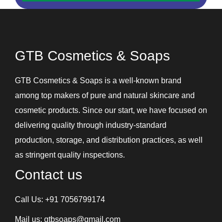
Hair Serum
Handwash
Intimate Hygiene Wash
GTB Cosmetics & Soaps
Intimate Products
Lip Balm
GTB Cosmetics & Soaps is a well-known brand
Lotions
among top makers of pure and natural skincare and
Shampoos and Conditioners
cosmetic products. Since our start, we have focused on
Skin Care Gel
delivering quality through industry-standard
Soaps
production, storage, and distribution practices, as well
Under Eye Cream
as stringent quality inspections.
Contact us
Call Us:
+91 7056799174
Mail us:
gtbsoaps@gmail.com