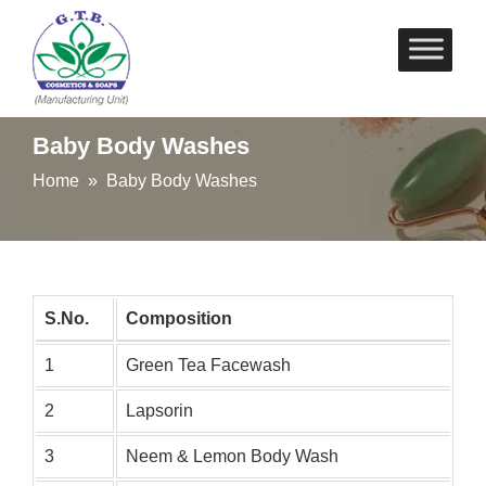
Skip
to
content
Baby Body Washes
Home
» Baby Body Washes
S.No.
Composition
1
Green Tea Facewash
2
Lapsorin
3
Neem & Lemon Body Wash