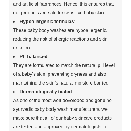
and artificial fragrances. Hence, this ensures that
our products are safe for sensitive baby skin.
Hypoallergenic formulas:
These baby body washes are hypoallergenic,
reducing the risk of allergic reactions and skin
irritation.
Ph-balanced:
They are formulated to match the natural pH level
of a baby’s skin, preventing dryness and also
maintaining the skin’s natural moisture barrier.
Dermatologically tested:
As one of the most well-developed and genuine
ayurvedic baby body wash manufacturers, we
make sure that all of our baby skincare products
are tested and approved by dermatologists to