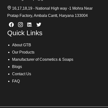
16,17,18,19 - National High way -1 Mohra Near
Pratap Factory, Ambala Cantt, Haryana 133004
Quick Links
About GTB
Our Products
Manufacturer of Cosmetics & Soaps
Blogs
Contact Us
FAQ