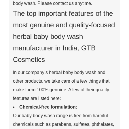
body wash. Please contact us anytime.
The top important features of the
most genuine and quality-focused
herbal baby body wash
manufacturer in India, GTB
Cosmetics
In our company’s herbal baby body wash and
other products, we take care of a few things that
make them 100% genuine. A few of their quality
features are listed here:
Chemical-free formulation:
Our baby body wash range is free from harmful
chemicals such as parabens, sulfates, phthalates,