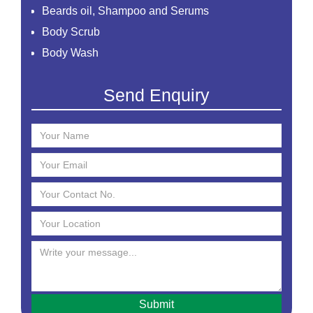
Beards oil, Shampoo and Serums
Body Scrub
Body Wash
Creams
Send Enquiry
Essential Oil
Face Mask
Face Scrub
Face Serum
Face Toner
Face Washes
Facial Kit
Foaming Face Wash
Hair Mask
Hair Oils
Hair Removal Cream