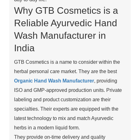
Why GTB Cosmetics is a
Reliable Ayurvedic Hand
Wash Manufacturer in
India
GTB Cosmetics is a name to consider within the
herbal personal care market. They are the best
Organic Hand Wash Manufacturer
, providing
ISO and GMP-approved production units. Private
labeling and product customization are their
specialties. Their experts are equipped with the
latest technology to mix and match Ayurvedic
herbs in a modern liquid form.
They provide on-time delivery and quality