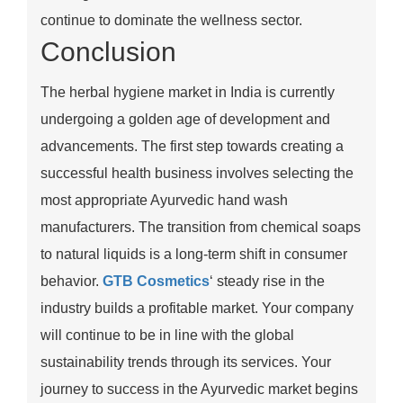
continue to dominate the wellness sector.
Conclusion
The herbal hygiene market in India is currently
undergoing a golden age of development and
advancements. The first step towards creating a
successful health business involves selecting the
most appropriate Ayurvedic hand wash
manufacturers. The transition from chemical soaps
to natural liquids is a long-term shift in consumer
behavior.
GTB Cosmetics
‘ steady rise in the
industry builds a profitable market. Your company
will continue to be in line with the global
sustainability trends through its services. Your
journey to success in the Ayurvedic market begins