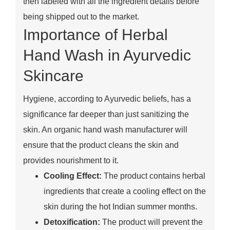
then labeled with all the ingredient details before
being shipped out to the market.
Importance of Herbal
Hand Wash in Ayurvedic
Skincare
Hygiene, according to Ayurvedic beliefs, has a
significance far deeper than just sanitizing the
skin. An organic hand wash manufacturer will
ensure that the product cleans the skin and
provides nourishment to it.
Cooling Effect:
The product contains herbal
ingredients that create a cooling effect on the
skin during the hot Indian summer months.
Detoxification:
The product will prevent the