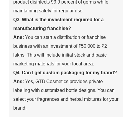
product disinfects 99.9 percent of germs while
maintaining safety for regular use.
Q3. What is the investment required for a
manufacturing franchise?
Ans:
You can start a distribution or franchise
business with an investment of ₹50,000 to ₹2
lakhs. This will include initial stock and basic
marketing materials for your local area.
Q4. Can I get custom packaging for my brand?
Ans:
Yes, GTB Cosmetics provides private
labeling with customized bottle designs. You can
select your fragrances and herbal mixtures for your
brand.