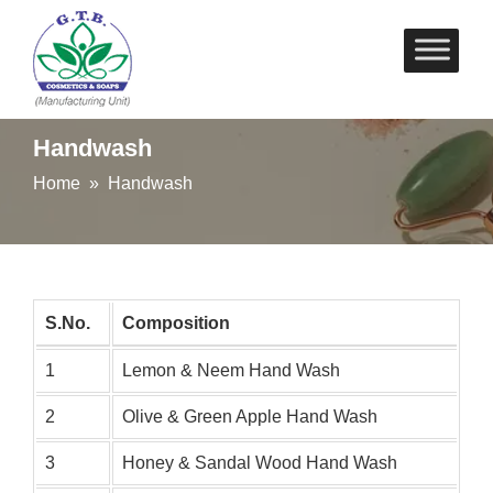
Skip
to
content
Handwash
Home
» Handwash
S.No.
Composition
1
Lemon & Neem Hand Wash
2
Olive & Green Apple Hand Wash
3
Honey & Sandal Wood Hand Wash