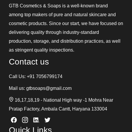
GTB Cosmetics & Soaps is a well-known brand
Lotions
among top makers of pure and natural skincare and
Shampoos and Conditioners
cosmetic products. Since our start, we have focused on
Skin Care Gel
delivering quality through industry-standard
Soaps
production, storage, and distribution practices, as well
Under Eye Cream
as stringent quality inspections.
Contact us
Call Us:
+91 7056799174
Mail us:
gtbsoaps@gmail.com
16,17,18,19 - National High way -1 Mohra Near
Pratap Factory, Ambala Cantt, Haryana 133004
Quick Links