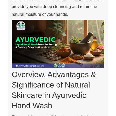
provide you with deep cleansing and retain the
natural moisture of your hands.
Overview, Advantages &
Significance of Natural
Skincare in Ayurvedic
Hand Wash