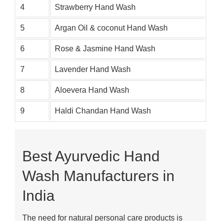
4
Strawberry Hand Wash
5
Argan Oil & coconut Hand Wash
6
Rose & Jasmine Hand Wash
7
Lavender Hand Wash
8
Aloevera Hand Wash
9
Haldi Chandan Hand Wash
Best Ayurvedic Hand
Wash Manufacturers in
India
The need for natural personal care products is