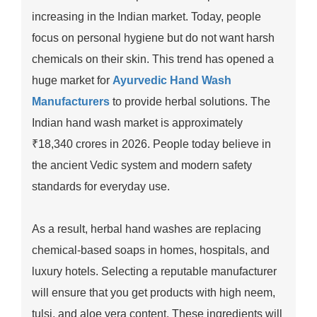
increasing in the Indian market. Today, people
focus on personal hygiene but do not want harsh
chemicals on their skin. This trend has opened a
huge market for
Ayurvedic Hand Wash
Manufacturers
to provide herbal solutions. The
Indian hand wash market is approximately
₹18,340 crores in 2026. People today believe in
the ancient Vedic system and modern safety
standards for everyday use.
As a result, herbal hand washes are replacing
chemical-based soaps in homes, hospitals, and
luxury hotels. Selecting a reputable manufacturer
will ensure that you get products with high neem,
tulsi, and aloe vera content. These ingredients will