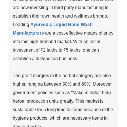
are now investing in third party manufacturing to
establish their own health and wellness brands.
Leading
Ayurvedic Liquid Hand Wash
Manufacturers
are a cost-effective means of entry
into this high-demand market. With an initial
investment of ₹2 lakhs to ₹5 lakhs, one can
establish a distribution business.
The profit margins in the herbal category are also
higher, ranging between 30% and 50%. Moreover,
government policies such as “Make in India” help
herbal production units greatly. This market is
sustainable for a long time to come because of the
hygiene products, which are necessary items in
day-to-day life.