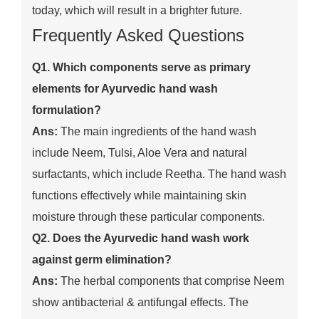
today, which will result in a brighter future.
Frequently Asked Questions
Q1. Which components serve as primary
elements for Ayurvedic hand wash
formulation?
Ans:
The main ingredients of the hand wash
include Neem, Tulsi, Aloe Vera and natural
surfactants, which include Reetha. The hand wash
functions effectively while maintaining skin
moisture through these particular components.
Q2. Does the Ayurvedic hand wash work
against germ elimination?
Ans:
The herbal components that comprise Neem
show antibacterial & antifungal effects. The