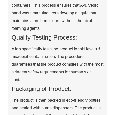
containers. This process ensures that Ayurvedic
hand wash manufacturers develop a liquid that
maintains a uniform texture without chemical
foaming agents.
Quality Testing Process:
A lab specifically tests the product for pH levels &
microbial contamination. The procedure
guarantees that the product complies with the most
stringent safety requirements for human skin
contact.
Packaging of Product:
The product is then packed in eco-friendly bottles
and sealed with pump dispensers. The product is