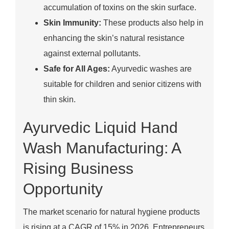
accumulation of toxins on the skin surface.
Skin Immunity:
These products also help in
enhancing the skin’s natural resistance
against external pollutants.
Safe for All Ages:
Ayurvedic washes are
suitable for children and senior citizens with
thin skin.
Ayurvedic Liquid Hand
Wash Manufacturing: A
Rising Business
Opportunity
The market scenario for natural hygiene products
is rising at a CAGR of 15% in 2026. Entrepreneurs