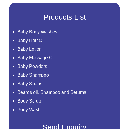
Products List
Baby Body Washes
Baby Hair Oil
Baby Lotion
Baby Massage Oil
Baby Powders
Baby Shampoo
Baby Soaps
Beards oil, Shampoo and Serums
Body Scrub
Body Wash
Creams
Send Enquiry
Essential Oil