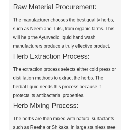
Raw Material Procurement:
The manufacturer chooses the best quality herbs,
such as Neem and Tulsi, from organic farms. This
will help the Ayurvedic liquid hand wash
manufacturers produce a truly effective product.
Herb Extraction Process:
The extraction process selects either cold press or
distillation methods to extract the herbs. The
herbal liquid needs this process because it
protects its antibacterial properties.
Herb Mixing Process:
The herbs are then mixed with natural surfactants
such as Reetha or Shikakai in large stainless steel