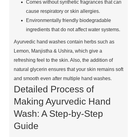
Comes without synthetic fragrances that can
cause respiratory or skin allergies.
Environmentally friendly biodegradable
ingredients that do not affect water systems.
Ayurvedic hand washes contain herbs such as
Lemon, Manjistha & Ushira, which give a
refreshing feel to the skin. Also, the addition of
natural glycerin ensures that your skin remains soft
and smooth even after multiple hand washes.
Detailed Process of
Making Ayurvedic Hand
Wash: A Step-by-Step
Guide