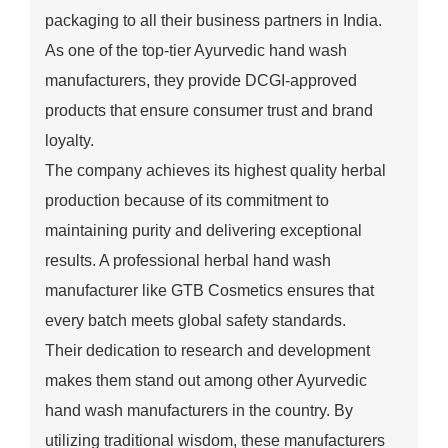
packaging to all their business partners in India.
As one of the top-tier Ayurvedic hand wash
manufacturers, they provide DCGI-approved
products that ensure consumer trust and brand
loyalty.
The company achieves its highest quality herbal
production because of its commitment to
maintaining purity and delivering exceptional
results. A professional herbal hand wash
manufacturer like GTB Cosmetics ensures that
every batch meets global safety standards.
Their dedication to research and development
makes them stand out among other Ayurvedic
hand wash manufacturers in the country. By
utilizing traditional wisdom, these manufacturers