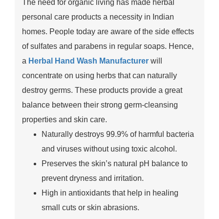
The need for organic living has made herbal
personal care products a necessity in Indian
homes. People today are aware of the side effects
of sulfates and parabens in regular soaps. Hence,
a
Herbal Hand Wash Manufacturer
will
concentrate on using herbs that can naturally
destroy germs. These products provide a great
balance between their strong germ-cleansing
properties and skin care.
Naturally destroys 99.9% of harmful bacteria
and viruses without using toxic alcohol.
Preserves the skin’s natural pH balance to
prevent dryness and irritation.
High in antioxidants that help in healing
small cuts or skin abrasions.