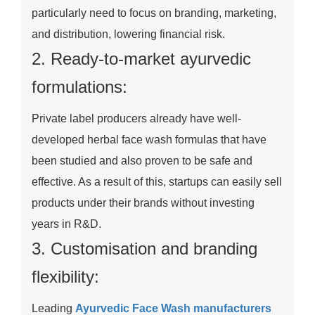
particularly need to focus on branding, marketing,
and distribution, lowering financial risk.
2. Ready-to-market ayurvedic
formulations:
Private label producers already have well-
developed herbal face wash formulas that have
been studied and also proven to be safe and
effective. As a result of this, startups can easily sell
products under their brands without investing
years in R&D.
3. Customisation and branding
flexibility:
Leading
Ayurvedic Face Wash manufacturers