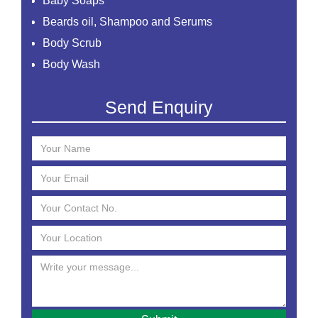
Baby Soaps
Beards oil, Shampoo and Serums
Body Scrub
Body Wash
Creams
Send Enquiry
Essential Oil
Face Mask
Face Scrub
Face Serum
Face Toner
Face Washes
Facial Kit
Foaming Face Wash
Hair Mask
Hair Oils