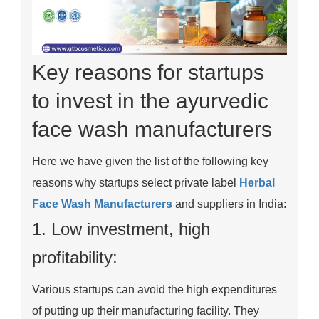
Key reasons for startups
to invest in the ayurvedic
face wash manufacturers
Here we have given the list of the following key
reasons why startups select private label
Herbal
Face Wash Manufacturers
and suppliers in India:
1. Low investment, high
profitability:
Various startups can avoid the high expenditures
of putting up their manufacturing facility. They