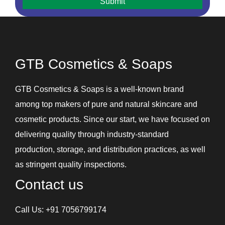
Hair Removal Cream
Hair Serum
Handwash
Intimate Hygiene Wash
GTB Cosmetics & Soaps
Intimate Products
Lip Balm
GTB Cosmetics & Soaps is a well-known brand
Lotions
among top makers of pure and natural skincare and
Shampoos and Conditioners
cosmetic products. Since our start, we have focused on
Skin Care Gel
delivering quality through industry-standard
Soaps
production, storage, and distribution practices, as well
Under Eye Cream
as stringent quality inspections.
Contact us
Call Us:
+91 7056799174