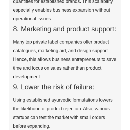
quantities for established brands. This scalability
especially enables business expansion without
operational issues.
8. Marketing and product support:
Many top private label companies offer product
catalogues, marketing aid, and design support.
Hence, this allows business entrepreneurs to save
time and focus on sales rather than product
development.
9. Lower the risk of failure:
Using established ayurvedic formulations lowers
the likelihood of product rejection. Also, various
startups can test the market with small orders
before expanding.