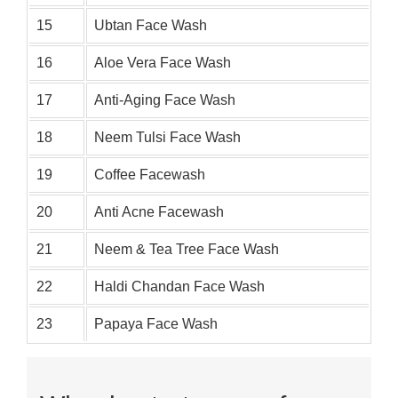
15
Ubtan Face Wash
16
Aloe Vera Face Wash
17
Anti-Aging Face Wash
18
Neem Tulsi Face Wash
19
Coffee Facewash
20
Anti Acne Facewash
21
Neem & Tea Tree Face Wash
22
Haldi Chandan Face Wash
23
Papaya Face Wash