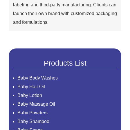
labeling and third-party manufacturing. Clients can
launch their own brand with customized packaging
and formulations.
Products List
Baby Body Washes
Baby Hair Oil
Baby Lotion
Baby Massage Oil
Baby Powders
Baby Shampoo