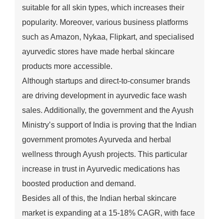
suitable for all skin types, which increases their
popularity. Moreover, various business platforms
such as Amazon, Nykaa, Flipkart, and specialised
ayurvedic stores have made herbal skincare
products more accessible.
Although startups and direct-to-consumer brands
are driving development in ayurvedic face wash
sales. Additionally, the government and the Ayush
Ministry’s support of India is proving that the Indian
government promotes Ayurveda and herbal
wellness through Ayush projects. This particular
increase in trust in Ayurvedic medications has
boosted production and demand.
Besides all of this, the Indian herbal skincare
market is expanding at a 15-18% CAGR, with face