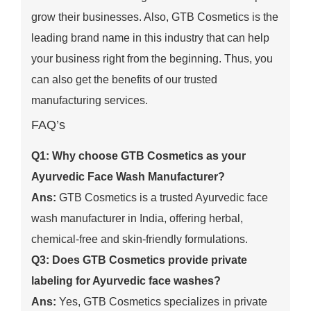
grow their businesses. Also, GTB Cosmetics is the
leading brand name in this industry that can help
your business right from the beginning. Thus, you
can also get the benefits of our trusted
manufacturing services.
FAQ’s
Q1: Why choose GTB Cosmetics as your
Ayurvedic Face Wash Manufacturer?
Ans:
GTB Cosmetics is a trusted Ayurvedic face
wash manufacturer in India, offering herbal,
chemical-free and skin-friendly formulations.
Q3: Does GTB Cosmetics provide private
labeling for Ayurvedic face washes?
Ans:
Yes, GTB Cosmetics specializes in private