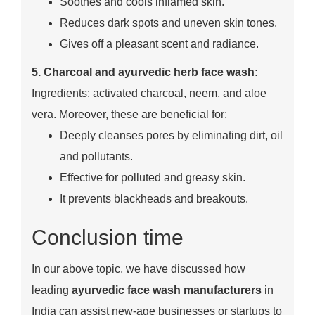
Soothes and cools inflamed skin.
Reduces dark spots and uneven skin tones.
Gives off a pleasant scent and radiance.
5. Charcoal and ayurvedic herb face wash:
Ingredients: activated charcoal, neem, and aloe
vera. Moreover, these are beneficial for:
Deeply cleanses pores by eliminating dirt, oil
and pollutants.
Effective for polluted and greasy skin.
It prevents blackheads and breakouts.
Conclusion time
In our above topic, we have discussed how
leading
ayurvedic face wash manufacturers
in
India can assist new-age businesses or startups to