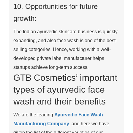
10. Opportunities for future
growth:
The Indian ayurvedic skincare business is quickly
expanding, and also face wash is one of the best-
selling categories. Hence, working with a well-
developed private label manufacturer helps
startups achieve long-term success.
GTB Cosmetics’ important
types of ayurvedic face
wash and their benefits
We are the leading
Ayurvedic Face Wash
Manufacturing Company
, and here we have
given the list of the different varieties of our