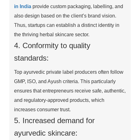
in India
provide custom packaging, labelling, and
also design based on the client’s brand vision.
Thus, startups can establish a distinct identity in
the thriving herbal skincare sector.
4. Conformity to quality
standards:
Top ayurvedic private label producers often follow
GMP, ISO, and Ayush criteria. This particularly
ensures that entrepreneurs receive safe, authentic,
and regulatory-approved products, which
increases consumer trust.
5. Increased demand for
ayurvedic skincare: