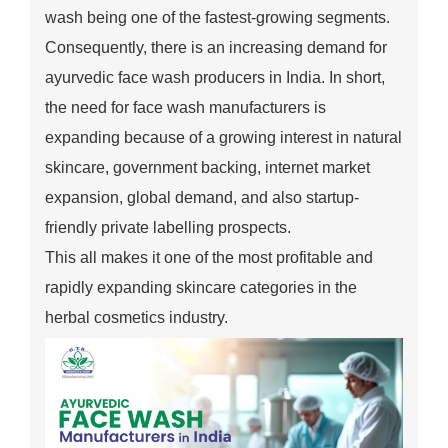
wash being one of the fastest-growing segments.
Consequently, there is an increasing demand for
ayurvedic face wash producers in India. In short,
the need for face wash manufacturers is
expanding because of a growing interest in natural
skincare, government backing, internet market
expansion, global demand, and also startup-
friendly private labelling prospects.
This all makes it one of the most profitable and
rapidly expanding skincare categories in the
herbal cosmetics industry.