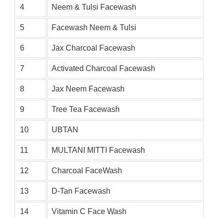
4
Neem & Tulsi Facewash
5
Facewash Neem & Tulsi
6
Jax Charcoal Facewash
7
Activated Charcoal Facewash
8
Jax Neem Facewash
9
Tree Tea Facewash
10
UBTAN
11
MULTANI MITTI Facewash
12
Charcoal FaceWash
13
D-Tan Facewash
14
Vitamin C Face Wash