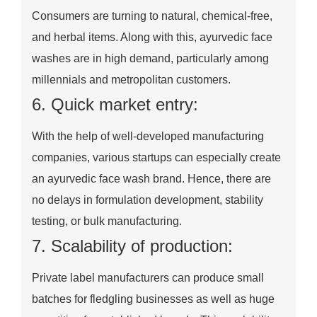
Consumers are turning to natural, chemical-free,
and herbal items. Along with this, ayurvedic face
washes are in high demand, particularly among
millennials and metropolitan customers.
6. Quick market entry:
With the help of well-developed manufacturing
companies, various startups can especially create
an ayurvedic face wash brand. Hence, there are
no delays in formulation development, stability
testing, or bulk manufacturing.
7. Scalability of production:
Private label manufacturers can produce small
batches for fledgling businesses as well as huge