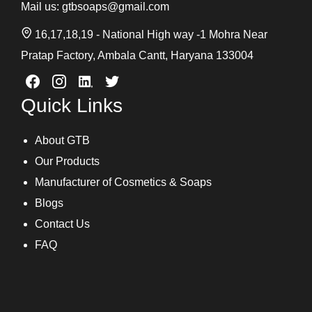
Mail us:
gtbsoaps@gmail.com
16,17,18,19 - National High way -1 Mohra Near
Pratap Factory, Ambala Cantt, Haryana 133004
Quick Links
About GTB
Our Products
Manufacturer of Cosmetics & Soaps
Blogs
Contact Us
FAQ