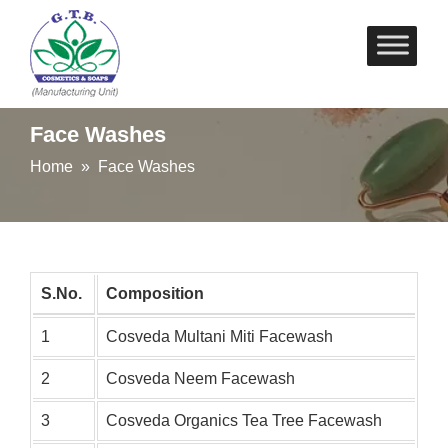
Skip
to
content
Face Washes
Home
» Face Washes
S.No.
Composition
1
Cosveda Multani Miti Facewash
2
Cosveda Neem Facewash
3
Cosveda Organics Tea Tree Facewash