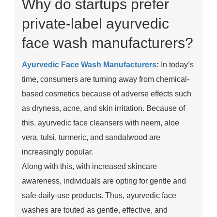
Why do startups prefer
private-label ayurvedic
face wash manufacturers?
Ayurvedic Face Wash Manufacturers
:
In today’s
time, consumers are turning away from chemical-
based cosmetics because of adverse effects such
as dryness, acne, and skin irritation. Because of
this, ayurvedic face cleansers with neem, aloe
vera, tulsi, turmeric, and sandalwood are
increasingly popular.
Along with this, with increased skincare
awareness, individuals are opting for gentle and
safe daily-use products. Thus, ayurvedic face
washes are touted as gentle, effective, and