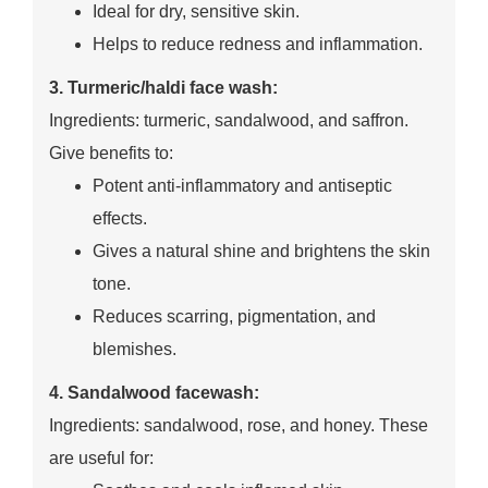
Ideal for dry, sensitive skin.
Helps to reduce redness and inflammation.
3. Turmeric/haldi face wash:
Ingredients: turmeric, sandalwood, and saffron.
Give benefits to:
Potent anti-inflammatory and antiseptic
effects.
Gives a natural shine and brightens the skin
tone.
Reduces scarring, pigmentation, and
blemishes.
4. Sandalwood facewash:
Ingredients: sandalwood, rose, and honey. These
are useful for: