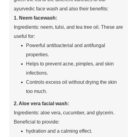
ayurvedic face wash and also their benefits:
1. Neem facewash:
Ingredients: neem, tulsi, and tea tree oil. These are
useful for:
Powerful antibacterial and antifungal
properties.
Helps to prevent acne, pimples, and skin
infections.
Controls excess oil without drying the skin
too much.
2. Aloe vera facial wash:
Ingredients: aloe vera, cucumber, and glycerin.
Beneficial to provide:
hydration and a calming effect.