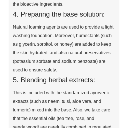
the bioactive ingredients.
4. Preparing the base solution:
Natural foaming agents are used to provide a light
washing foundation. Moreover, humectants (such
as glycerin, sorbitol, or honey) are added to keep
the skin hydrated, and also natural preservatives
(potassium sorbate and sodium benzoate) are
used to ensure safety.
5. Blending herbal extracts:
This is included with the standardized ayurvedic
extracts (such as neem, tulsi, aloe vera, and
turmeric) mixed into the base. Also, we take care
that the essential oils (tea tree, rose, and
sandalwood) are carefully combined in regulated