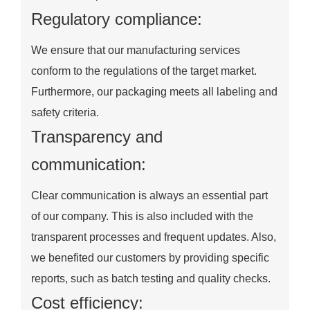
Regulatory compliance:
We ensure that our manufacturing services
conform to the regulations of the target market.
Furthermore, our packaging meets all labeling and
safety criteria.
Transparency and
communication:
Clear communication is always an essential part
of our company. This is also included with the
transparent processes and frequent updates. Also,
we benefited our customers by providing specific
reports, such as batch testing and quality checks.
Cost efficiency: