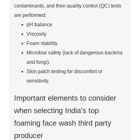
contaminants, and then quality control (QC) tests
are performed:
pH balance
Viscosity
Foam stability
Microbial safety (lack of dangerous bacteria
and fungi).
Skin patch testing for discomfort or
sensitivity.
Important elements to consider
when selecting India’s top
foaming face wash third party
producer