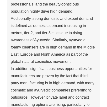
professionals, and the beauty-conscious
population highly drive high demand.
Additionally, strong domestic and export demand
is defined as domestic demand increasing in
metros, tier-2, and tier-3 cities due to rising
awareness of Ayurveda. Similarly, ayurvedic
foamy cleansers are in high demand in the Middle
East, Europe and North America as part of the
global natural cosmetics movement.
In addition, significant business opportunities for
manufacturers are proven by the fact that third
party manufacturing is in high demand, with many
cosmetic and ayurvedic companies preferring to
outsource. However, private label and contract
manufacturing options are rising, particularly for