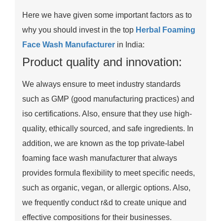
Here we have given some important factors as to
why you should invest in the top
Herbal Foaming
Face Wash Manufacturer
in India:
Product quality and innovation:
We always ensure to meet industry standards
such as GMP (good manufacturing practices) and
iso certifications. Also, ensure that they use high-
quality, ethically sourced, and safe ingredients. In
addition, we are known as the top private-label
foaming face wash manufacturer that always
provides formula flexibility to meet specific needs,
such as organic, vegan, or allergic options. Also,
we frequently conduct r&d to create unique and
effective compositions for their businesses.