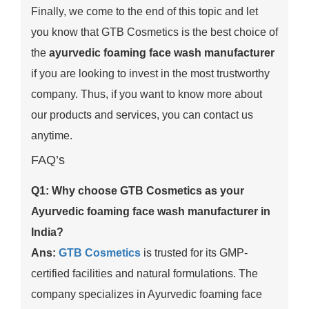
Finally, we come to the end of this topic and let
you know that GTB Cosmetics is the best choice of
the
ayurvedic foaming face wash manufacturer
if you are looking to invest in the most trustworthy
company. Thus, if you want to know more about
our products and services, you can contact us
anytime.
FAQ’s
Q1: Why choose GTB Cosmetics as your
Ayurvedic foaming face wash manufacturer in
India?
Ans:
GTB Cosmetics
is trusted for its GMP-
certified facilities and natural formulations. The
company specializes in Ayurvedic foaming face