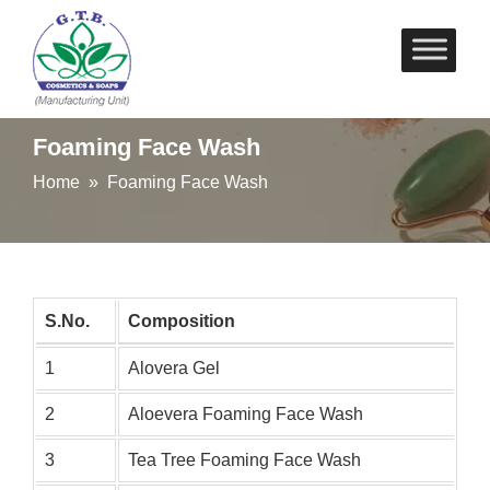
Skip
to
content
Foaming Face Wash
Home
» Foaming Face Wash
S.No.
Composition
1
Alovera Gel
2
Aloevera Foaming Face Wash
3
Tea Tree Foaming Face Wash