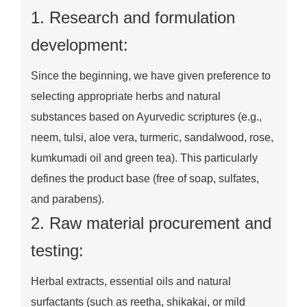
1. Research and formulation
development:
Since the beginning, we have given preference to
selecting appropriate herbs and natural
substances based on Ayurvedic scriptures (e.g.,
neem, tulsi, aloe vera, turmeric, sandalwood, rose,
kumkumadi oil and green tea). This particularly
defines the product base (free of soap, sulfates,
and parabens).
2. Raw material procurement and
testing:
Herbal extracts, essential oils and natural
surfactants (such as reetha, shikakai, or mild