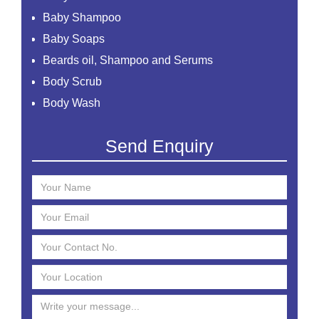
Baby Shampoo
Baby Soaps
Beards oil, Shampoo and Serums
Body Scrub
Body Wash
Creams
Send Enquiry
Essential Oil
Face Mask
Face Scrub
Face Serum
Face Toner
Face Washes
Facial Kit
Foaming Face Wash
Hair Mask