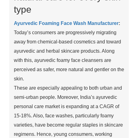
type
Ayurvedic Foaming Face Wash Manufacturer
:
Today’s consumers are progressively migrating
away from chemical-based cosmetics and toward
ayurvedic and herbal skincare products. Along
with this, ayurvedic foamy face cleansers are
perceived as safer, more natural and gentler on the
skin.
These are especially appealing to both urban and
semi-urban people. Moreover, India’s ayurvedic
personal care market is expanding at a CAGR of
15-18%. Also, face washes, particularly foamy
varieties, have become regular staples in skincare
regimens. Hence, young consumers, working