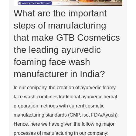
What are the important
steps of manufacturing
that make GTB Cosmetics
the leading ayurvedic
foaming face wash
manufacturer in India?
In our company, the creation of ayurvedic foamy
face wash combines traditional ayurvedic herbal
preparation methods with current cosmetic
manufacturing standards (GMP, iso, FDA/Ayush).
Hence, here we have given the following major
processes of manufacturing in our company: