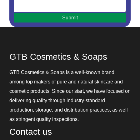
Hair Oils
Hair Removal Cream
Hair Serum
Handwash
Intimate Hygiene Wash
GTB Cosmetics & Soaps
Intimate Products
Lip Balm
GTB Cosmetics & Soaps is a well-known brand
Lotions
among top makers of pure and natural skincare and
Shampoos and Conditioners
cosmetic products. Since our start, we have focused on
Skin Care Gel
delivering quality through industry-standard
Soaps
production, storage, and distribution practices, as well
Under Eye Cream
as stringent quality inspections.
Contact us