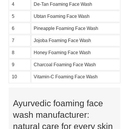
4
De-Tan Foaming Face Wash
5
Ubtan Foaming Face Wash
6
Pineapple Foaming Face Wash
7
Jojoba Foaming Face Wash
8
Honey Foaming Face Wash
9
Charcoal Foaming Face Wash
10
Vitamin-C Foaming Face Wash
Ayurvedic foaming face
wash manufacturer:
natural care for every skin