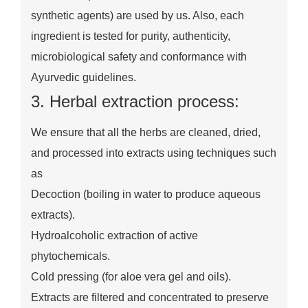
synthetic agents) are used by us. Also, each
ingredient is tested for purity, authenticity,
microbiological safety and conformance with
Ayurvedic guidelines.
3. Herbal extraction process:
We ensure that all the herbs are cleaned, dried,
and processed into extracts using techniques such
as
Decoction (boiling in water to produce aqueous
extracts).
Hydroalcoholic extraction of active
phytochemicals.
Cold pressing (for aloe vera gel and oils).
Extracts are filtered and concentrated to preserve