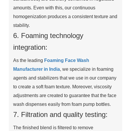
amounts. Even with this, our continuous
homogenization produces a consistent texture and
stability.
6. Foaming technology
integration:
As the leading
Foaming Face Wash
Manufacturer in India
, we specialize in foaming
agents and stabilizers that we use in our company
to create a soft foam texture. Moreover, viscosity
adjustments are created to guarantee that the face
wash dispenses easily from foam pump bottles.
7. Filtration and quality testing:
The finished blend is filtered to remove