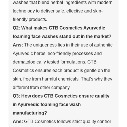
washes that blend herbal ingredients with modern
technology to deliver safe, effective and skin-
friendly products.
Q2: What makes GTB Cosmetics Ayurvedic
foaming face washes stand out in the market?
Ans:
The uniqueness lies in their use of authentic
Ayurvedic herbs, eco-friendly processes and
dermatologically tested formulations. GTB
Cosmetics ensures each product is gentle on the
skin, free from harmful chemicals. That’s why they
different from other company.
Q3: How does GTB Cosmetics ensure quality
in Ayurvedic foaming face wash
manufacturing?
Ans:
GTB Cosmetics follows strict quality control