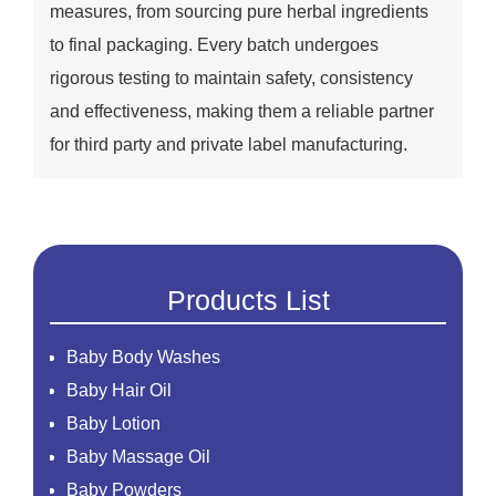
measures, from sourcing pure herbal ingredients
to final packaging. Every batch undergoes
rigorous testing to maintain safety, consistency
and effectiveness, making them a reliable partner
for third party and private label manufacturing.
Products List
Baby Body Washes
Baby Hair Oil
Baby Lotion
Baby Massage Oil
Baby Powders