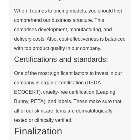
When it comes to pricing models, you should first
comprehend our business structure. This
comprises development, manufacturing, and
delivery costs. Also, cost-effectiveness is balanced
with top product quality in our company.
Certifications and standards:
One of the most significant factors to invest in our
company is organic certification (USDA
ECOCERT), cruelty-free certification (Leaping
Bunny, PETA), and labels. These make sure that
all of our skincare items are dermatologically
tested or clinically verified.
Finalization