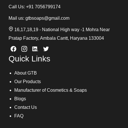
Call Us:
+91 7056799174
Mail us:
gtbsoaps@gmail.com
16,17,18,19 - National High way -1 Mohra Near
Pratap Factory, Ambala Cantt, Haryana 133004
Quick Links
About GTB
Our Products
Manufacturer of Cosmetics & Soaps
Blogs
Contact Us
FAQ