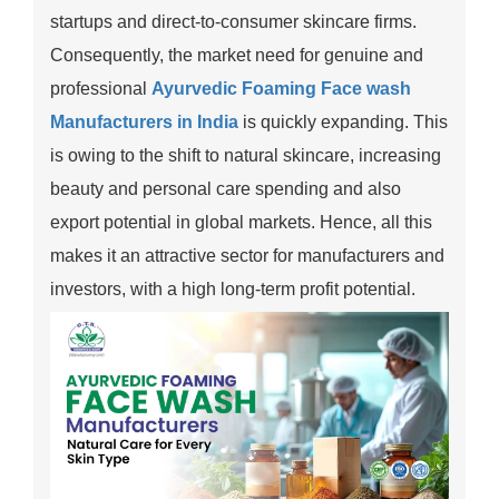
startups and direct-to-consumer skincare firms.
Consequently, the market need for genuine and
professional
Ayurvedic Foaming Face wash
Manufacturers in India
is quickly expanding. This
is owing to the shift to natural skincare, increasing
beauty and personal care spending and also
export potential in global markets. Hence, all this
makes it an attractive sector for manufacturers and
investors, with a high long-term profit potential.