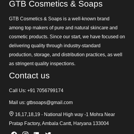
GTB Cosmetics & Soaps
Intimate Products
Lip Balm
GTB Cosmetics & Soaps is a well-known brand
Lotions
among top makers of pure and natural skincare and
Shampoos and Conditioners
cosmetic products. Since our start, we have focused on
Skin Care Gel
delivering quality through industry-standard
Soaps
production, storage, and distribution practices, as well
Under Eye Cream
as stringent quality inspections.
Contact us
Call Us:
+91 7056799174
Mail us:
gtbsoaps@gmail.com
16,17,18,19 - National High way -1 Mohra Near
Pratap Factory, Ambala Cantt, Haryana 133004