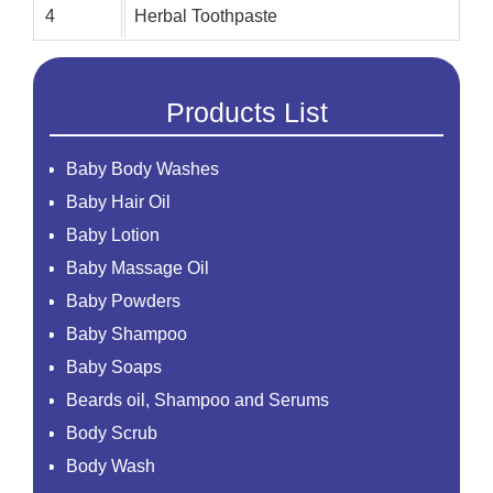
4
Herbal Toothpaste
Products List
Baby Body Washes
Baby Hair Oil
Baby Lotion
Baby Massage Oil
Baby Powders
Baby Shampoo
Baby Soaps
Beards oil, Shampoo and Serums
Body Scrub
Body Wash