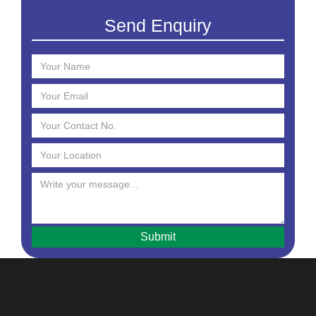
Creams
Send Enquiry
Essential Oil
Face Mask
Face Scrub
Face Serum
Face Toner
Face Washes
Facial Kit
Foaming Face Wash
Hair Mask
Hair Oils
Hair Removal Cream
Hair Serum
Handwash
Intimate Hygiene Wash