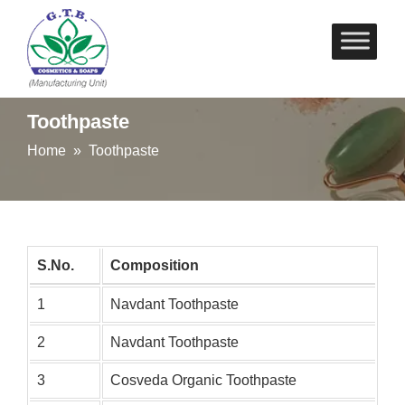
Skip
to
content
Toothpaste
Home
» Toothpaste
S.No.
Composition
1
Navdant Toothpaste
2
Navdant Toothpaste
3
Cosveda Organic Toothpaste