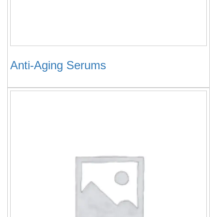
Anti-Aging Serums