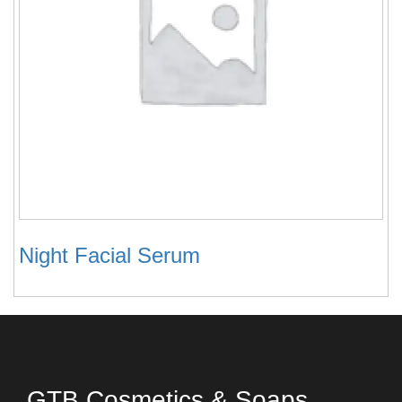
Night Facial Serum
GTB Cosmetics & Soaps