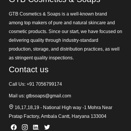
GTB Cosmetics & Soaps is a well-known brand
among top makers of pure and natural skincare and
cosmetic products. Since our start, we have focused on
delivering quality through industry-standard
production, storage, and distribution practices, as well
as stringent quality inspections.
Contact us
Call Us:
+91 7056799174
Mail us:
gtbsoaps@gmail.com
16,17,18,19 - National High way -1 Mohra Near
Pratap Factory, Ambala Cantt, Haryana 133004