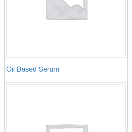
Oil Based Serum