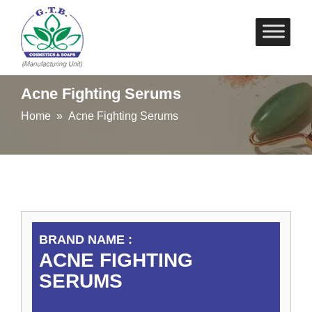
Skip
to
content
Acne Fighting Serums
Home
» Acne Fighting Serums
BRAND NAME :
ACNE FIGHTING
SERUMS