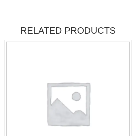
RELATED PRODUCTS