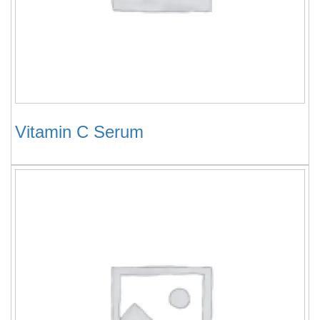
Vitamin C Serum