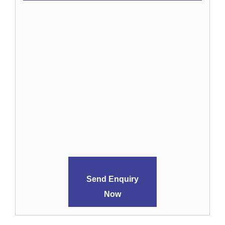
Send Enquiry
Now