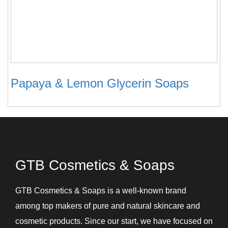
Papaya & Lemon Glycerin Soaps
GTB Cosmetics & Soaps
GTB Cosmetics & Soaps is a well-known brand
among top makers of pure and natural skincare and
cosmetic products. Since our start, we have focused on