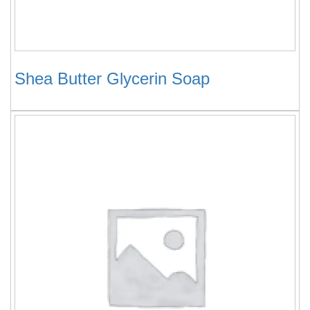
Shea Butter Glycerin Soap