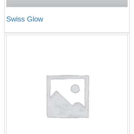
Swiss Glow