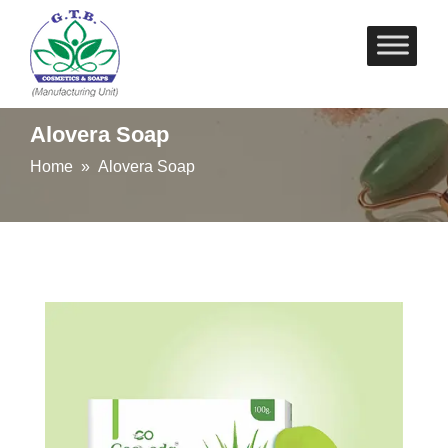
Skip
to
content
Alovera Soap
Home
» Alovera Soap