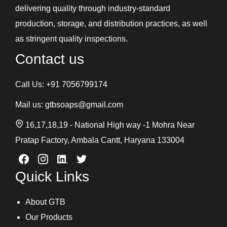
delivering quality through industry-standard
production, storage, and distribution practices, as well
as stringent quality inspections.
Contact us
Call Us:
+91 7056799174
Mail us:
gtbsoaps@gmail.com
16,17,18,19 - National High way -1 Mohra Near
Pratap Factory, Ambala Cantt, Haryana 133004
Quick Links
About GTB
Our Products