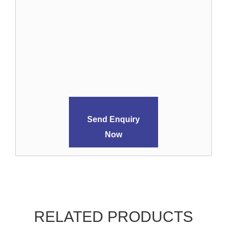
Send Enquiry
Now
RELATED PRODUCTS