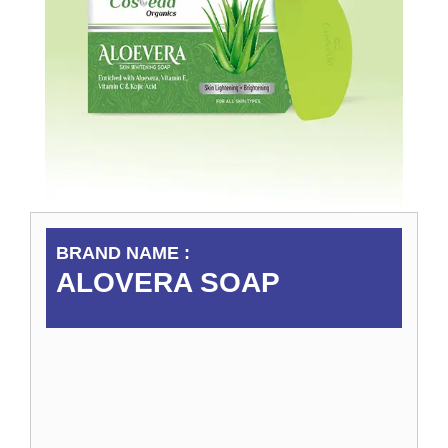
BRAND NAME :
ALOVERA SOAP