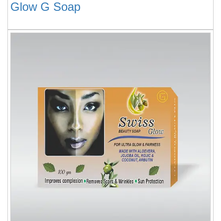
Glow G Soap