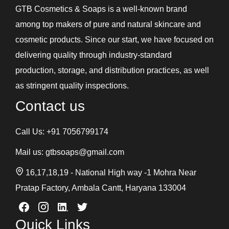
GTB Cosmetics & Soaps is a well-known brand
among top makers of pure and natural skincare and
cosmetic products. Since our start, we have focused on
delivering quality through industry-standard
production, storage, and distribution practices, as well
as stringent quality inspections.
Contact us
Call Us:
+91 7056799174
Mail us:
gtbsoaps@gmail.com
16,17,18,19 - National High way -1 Mohra Near
Pratap Factory, Ambala Cantt, Haryana 133004
Quick Links