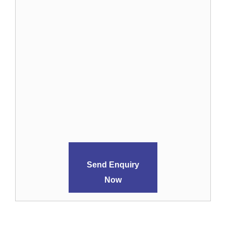
Send Enquiry
Now