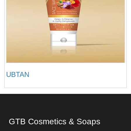
UBTAN
GTB Cosmetics & Soaps