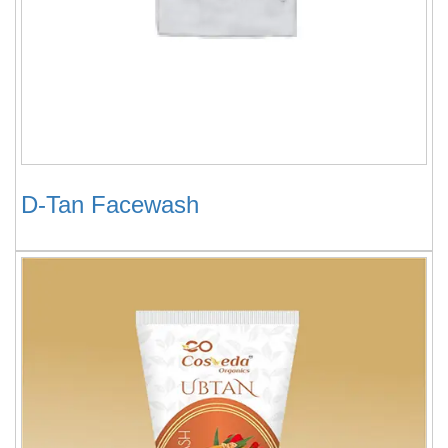
D-Tan Facewash