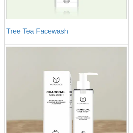
Tree Tea Facewash