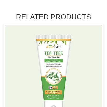
RELATED PRODUCTS