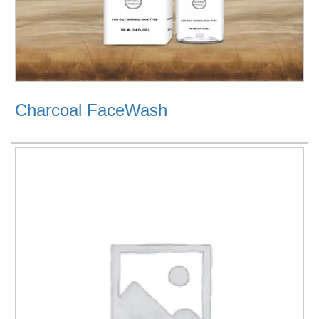
Charcoal FaceWash