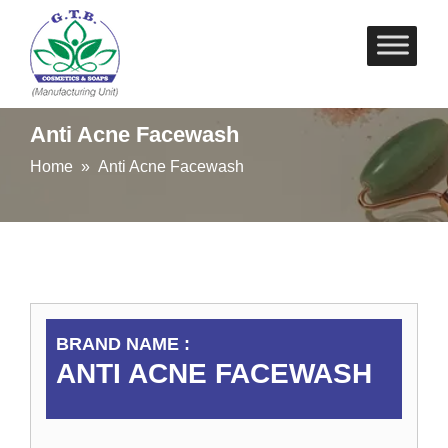
Skip
to
content
Anti Acne Facewash
Home
» Anti Acne Facewash
BRAND NAME :
ANTI ACNE FACEWASH