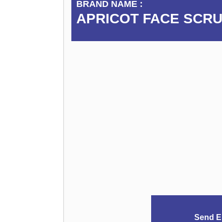
BRAND NAME :
APRICOT FACE SCR
Send E