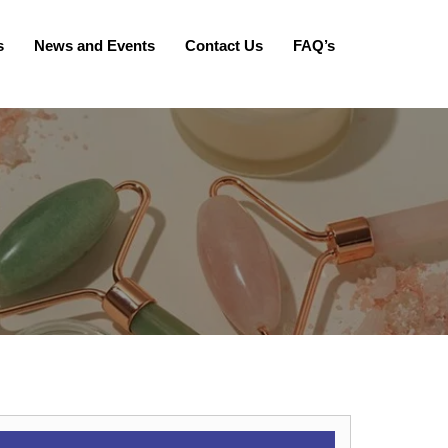
s
News and Events
Contact Us
FAQ’s