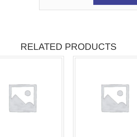
RELATED PRODUCTS