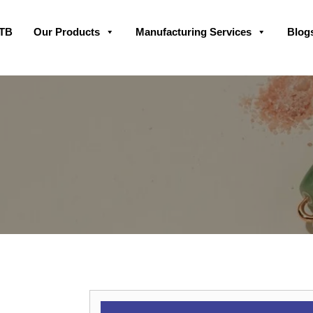
Skip
GTB
Our Products
Manufacturing Services
Blog
to
content