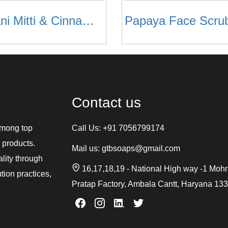
Multani Mitti & Cinnamon & Neem Face Scrub
Papaya Face Scru
Contact us
among top
Call Us:
+91 7056799174
 products.
Mail us:
gtbsoaps@gmail.com
ality through
16,17,18,19 - National High way -1 Moh
tion practices,
Pratap Factory, Ambala Cantt, Haryana 13