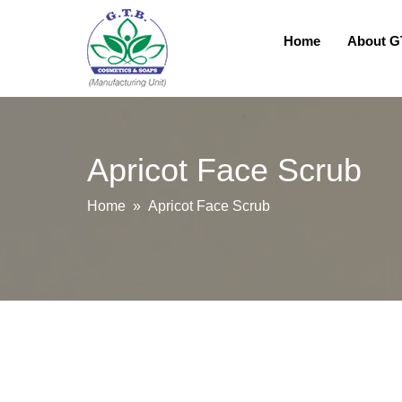
Home
About 
Apricot Face Scrub
Home
» Apricot Face Scrub