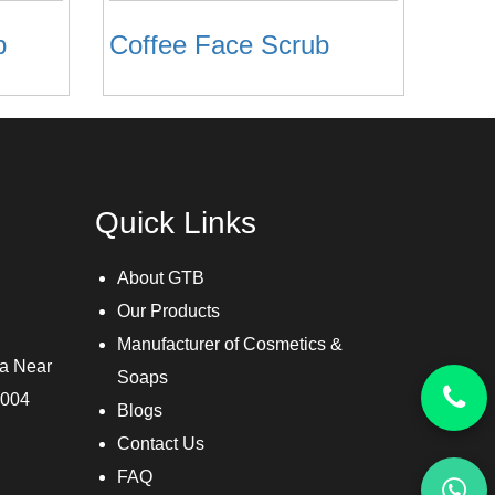
b
Coffee Face Scrub
Quick Links
About GTB
Our Products
Manufacturer of Cosmetics &
ra Near
Soaps
3004
Blogs
Contact Us
FAQ