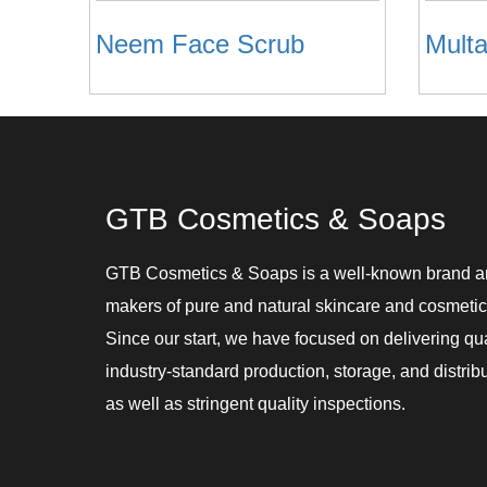
Neem Face Scrub
GTB Cosmetics & Soaps
GTB Cosmetics & Soaps is a well-known brand 
makers of pure and natural skincare and cosmetic
Since our start, we have focused on delivering qu
industry-standard production, storage, and distribu
as well as stringent quality inspections.