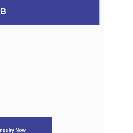
UB
nquiry Now