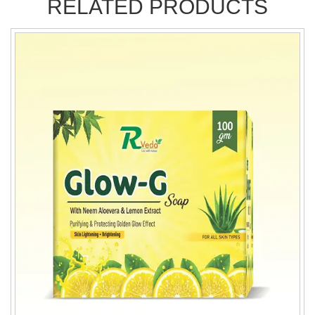
RELATED PRODUCTS