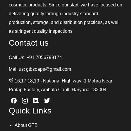
cosmetic products. Since our start, we have focused on
delivering quality through industry-standard
production, storage, and distribution practices, as well
as stringent quality inspections.
Contact us
Call Us:
+91 7056799174
Mail us:
gtbsoaps@gmail.com
16,17,18,19 - National High way -1 Mohra Near
Pratap Factory, Ambala Cantt, Haryana 133004
Quick Links
About GTB