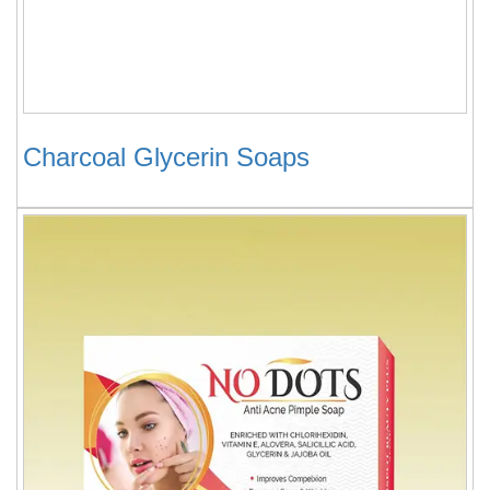
Charcoal Glycerin Soaps