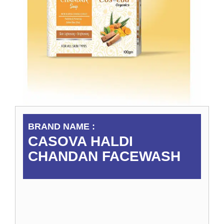
BRAND NAME :
CASOVA HALDI
CHANDAN FACEWASH