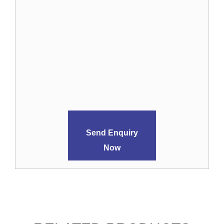
Send Enquiry
Now