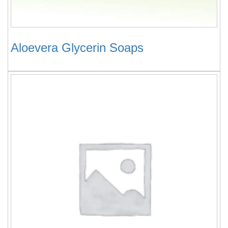
Aloevera Glycerin Soaps