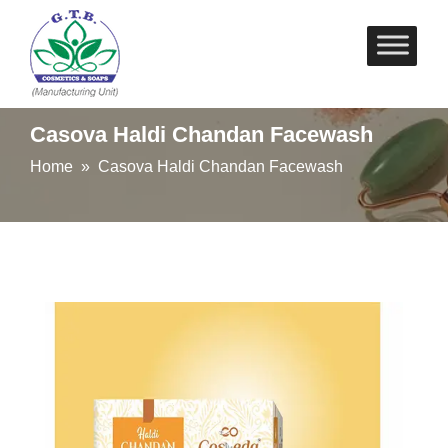
Skip
to
content
Casova Haldi Chandan Facewash
Home
» Casova Haldi Chandan Facewash