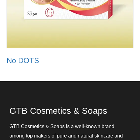
No DOTS
GTB Cosmetics & Soaps
GTB Cosmetics & Soaps is a well-known brand
among top makers of pure and natural skincare and