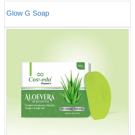
Glow G Soap