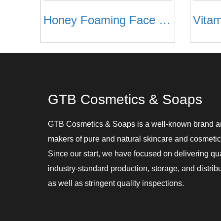
Honey Foaming Face Wash
GTB Cosmetics & Soaps
GTB Cosmetics & Soaps is a well-known brand 
makers of pure and natural skincare and cosmetic
Since our start, we have focused on delivering qu
industry-standard production, storage, and distribu
as well as stringent quality inspections.