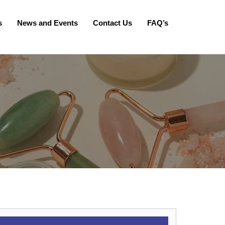
s
News and Events
Contact Us
FAQ’s