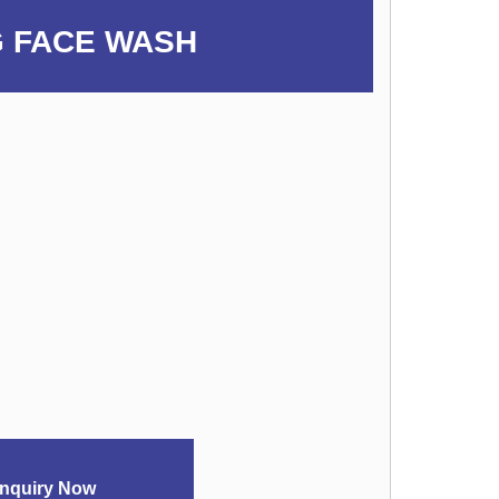
 FACE WASH
nquiry Now