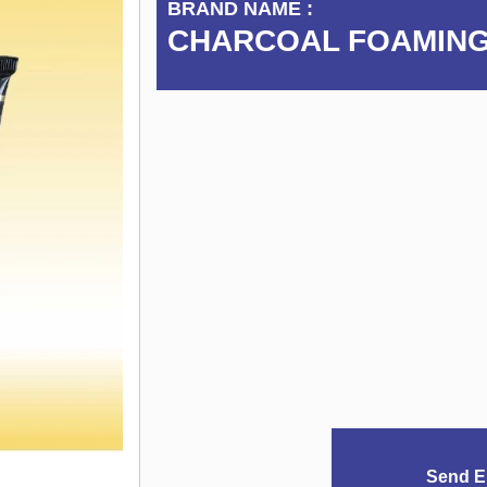
BRAND NAME :
CHARCOAL FOAMING
Send E