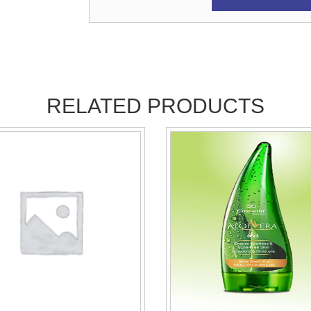
RELATED PRODUCTS