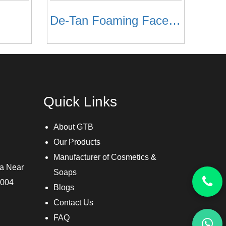
De-Tan Foaming Face Wash
Quick Links
About GTB
Our Products
Manufacturer of Cosmetics &
ra Near
Soaps
3004
Blogs
Contact Us
FAQ