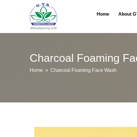
Home
About 
Charcoal Foaming F
Home
» Charcoal Foaming Face Wash