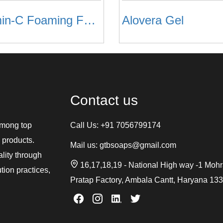
Vitamin-C Foaming Face Wash
Alovera Gel
Contact us
among top
Call Us:
+91 7056799174
 products.
Mail us:
gtbsoaps@gmail.com
ality through
16,17,18,19 - National High way -1 Moh
tion practices,
Pratap Factory, Ambala Cantt, Haryana 13