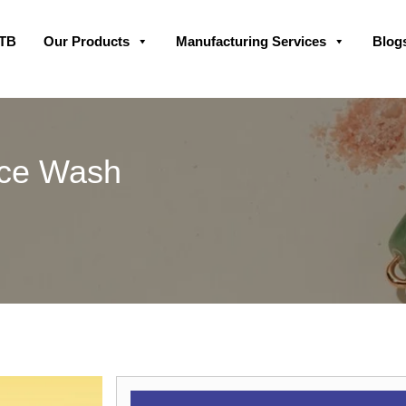
Skip
GTB
Our Products
Manufacturing Services
Blog
to
content
ace Wash