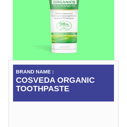
BRAND NAME :
COSVEDA ORGANIC
TOOTHPASTE