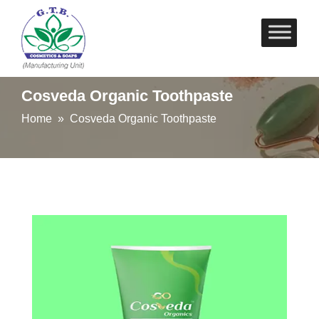
Skip
to
content
Cosveda Organic Toothpaste
Home
» Cosveda Organic Toothpaste