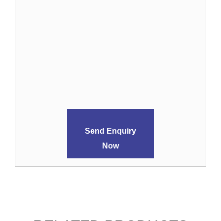
Send Enquiry
Now