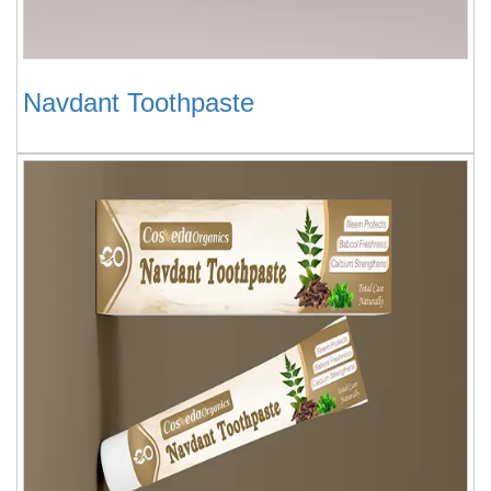
Navdant Toothpaste