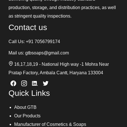
production, storage, and distribution practices, as well
as stringent quality inspections.
Contact us
Call Us:
+91 7056799174
Mail us:
gtbsoaps@gmail.com
16,17,18,19 - National High way -1 Mohra Near
Pratap Factory, Ambala Cantt, Haryana 133004
Quick Links
About GTB
Our Products
Manufacturer of Cosmetics & Soaps