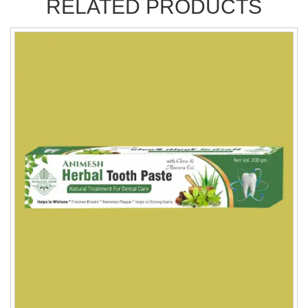
RELATED PRODUCTS