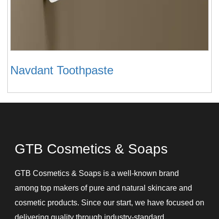
Navdant Toothpaste
GTB Cosmetics & Soaps
GTB Cosmetics & Soaps is a well-known brand
among top makers of pure and natural skincare and
cosmetic products. Since our start, we have focused on
delivering quality through industry-standard