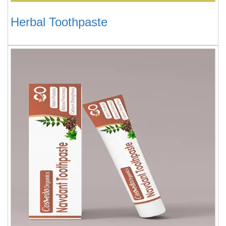
Herbal Toothpaste