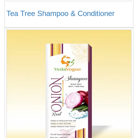
Tea Tree Shampoo & Conditioner