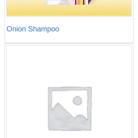
Onion Shampoo