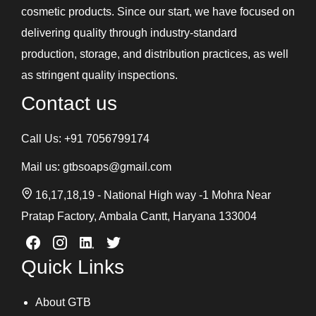
cosmetic products. Since our start, we have focused on
delivering quality through industry-standard
production, storage, and distribution practices, as well
as stringent quality inspections.
Contact us
Call Us:
+91 7056799174
Mail us:
gtbsoaps@gmail.com
16,17,18,19 - National High way -1 Mohra Near
Pratap Factory, Ambala Cantt, Haryana 133004
Quick Links
About GTB