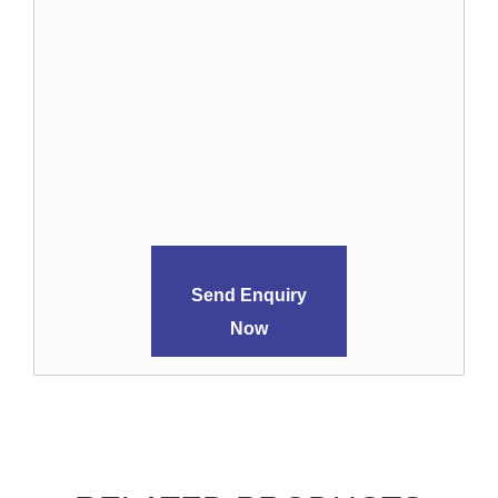
Send Enquiry
Now