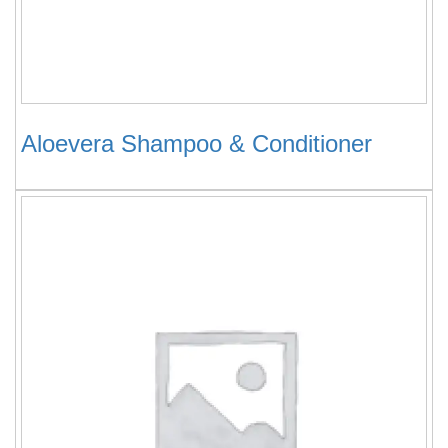
Aloevera Shampoo & Conditioner