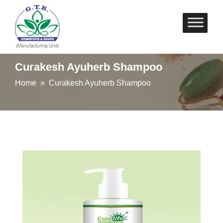
Skip
to
content
Curakesh Ayuherb Shampoo
Home
» Curakesh Ayuherb Shampoo