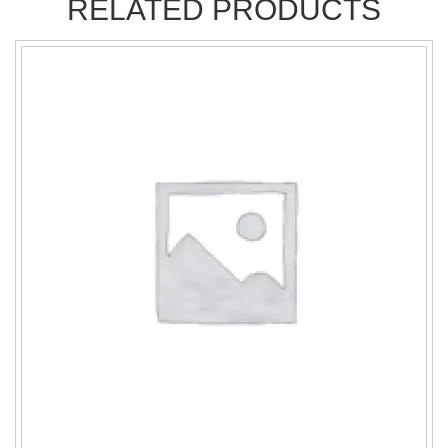
RELATED PRODUCTS