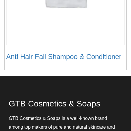
Anti Hair Fall Shampoo & Conditioner
GTB Cosmetics & Soaps
GTB Cosmetics & Soaps is a well-known brand
among top makers of pure and natural skincare and