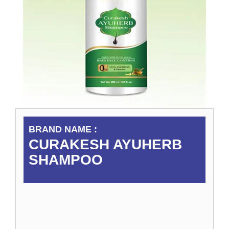
BRAND NAME :
CURAKESH AYUHERB
SHAMPOO