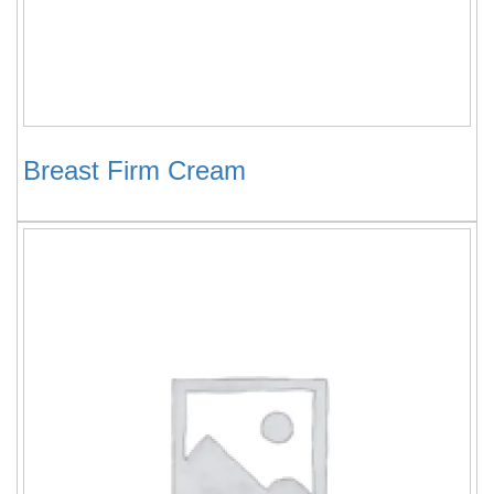
Breast Firm Cream