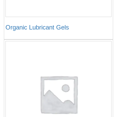
Organic Lubricant Gels