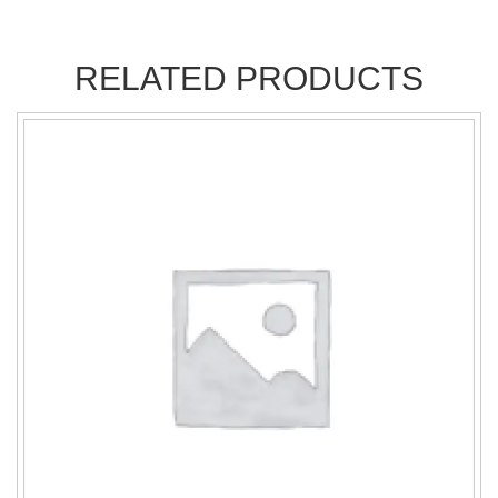
RELATED PRODUCTS