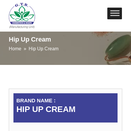
Skip
to
content
Hip Up Cream
Home
» Hip Up Cream
BRAND NAME :
HIP UP CREAM