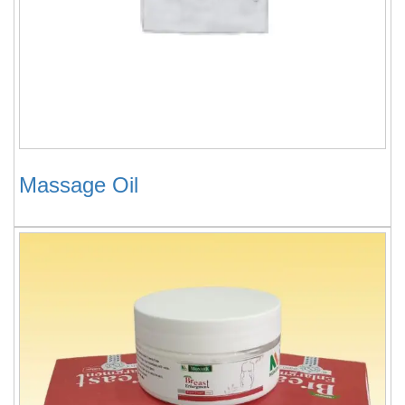
Massage Oil