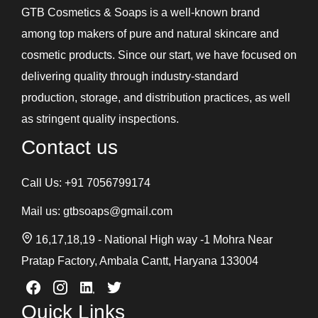
GTB Cosmetics & Soaps is a well-known brand
among top makers of pure and natural skincare and
cosmetic products. Since our start, we have focused on
delivering quality through industry-standard
production, storage, and distribution practices, as well
as stringent quality inspections.
Contact us
Call Us:
+91 7056799174
Mail us:
gtbsoaps@gmail.com
16,17,18,19 - National High way -1 Mohra Near
Pratap Factory, Ambala Cantt, Haryana 133004
Quick Links