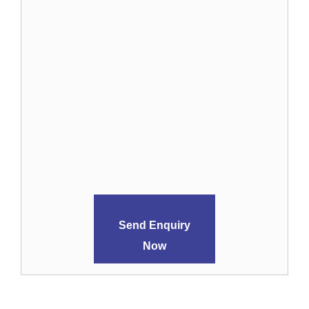
Send Enquiry
Now