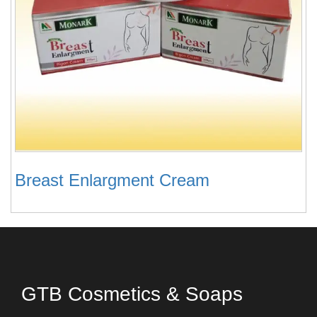
Breast Enlargment Cream
GTB Cosmetics & Soaps