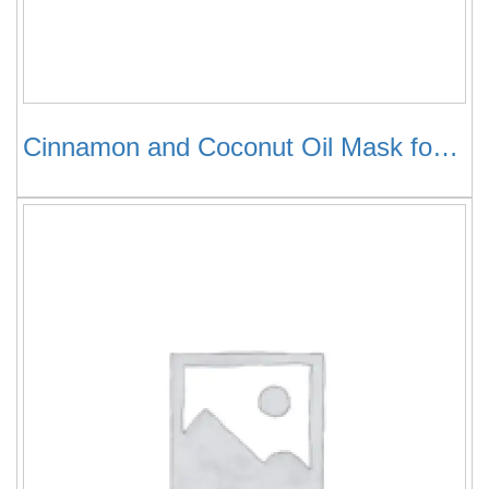
Cinnamon and Coconut Oil Mask for Hair Growth