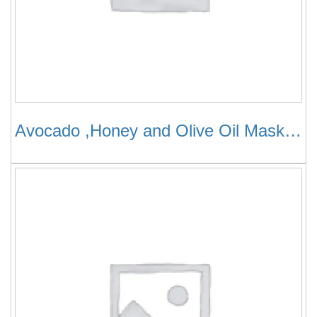
Avocado ,Honey and Olive Oil Mask for Dry ,Damaged Hair