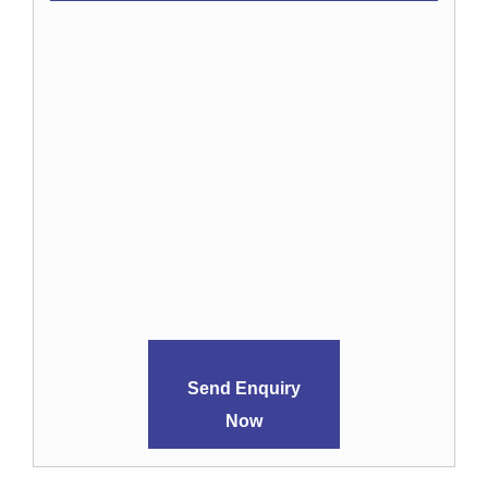
Send Enquiry
Now