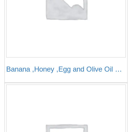
Banana ,Honey ,Egg and Olive Oil Mask for Thin Hair