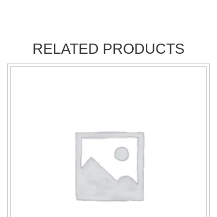
RELATED PRODUCTS