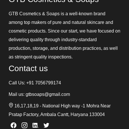
GTB Cosmetics & Soaps is a well-known brand
among top makers of pure and natural skincare and
cosmetic products. Since our start, we have focused on
delivering quality through industry-standard
production, storage, and distribution practices, as well
as stringent quality inspections.
Contact us
Call Us:
+91 7056799174
Mail us:
gtbsoaps@gmail.com
16,17,18,19 - National High way -1 Mohra Near
Pratap Factory, Ambala Cantt, Haryana 133004