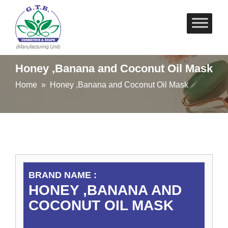
Skip
to
content
Honey ,Banana and Coconut Oil Mask
Home
» Honey ,Banana and Coconut Oil Mask
BRAND NAME :
HONEY ,BANANA AND
COCONUT OIL MASK