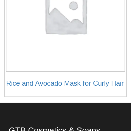
Rice and Avocado Mask for Curly Hair
GTB Cosmetics & Soaps