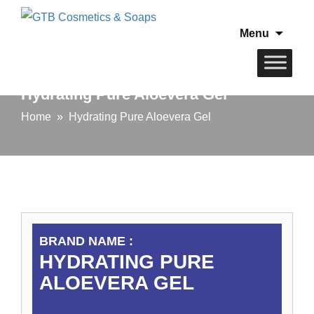
Skip
Menu
to
conten
Hydrating Pure Aloevera Gel
Home
» Hydrating Pure Aloevera Gel
BRAND NAME :
HYDRATING PURE
ALOEVERA GEL