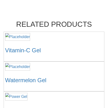
RELATED PRODUCTS
Vitamin-C Gel
Watermelon Gel