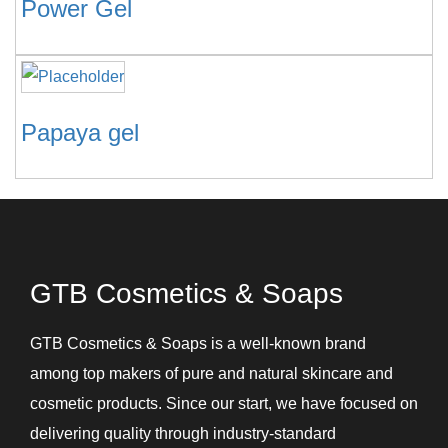
Power Gel
Papaya gel
GTB Cosmetics & Soaps
GTB Cosmetics & Soaps is a well-known brand
among top makers of pure and natural skincare and
cosmetic products. Since our start, we have focused on
delivering quality through industry-standard