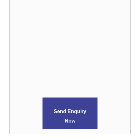
Send Enquiry
Now