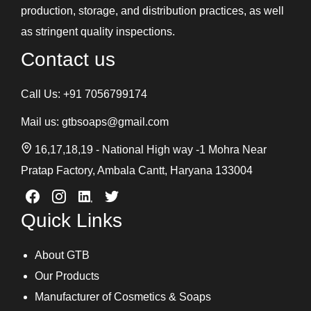
production, storage, and distribution practices, as well
as stringent quality inspections.
Contact us
Call Us:
+91 7056799174
Mail us:
gtbsoaps@gmail.com
16,17,18,19 - National High way -1 Mohra Near
Pratap Factory, Ambala Cantt, Haryana 133004
Quick Links
About GTB
Our Products
Manufacturer of Cosmetics & Soaps