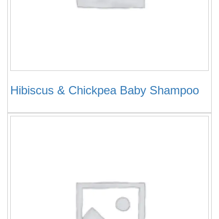
Hibiscus & Chickpea Baby Shampoo