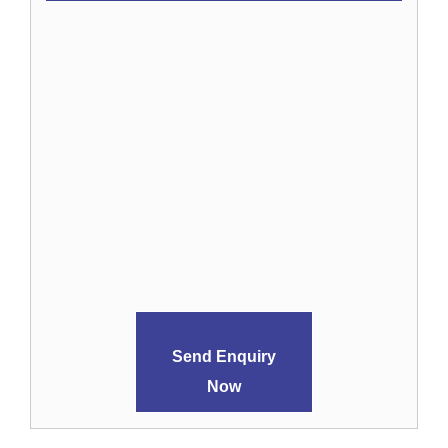
Send Enquiry
Now