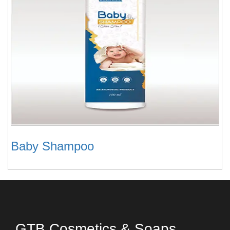
Baby Shampoo
GTB Cosmetics & Soaps