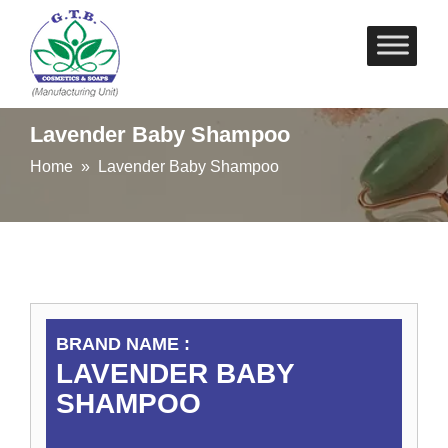
Skip
to
content
Lavender Baby Shampoo
Home
» Lavender Baby Shampoo
BRAND NAME :
LAVENDER BABY
SHAMPOO