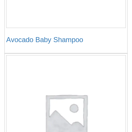
Avocado Baby Shampoo