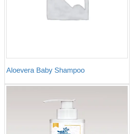
Aloevera Baby Shampoo