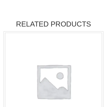
RELATED PRODUCTS