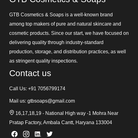
GTB Cosmetics & Soaps is a well-known brand
among top makers of pure and natural skincare and
cosmetic products. Since our start, we have focused on
delivering quality through industry-standard
production, storage, and distribution practices, as well
as stringent quality inspections.
Contact us
Call Us:
+91 7056799174
Mail us:
gtbsoaps@gmail.com
16,17,18,19 - National High way -1 Mohra Near
Pratap Factory, Ambala Cantt, Haryana 133004