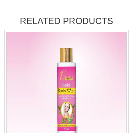
RELATED PRODUCTS