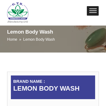
Skip
to
content
Lemon Body Wash
Home
» Lemon Body Wash
BRAND NAME :
LEMON BODY WASH