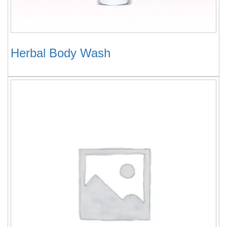
Herbal Body Wash