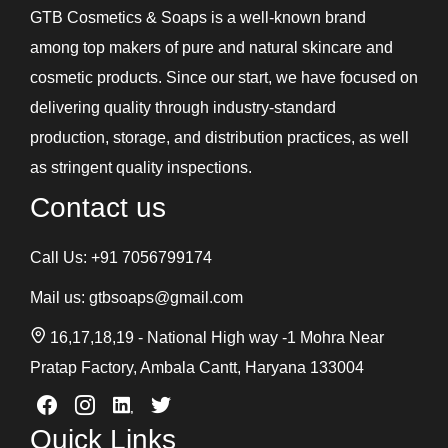
GTB Cosmetics & Soaps is a well-known brand
among top makers of pure and natural skincare and
cosmetic products. Since our start, we have focused on
delivering quality through industry-standard
production, storage, and distribution practices, as well
as stringent quality inspections.
Contact us
Call Us:
+91 7056799174
Mail us:
gtbsoaps@gmail.com
16,17,18,19 - National High way -1 Mohra Near
Pratap Factory, Ambala Cantt, Haryana 133004
Quick Links