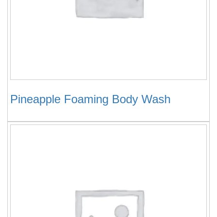
Pineapple Foaming Body Wash