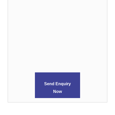
Send Enquiry
Now