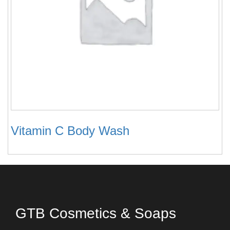
Vitamin C Body Wash
GTB Cosmetics & Soaps