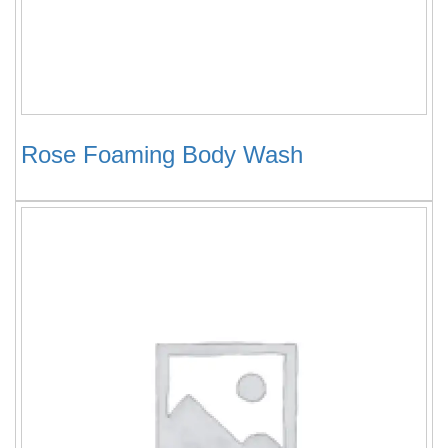
Rose Foaming Body Wash