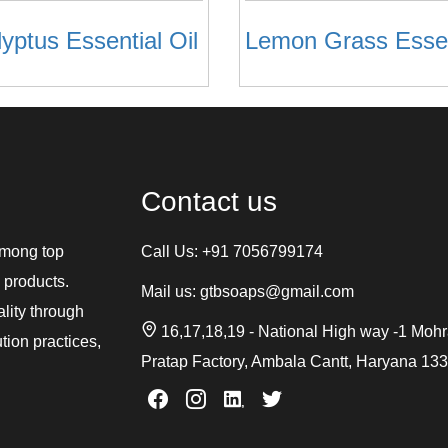
yptus Essential Oil
Contact us
among top
Call Us:
+91 7056799174
 products.
Mail us:
gtbsoaps@gmail.com
ality through
16,17,18,19 - National High way -1 Moh
tion practices,
Pratap Factory, Ambala Cantt, Haryana 13