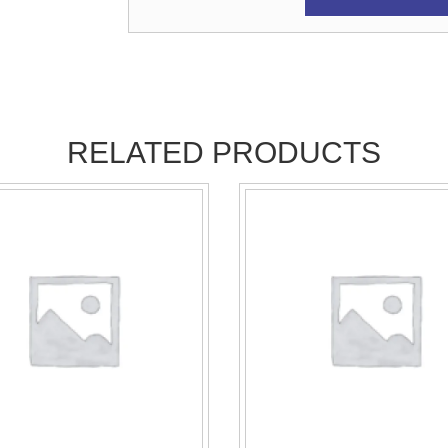
RELATED PRODUCTS