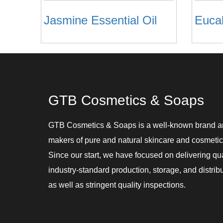
Jasmine Essential Oil
Eucal
GTB Cosmetics & Soaps
GTB Cosmetics & Soaps is a well-known brand 
makers of pure and natural skincare and cosmetic
Since our start, we have focused on delivering qu
industry-standard production, storage, and distribu
as well as stringent quality inspections.