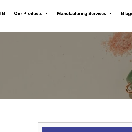
Skip
GTB
Our Products
Manufacturing Services
Blog
to
content