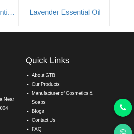
Lemon Grass Essential Oil
Lavender Essential Oil
Quick Links
About GTB
Our Products
Manufacturer of Cosmetics &
ra Near
Soaps
3004
Blogs
Contact Us
FAQ