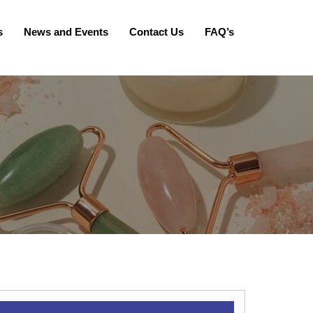
s
News and Events
Contact Us
FAQ’s