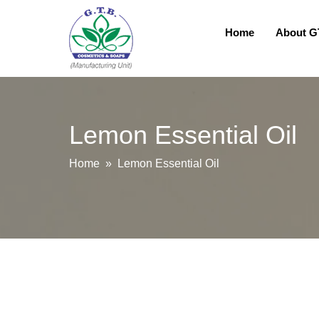
Home
About 
Lemon Essential Oil
Home
» Lemon Essential Oil