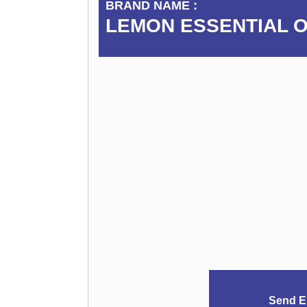
BRAND NAME :
LEMON ESSENTIAL O
Send E