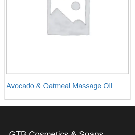
Avocado & Oatmeal Massage Oil
GTB Cosmetics & Soaps