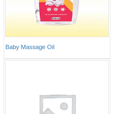
Baby Massage Oil