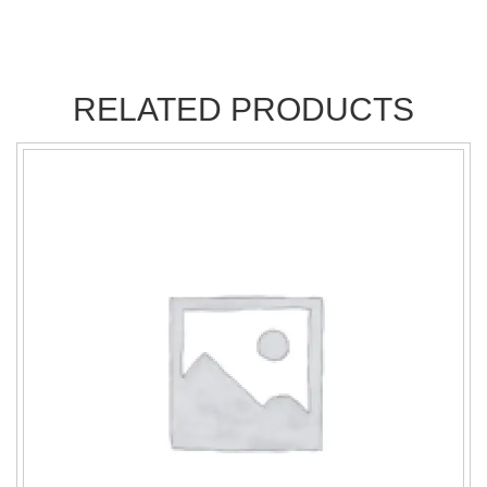
RELATED PRODUCTS