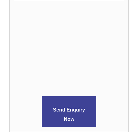
Send Enquiry
Now