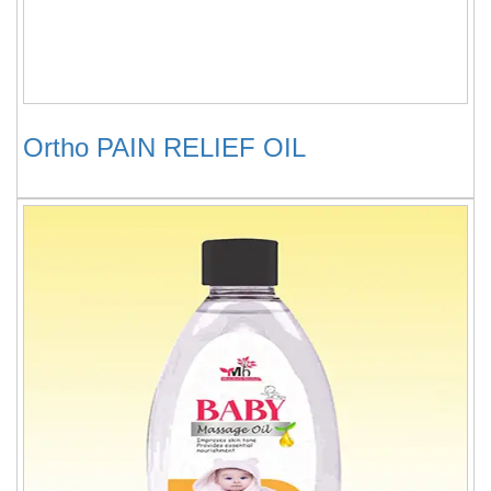
Ortho PAIN RELIEF OIL