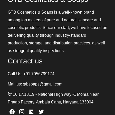
GTB Cosmetics & Soaps is a well-known brand
among top makers of pure and natural skincare and
cosmetic products. Since our start, we have focused on
delivering quality through industry-standard
production, storage, and distribution practices, as well
as stringent quality inspections.
Contact us
Call Us:
+91 7056799174
Mail us:
gtbsoaps@gmail.com
16,17,18,19 - National High way -1 Mohra Near
Pratap Factory, Ambala Cantt, Haryana 133004