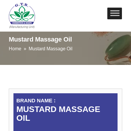
Skip
to
content
Mustard Massage Oil
Home
» Mustard Massage Oil
BRAND NAME :
MUSTARD MASSAGE
OIL