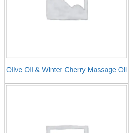
Olive Oil & Winter Cherry Massage Oil