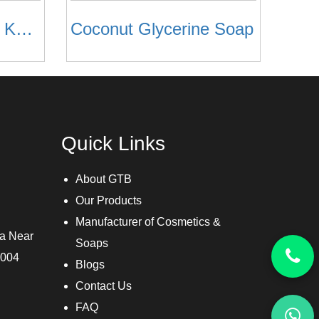
Watermelon , Khus Khus & Neem Glycerine Soap
Coconut Glycerine Soap
Quick Links
About GTB
Our Products
Manufacturer of Cosmetics &
ra Near
Soaps
3004
Blogs
Contact Us
FAQ