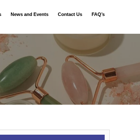
s
News and Events
Contact Us
FAQ’s