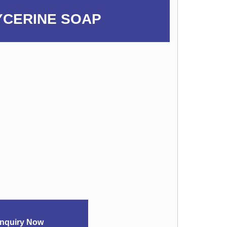
YCERINE SOAP
nquiry Now