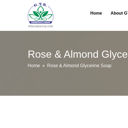
Home
About 
Rose & Almond Glyce
Home
» Rose & Almond Glycerine Soap