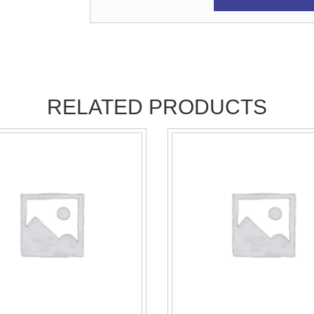
RELATED PRODUCTS