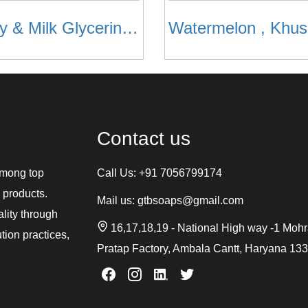
Honey & Milk Glycerine Soap
Contact us
among top
Call Us:
+91 7056799174
 products.
Mail us:
gtbsoaps@gmail.com
ality through
16,17,18,19 - National High way -1 Moh
tion practices,
Pratap Factory, Ambala Cantt, Haryana 13