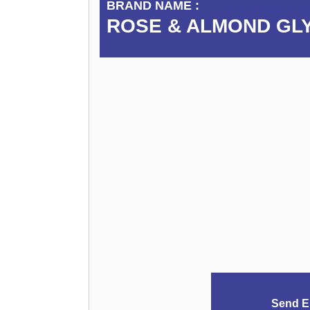
BRAND NAME :
ROSE & ALMOND GL
Send E