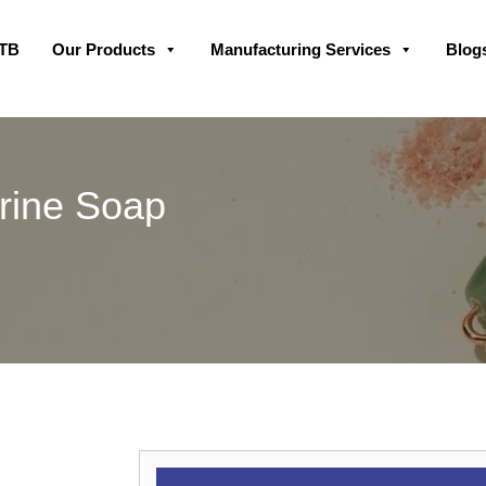
Skip
GTB
Our Products
Manufacturing Services
Blog
to
content
rine Soap