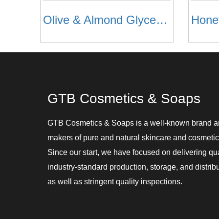
Olive & Almond Glycerine Soap
GTB Cosmetics & Soaps
GTB Cosmetics & Soaps is a well-known brand 
makers of pure and natural skincare and cosmetic
Since our start, we have focused on delivering qu
industry-standard production, storage, and distribu
as well as stringent quality inspections.