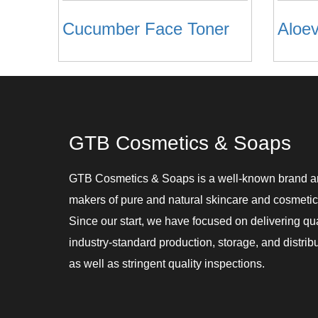
Cucumber Face Toner
GTB Cosmetics & Soaps
GTB Cosmetics & Soaps is a well-known brand 
makers of pure and natural skincare and cosmetic
Since our start, we have focused on delivering qu
industry-standard production, storage, and distribu
as well as stringent quality inspections.