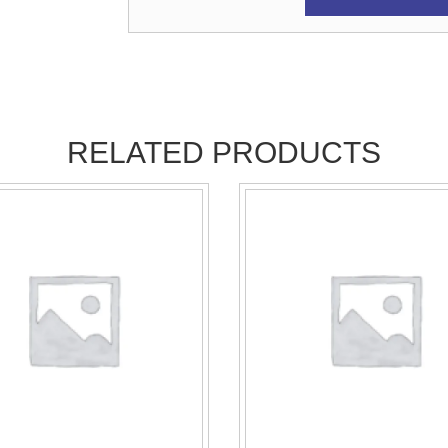
RELATED PRODUCTS