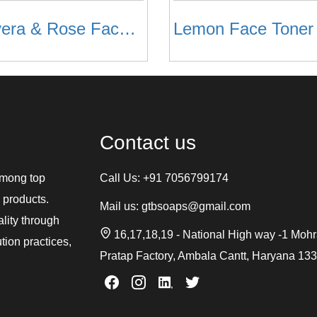
Aloevera & Rose Face Toner
Lemon Face Toner
Contact us
among top
Call Us:
+91 7056799174
 products.
Mail us:
gtbsoaps@gmail.com
ality through
16,17,18,19 - National High way -1 Moh
tion practices,
Pratap Factory, Ambala Cantt, Haryana 13