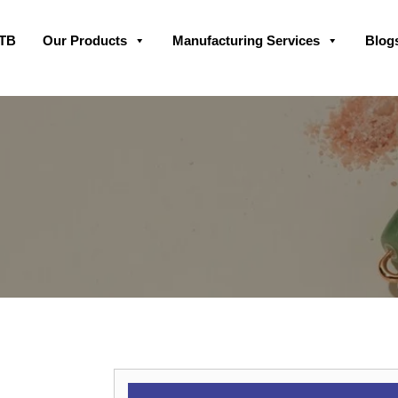
Skip
GTB
Our Products
Manufacturing Services
Blog
to
content