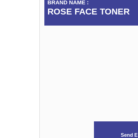
BRAND NAME :
ROSE FACE TONER
Send E