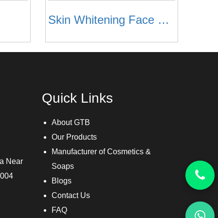
Skin Whitening Face Toner
Quick Links
About GTB
Our Products
Manufacturer of Cosmetics &
ra Near
Soaps
3004
Blogs
Contact Us
FAQ