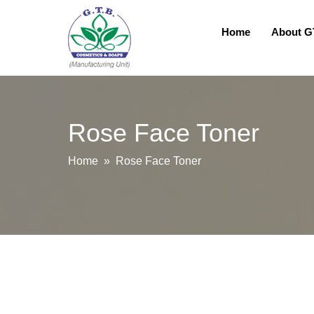
Home
About 
Rose Face Toner
Home
» Rose Face Toner