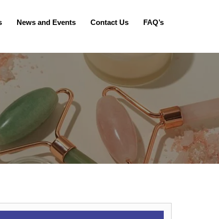
s
News and Events
Contact Us
FAQ’s