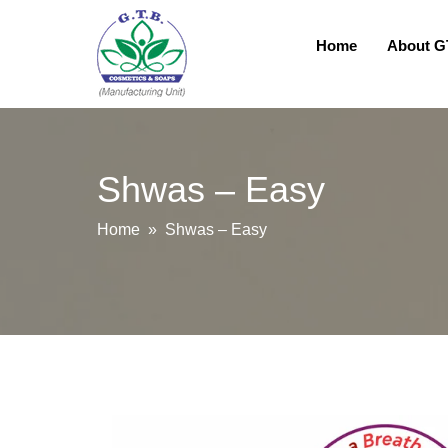
Home
About 
Shwas – Easy
Home
» Shwas – Easy