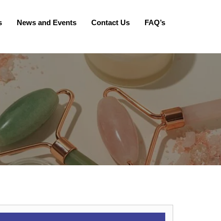
s
News and Events
Contact Us
FAQ’s