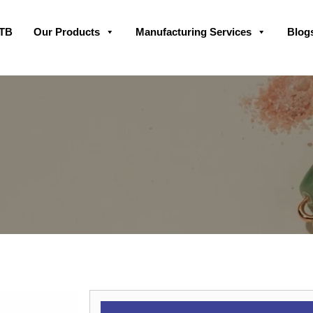
Skip
GTB
Our Products
Manufacturing Services
Blog
to
content