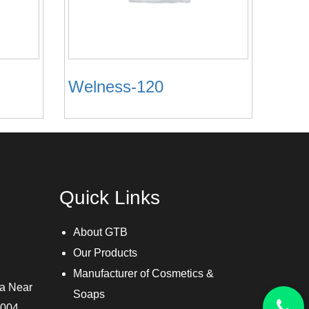
Welness-120
Quick Links
About GTB
Our Products
Manufacturer of Cosmetics &
ra Near
Soaps
3004