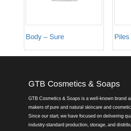
Body – Sure
Piles
GTB Cosmetics & Soaps
GTB Cosmetics & Soaps is a well-known brand 
makers of pure and natural skincare and cosmetic
Since our start, we have focused on delivering qu
industry-standard production, storage, and distribu