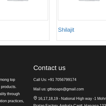
Shilajit
Contact us
among top
Call Us:
+91 7056799174
 products.
Mail us:
gtbsoaps@gmail.com
ality through
16,17,18,19 - National High way -1 Moh
tion practices,
Pratap Factory, Ambala Cantt, Haryana 13