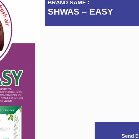
BRAND NAME :
SHWAS – EASY
Send E