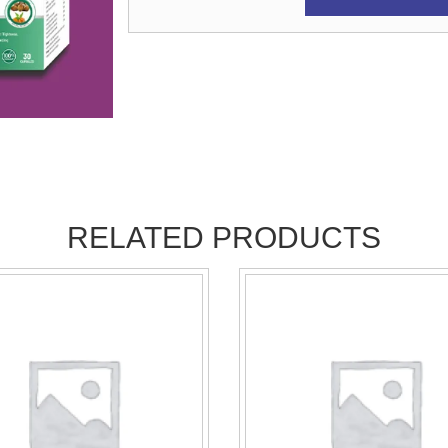
RELATED PRODUCTS