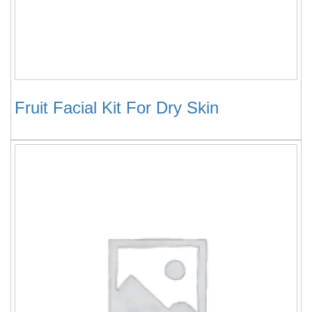
Fruit Facial Kit For Dry Skin