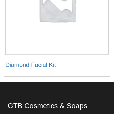
Diamond Facial Kit
GTB Cosmetics & Soaps