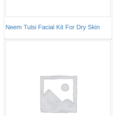
Neem Tulsi Facial Kit For Dry Skin