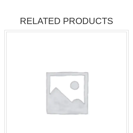
RELATED PRODUCTS