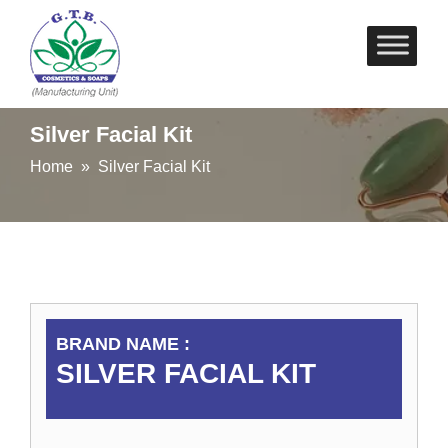
Skip
to
content
Silver Facial Kit
Home
» Silver Facial Kit
BRAND NAME :
SILVER FACIAL KIT