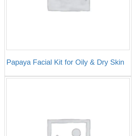
Papaya Facial Kit for Oily & Dry Skin