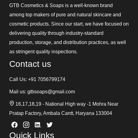
GTB Cosmetics & Soaps is a well-known brand
among top makers of pure and natural skincare and
cosmetic products. Since our start, we have focused on
delivering quality through industry-standard
production, storage, and distribution practices, as well
as stringent quality inspections.
Contact us
Call Us:
+91 7056799174
Mail us:
gtbsoaps@gmail.com
16,17,18,19 - National High way -1 Mohra Near
Pratap Factory, Ambala Cantt, Haryana 133004
Quick Links