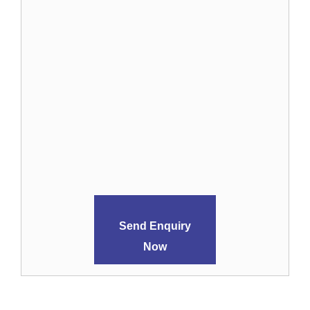
Send Enquiry
Now