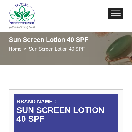
Skip
to
content
Sun Screen Lotion 40 SPF
Home
» Sun Screen Lotion 40 SPF
BRAND NAME :
SUN SCREEN LOTION
40 SPF