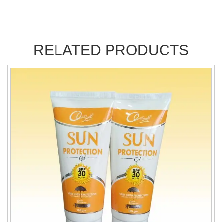
RELATED PRODUCTS