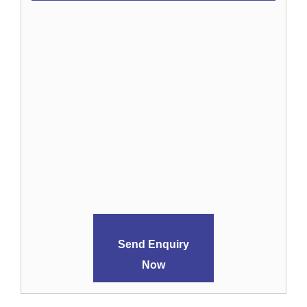
Send Enquiry
Now