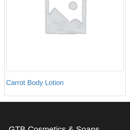
Carrot Body Lotion
GTB Cosmetics & Soaps