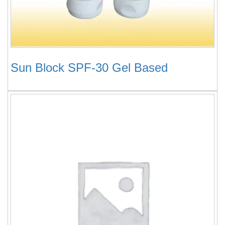
Sun Block SPF-30 Gel Based