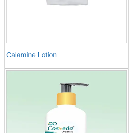
Calamine Lotion