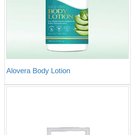
Alovera Body Lotion