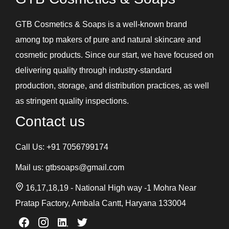
GTB Cosmetics & Soaps is a well-known brand
among top makers of pure and natural skincare and
cosmetic products. Since our start, we have focused on
delivering quality through industry-standard
production, storage, and distribution practices, as well
as stringent quality inspections.
Contact us
Call Us:
+91 7056799174
Mail us:
gtbsoaps@gmail.com
16,17,18,19 - National High way -1 Mohra Near
Pratap Factory, Ambala Cantt, Haryana 133004