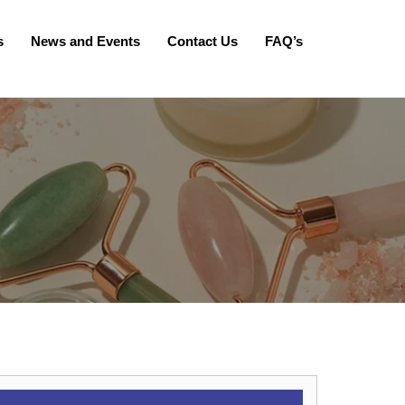
s
News and Events
Contact Us
FAQ’s