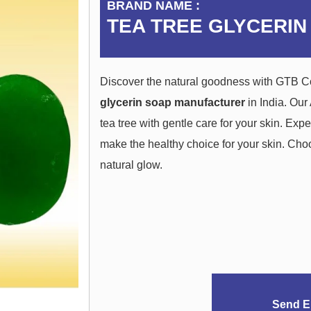
BRAND NAME :
TEA TREE GLYCERIN
Discover the natural goodness with GTB C
glycerin soap manufacturer
in India. Our
tea tree with gentle care for your skin. Exp
make the healthy choice for your skin. Ch
natural glow.
Send E