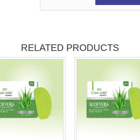
RELATED PRODUCTS