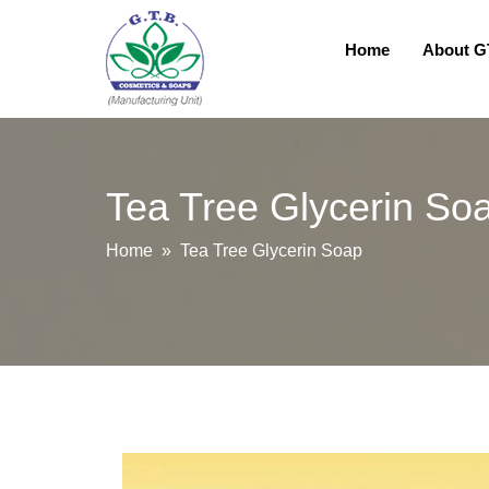
Home
About 
Tea Tree Glycerin So
Home
» Tea Tree Glycerin Soap