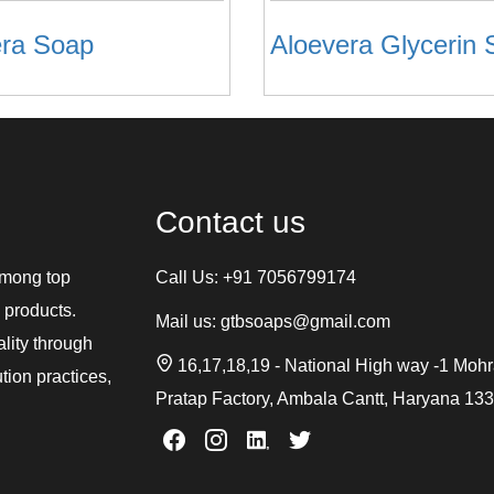
era Soap
Contact us
among top
Call Us:
+91 7056799174
 products.
Mail us:
gtbsoaps@gmail.com
ality through
16,17,18,19 - National High way -1 Moh
tion practices,
Pratap Factory, Ambala Cantt, Haryana 13