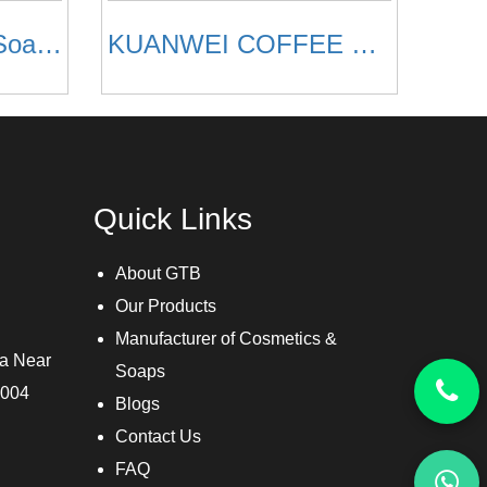
Aloevera Glycerin Soaps
KUANWEI COFFEE SOAP
Quick Links
About GTB
Our Products
Manufacturer of Cosmetics &
ra Near
Soaps
3004
Blogs
Contact Us
FAQ