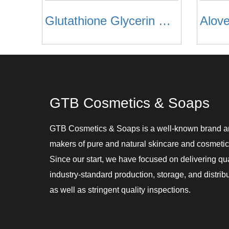
Glutathione Glycerin Soaps
Alov
GTB Cosmetics & Soaps
GTB Cosmetics & Soaps is a well-known brand 
makers of pure and natural skincare and cosmetic
Since our start, we have focused on delivering qu
industry-standard production, storage, and distribu
as well as stringent quality inspections.