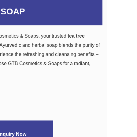
 SOAP
osmetics & Soaps, your trusted
tea tree
 Ayurvedic and herbal soap blends the purity of
erience the refreshing and cleansing benefits –
oose GTB Cosmetics & Soaps for a radiant,
nquiry Now