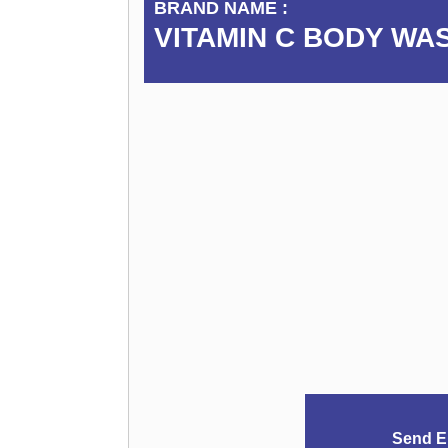
BRAND NAME :
VITAMIN C BODY WA
Send E