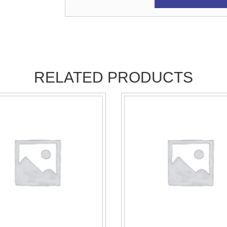
RELATED PRODUCTS