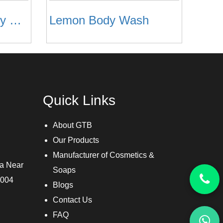
Rose Foaming Body Wash
Lemon Body Wash
Quick Links
About GTB
Our Products
Manufacturer of Cosmetics &
ra Near
Soaps
3004
Blogs
Contact Us
FAQ