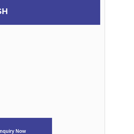
SH
nquiry Now