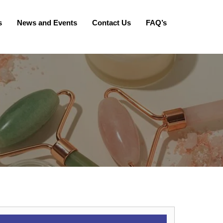
s
News and Events
Contact Us
FAQ’s