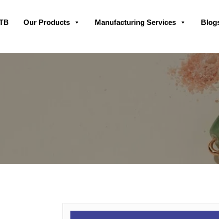
Skip
GTB
Our Products
Manufacturing Services
Blog
to
content