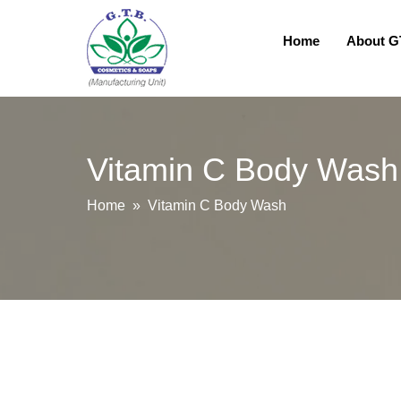
Home
About 
Vitamin C Body Wash
Home
» Vitamin C Body Wash