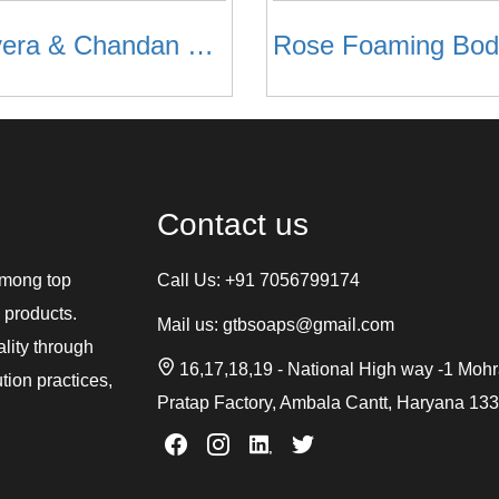
Aloevera & Chandan Body Wash
Contact us
among top
Call Us:
+91 7056799174
 products.
Mail us:
gtbsoaps@gmail.com
ality through
16,17,18,19 - National High way -1 Moh
tion practices,
Pratap Factory, Ambala Cantt, Haryana 13