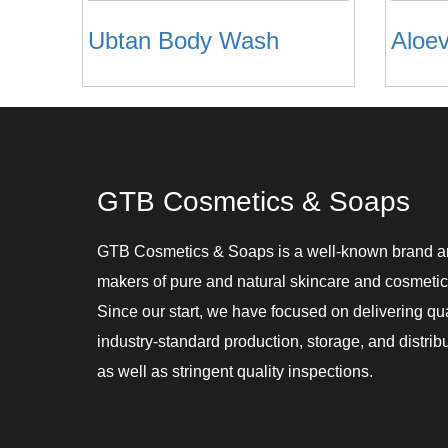
Ubtan Body Wash
GTB Cosmetics & Soaps
GTB Cosmetics & Soaps is a well-known brand 
makers of pure and natural skincare and cosmetic
Since our start, we have focused on delivering qu
industry-standard production, storage, and distribu
as well as stringent quality inspections.