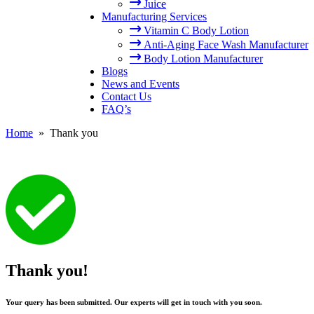
Juice
Manufacturing Services
Vitamin C Body Lotion
Anti-Aging Face Wash Manufacturer
Body Lotion Manufacturer
Blogs
News and Events
Contact Us
FAQ’s
Home
» Thank you
Thank you!
Your query has been submitted. Our experts will get in touch with you soon.