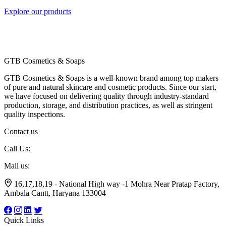
Explore our products
GTB Cosmetics & Soaps
GTB Cosmetics & Soaps is a well-known brand among top makers
of pure and natural skincare and cosmetic products. Since our start,
we have focused on delivering quality through industry-standard
production, storage, and distribution practices, as well as stringent
quality inspections.
Contact us
Call Us:
+91 7056799174
Mail us:
gtbsoaps@gmail.com
16,17,18,19 - National High way -1 Mohra Near Pratap Factory,
Ambala Cantt, Haryana 133004
Quick Links