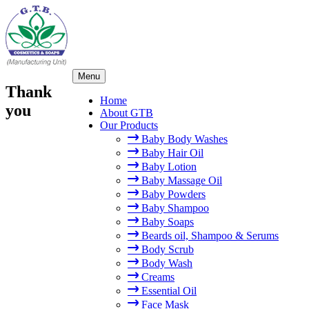
×
Skip
Menu
to
Thank
content
Home
you
About GTB
Our Products
Baby Body Washes
Baby Hair Oil
Baby Lotion
Baby Massage Oil
Baby Powders
Baby Shampoo
Baby Soaps
Beards oil, Shampoo & Serums
Body Scrub
Body Wash
Creams
Essential Oil
Face Mask