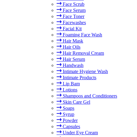
Face Scrub
Face Serum
Face Toner
Facewashes
Facial Kit
Foaming Face Wash
Hair Mask
Hair Oils
Hair Removal Cream
Hair Serum
Handwash
Intimate Hygiene Wash
Intimate Products
Lip Bam
Lotions
Shampoos and Conditioners
Skin Care Gel
Soaps
Syrup
Powder
Capsules
Under Eye Cream