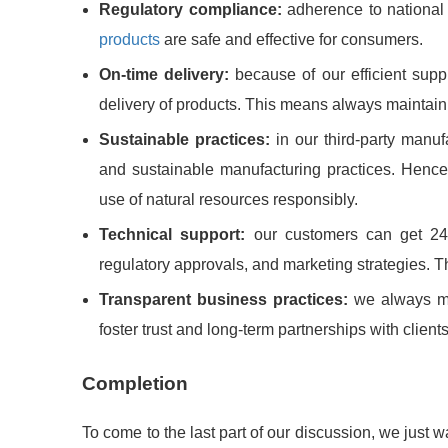
Regulatory compliance:
adherence to national 
products
are safe and effective for consumers.
On-time delivery:
because of our efficient sup
delivery of products. This means always maintainin
Sustainable practices:
in our third-party manu
and sustainable manufacturing practices. Hence,
use of natural resources responsibly.
Technical support:
our customers can get 24/
regulatory approvals, and marketing strategies. Th
Transparent business practices:
we always mai
foster trust and long-term partnerships with clients
Completion
To come to the last part of our discussion, we just wa