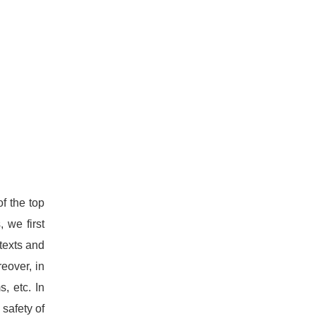
f the top
 we first
texts and
eover, in
, etc. In
 safety of