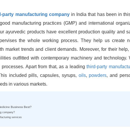
rd-party manufacturing company
in India that has been in thi
ood manufacturing practices (GMP) and international organiz
our ayurvedic products have excellent production quality and sa
pervises the whole working process. They help us create 
ith market trends and client demands. Moreover, for their help
lities outfitted with contemporary machinery and technology. W
n processes. Apart from that, as a leading
third-party manufactu
his included pills, capsules, syrups,
oils
,
powders
, and pers
eeds in various markets.
Medicine Business Best?
ing company?
facturing services