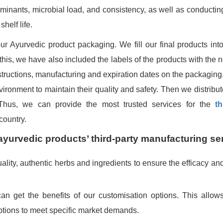
aminants, microbial load, and consistency, as well as conducting
shelf life.
 Ayurvedic product packaging. We fill our final products into
In this, we have also included the labels of the products with the
structions, manufacturing and expiration dates on the packaging
nvironment to maintain their quality and safety. Then we distribu
s. Thus, we can provide the most trusted services for the
th
country.
ayurvedic products’ third-party manufacturing se
ity, authentic herbs and ingredients to ensure the efficacy and 
n get the benefits of our customisation options. This allow
options to meet specific market demands.