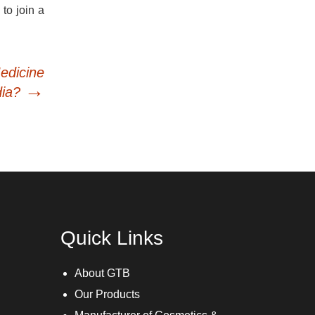
 to join a
edicine
→
dia?
Quick Links
About GTB
Our Products