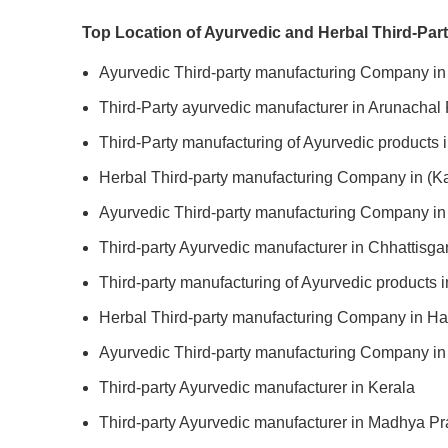
Top Location of Ayurvedic and Herbal Third-Par
Ayurvedic Third-party manufacturing Company i
Third-Party ayurvedic manufacturer in Arunachal
Third-Party manufacturing of Ayurvedic products
Herbal Third-party manufacturing Company in (K
Ayurvedic Third-party manufacturing Company in
Third-party Ayurvedic manufacturer in Chhattisga
Third-party manufacturing of Ayurvedic products i
Herbal Third-party manufacturing Company in H
Ayurvedic Third-party manufacturing Company i
Third-party Ayurvedic manufacturer in Kerala
Third-party Ayurvedic manufacturer in Madhya P