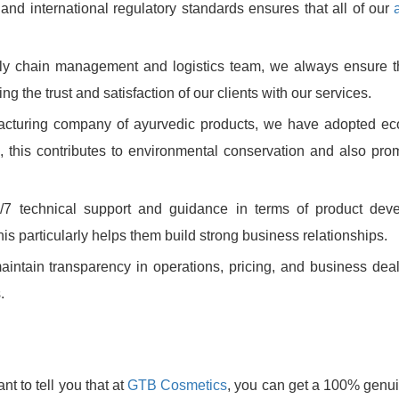
and international regulatory standards ensures that all of our
ply chain management and logistics team, we always ensure t
g the trust and satisfaction of our clients with our services.
facturing company of ayurvedic products, we have adopted eco
 this contributes to environmental conservation and also pro
7 technical support and guidance in terms of product deve
is particularly helps them build strong business relationships.
ntain transparency in operations, pricing, and business dea
.
nt to tell you that at
GTB Cosmetics
, you can get a 100% genu