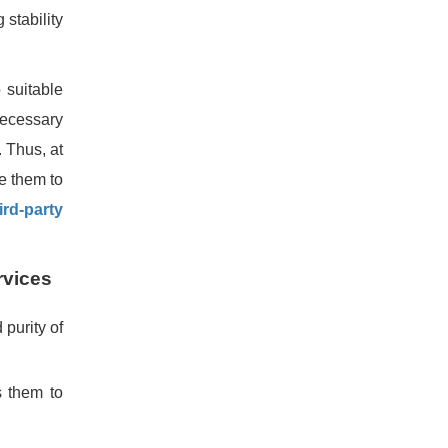
 stability
 suitable
 necessary
. Thus, at
te them to
ird-party
rvices
purity of
s them to