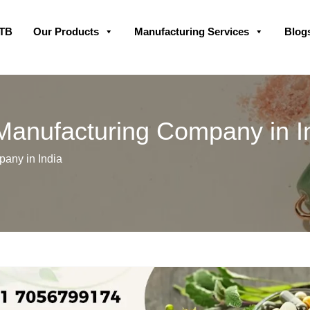
Skip
GTB
Our Products
Manufacturing Services
Blog
to
content
 Manufacturing Company in I
any in India