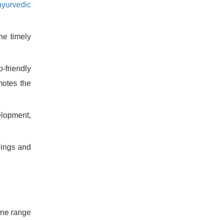
ayurvedic
he timely
-friendly
motes the
lopment,
lings and
ine range