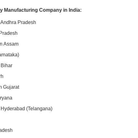
ty Manufacturing Company in India:
n Andhra Pradesh
 Pradesh
 in Assam
arnataka)
 Bihar
rh
n Gujarat
aryana
n Hyderabad (Telangana)
radesh