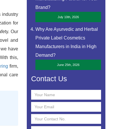
Brand?
s industry
July 10th, 2026
ation for
Why Are Ayurvedic and Herbal
fety. Our
Private Label Cosmetics
novel and
Manufacturers in India in High
, we have
Demand?
ith this,
June 25th, 2026
ring
firm,
onal care
Contact Us