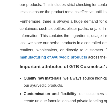
our products. This includes strict checking for cont
tests to ensure the product remains effective until its 
Furthermore, there is always a huge demand for our
containers, such as bottles, blister packs, or jars. 
information. This contains the ingredients, usage in
last, we store our herbal products in a controlled e
retailers, wholesalers, or directly to customer
manufacturing of Ayurvedic products
across the 
Important attributes of GTB Cosmetics’ 
Quality raw materials:
we always source high-qual
our ayurvedic products.
Customisation and flexibility:
our customers ca
create unique formulations and private labeling 