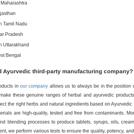
n Maharashtra
jasthan
in Tamil Nadu
tar Pradesh
in Uttarakhand
est Bengal
d Ayurvedic third-party manufacturing company?
roducts in
our company
allows us to always be in the position o
 make these genuine ranges of herbal and ayurvedic products,
lect the right herbs and natural ingredients based on Ayurvedic 
ials are high-quality, tested and free from contaminants. Mor
d blending processes to produce tablets, syrups, oils, creams
ent, we perform various tests to ensure the quality, potency, and