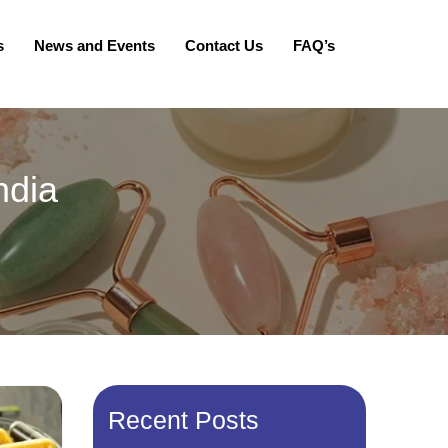
s
News and Events
Contact Us
FAQ’s
ndia
Recent Posts