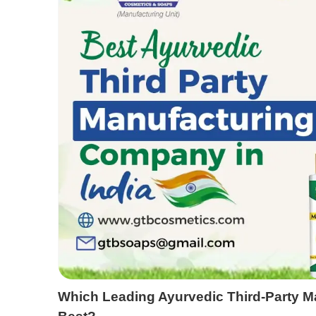
Which Leading Ayurvedic Third-Party 