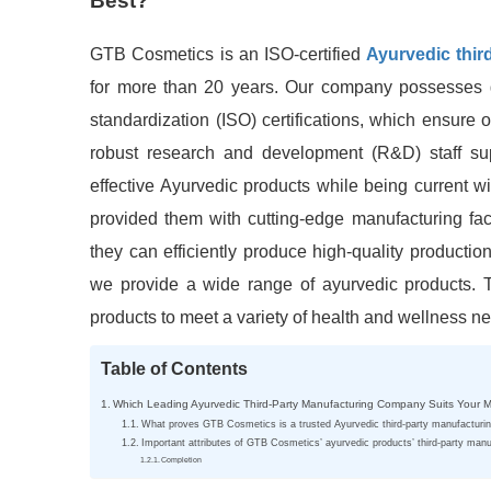
Best?
GTB Cosmetics is an ISO-certified
Ayurvedic thi
for more than 20 years. Our company possesses g
standardization (ISO) certifications, which ensure 
robust research and development (R&D) staff su
effective Ayurvedic products while being current w
provided them with cutting-edge manufacturing faci
they can efficiently produce high-quality productio
we provide a wide range of ayurvedic products. T
products to meet a variety of health and wellness n
Table of Contents
Which Leading Ayurvedic Third-Party Manufacturing Company Suits Your 
What proves GTB Cosmetics is a trusted Ayurvedic third-party manufactur
Important attributes of GTB Cosmetics’ ayurvedic products’ third-party manu
Completion