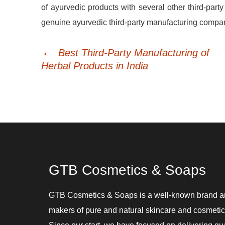
of ayurvedic products with several other third-party
genuine ayurvedic third-party manufacturing company a
←
Post
Best Third-Party Manufacturing of
navigation
Herbal Products in India
GTB Cosmetics & Soaps
GTB Cosmetics & Soaps is a well-known brand 
makers of pure and natural skincare and cosmetic