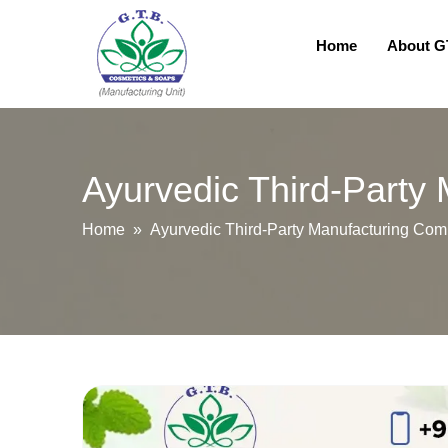
Home
About 
Ayurvedic Third-Party
Home
» Ayurvedic Third-Party Manufacturing Comp