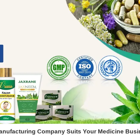
Manufacturing Company Suits Your Medicine Bus