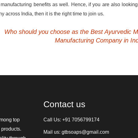
 manufacturing benefits as well. Hence, if you are also looking
cross India, then it is the right time to join us.
Who should you choose as the Best Ayurvedic M
Manufacturing Company in In
Contact us
among top
Call Us:
+91 7056799174
 products.
Mail us:
gtbsoaps@gmail.com