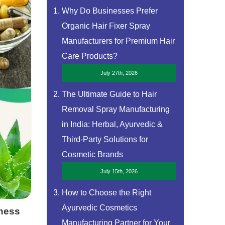
Why Do Businesses Prefer
Organic Hair Fixer Spray
Manufacturers for Premium Hair
Care Products?
July 27th, 2026
The Ultimate Guide to Hair
Removal Spray Manufacturing
in India: Herbal, Ayurvedic &
Third-Party Solutions for
Cosmetic Brands
July 15th, 2026
How to Choose the Right
Ayurvedic Cosmetics
iness
Manufacturing Partner for Your