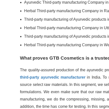
Ayurvedic Third-party manufacturing Company i
Herbal Third-party manufacturing Company in Ra
Third-party manufacturing of Ayurvedic products 
Herbal Third-party manufacturing Company in Ut
Third-party manufacturing of Ayurvedic products 
Herbal Third-party manufacturing Company in W
What proves GTB Cosmetics is a truste
The quality-assured production of the ayurvedic p
third-party ayurvedic manufacturer
in India. To
source select raw materials. In this segment, we se
formulations. We even make sure that our raw mater
manufacturing, we do the compressing, missing, an
addition, the time has come for testing. In this segm