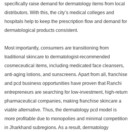
specifically raise demand for dermatology items from local
distributors. With this, the city’s medical colleges and
hospitals help to keep the prescription flow and demand for
dermatological products consistent.
Most importantly, consumers are transitioning from
traditional skincare to dermatologist-recommended
cosmeceutical items, including medicated face cleansers,
anti-aging lotions, and sunscreens. Apart from all, franchise
and pcd business opportunities have proven that Ranchi
entrepreneurs are searching for low-investment, high-return
pharmaceutical companies, making franchise skincare a
viable alternative. Thus, the dermatology pcd model is
more profitable due to monopolies and minimal competition
in Jharkhand subregions. As a result, dermatology