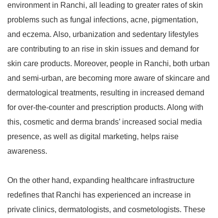
environment in Ranchi, all leading to greater rates of skin
problems such as fungal infections, acne, pigmentation,
and eczema. Also, urbanization and sedentary lifestyles
are contributing to an rise in skin issues and demand for
skin care products. Moreover, people in Ranchi, both urban
and semi-urban, are becoming more aware of skincare and
dermatological treatments, resulting in increased demand
for over-the-counter and prescription products. Along with
this, cosmetic and derma brands’ increased social media
presence, as well as digital marketing, helps raise
awareness.
On the other hand, expanding healthcare infrastructure
redefines that Ranchi has experienced an increase in
private clinics, dermatologists, and cosmetologists. These