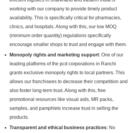
working with our company to provide timely product
availability. This is specifically critical for pharmacies,
clinics, and hospitals. Along with this, our low MOQ
(minimum order quantity) regulations specifically
encourage smaller shops to trust and engage with them.
Monopoly rights and marketing support
: One of our
leading platforms of the pcd corporations in Ranchi
grants exclusive monopoly rights to local partners. This
allows our franchisees to decrease their competition and
also foster long-term trust. Along with this, free
promotional resources like visual aids, MR packs,
samples, and pamphlets increase trust in selling the
products.
Transparent and ethical business practices
: No