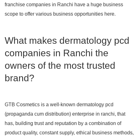
franchise companies in Ranchi have a huge business
scope to offer various business opportunities here.
What makes dermatology pcd
companies in Ranchi the
owners of the most trusted
brand?
GTB Cosmetics is a well-known dermatology pcd
(propaganda cum distribution) enterprise in ranchi, that
has, building trust and reputation by a combination of
product quality, constant supply, ethical business methods,