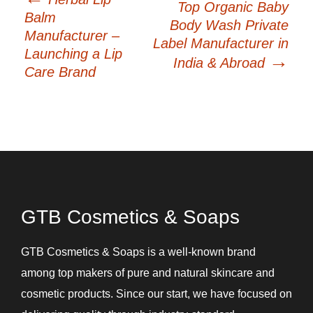
Top Organic Baby
navigation
Balm
Body Wash Private
Manufacturer –
Label Manufacturer in
Launching a Lip
→
India & Abroad
Care Brand
GTB Cosmetics & Soaps
GTB Cosmetics & Soaps is a well-known brand
among top makers of pure and natural skincare and
cosmetic products. Since our start, we have focused on