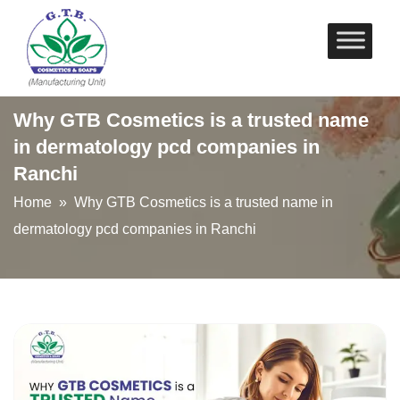
Skip
to
content
Why GTB Cosmetics is a trusted name
in dermatology pcd companies in
Ranchi
Home
» Why GTB Cosmetics is a trusted name in
dermatology pcd companies in Ranchi