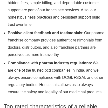
hidden fees, simple billing, and dependable customer
support are part of our franchisee services. Also, our
honest business practices and persistent support build
trust over time.
Positive client feedback and testimonials
: Our pharma
franchise company provides authentic testimonials from
doctors, distributors, and also franchise partners are
perceived as more trustworthy.
Compliance with pharma industry regulations
: We
are one of the trusted pcd companies in India, and we
always ensure compliance with DCGI, FSSAI, and other
regulatory bodies. Hence, this allows us to always
ensure the safety and legality of our medicinal products.
Top-rated characteristics of a reliable