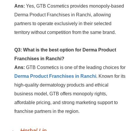
Ans:
Yes, GTB Cosmetics provides monopoly-based
Derma Product Franchises in Ranchi, allowing
partners to operate exclusively in their selected
territory without competition from the same brand.
Q3: What is the best option for Derma Product
Franchises in Ranchi?
Ans:
GTB Cosmetics is one of the leading choices for
Derma Product Franchises in Ranchi
. Known for its
high-quality dermatology products and ethical
business model, GTB offers monopoly rights,
affordable pricing, and strong marketing support to
franchise partners in the region.
←
Post
Herbal Lip