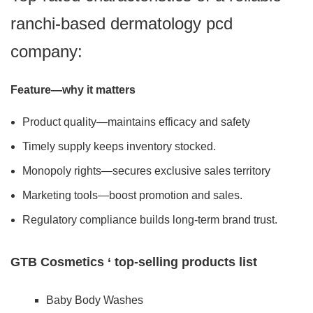
ranchi-based dermatology pcd
company:
Feature—why it matters
Product quality—maintains efficacy and safety
Timely supply keeps inventory stocked.
Monopoly rights—secures exclusive sales territory
Marketing tools—boost promotion and sales.
Regulatory compliance builds long-term brand trust.
GTB Cosmetics ‘ top-selling products list
Baby Body Washes