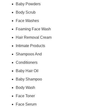
Baby Powders
Body Scrub
Face Washes
Foaming Face Wash
Hair Removal Cream
Intimate Products
Shampoos And
Conditioners
Baby Hair Oil
Baby Shampoo
Body Wash
Face Toner
Face Serum