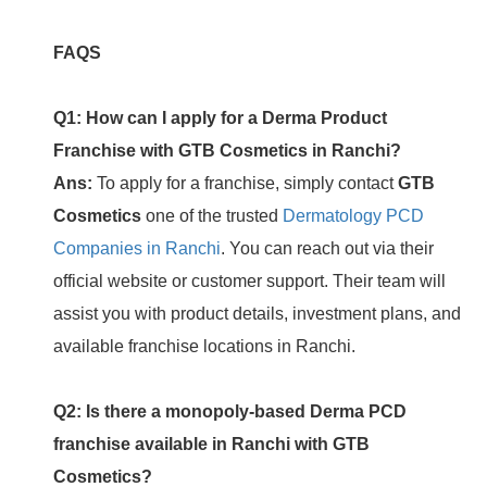
FAQS
Q1: How can I apply for a Derma Product
Franchise with GTB Cosmetics in Ranchi?
Ans:
To apply for a franchise, simply contact
GTB
Cosmetics
one of the trusted
Dermatology PCD
Companies in Ranchi
. You can reach out via their
official website or customer support. Their team will
assist you with product details, investment plans, and
available franchise locations in Ranchi.
Q2: Is there a monopoly-based Derma PCD
franchise available in Ranchi with GTB
Cosmetics?