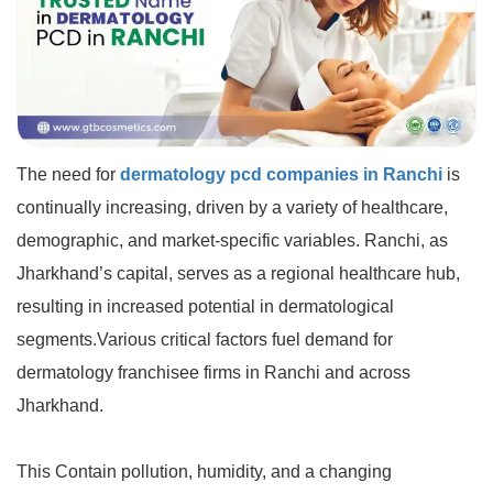
The need for
dermatology pcd companies in Ranchi
is
continually increasing, driven by a variety of healthcare,
demographic, and market-specific variables. Ranchi, as
Jharkhand’s capital, serves as a regional healthcare hub,
resulting in increased potential in dermatological
segments.Various critical factors fuel demand for
dermatology franchisee firms in Ranchi and across
Jharkhand.
This Contain pollution, humidity, and a changing