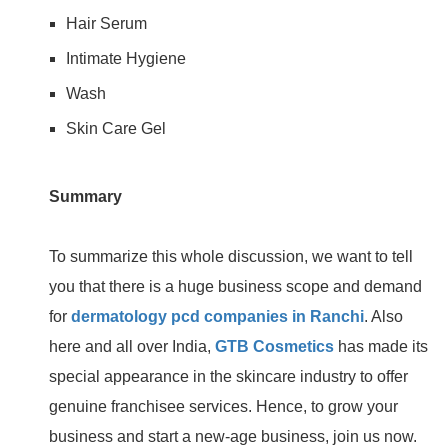
Hair Serum
Intimate Hygiene
Wash
Skin Care Gel
Summary
To summarize this whole discussion, we want to tell
you that there is a huge business scope and demand
for
dermatology pcd companies in Ranchi
. Also
here and all over India,
GTB Cosmetics
has made its
special appearance in the skincare industry to offer
genuine franchisee services. Hence, to grow your
business and start a new-age business, join us now.