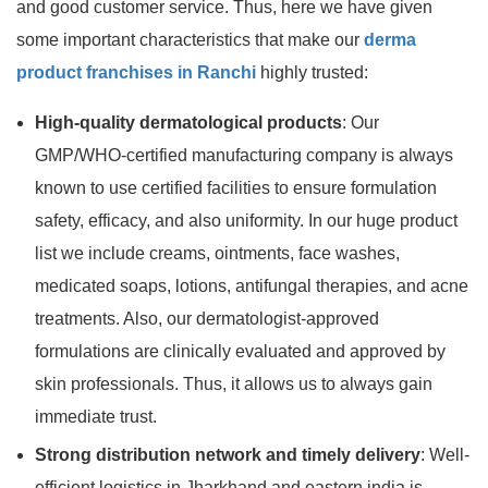
and good customer service. Thus, here we have given
some important characteristics that make our
derma
product franchises in Ranchi
highly trusted:
High-quality dermatological products
: Our
GMP/WHO-certified manufacturing company is always
known to use certified facilities to ensure formulation
safety, efficacy, and also uniformity. In our huge product
list we include creams, ointments, face washes,
medicated soaps, lotions, antifungal therapies, and acne
treatments. Also, our dermatologist-approved
formulations are clinically evaluated and approved by
skin professionals. Thus, it allows us to always gain
immediate trust.
Strong distribution network and timely delivery
: Well-
efficient logistics in Jharkhand and eastern india is