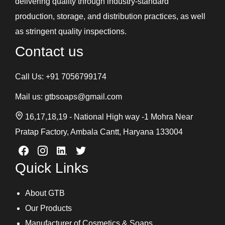
delivering quality through industry-standard
production, storage, and distribution practices, as well
as stringent quality inspections.
Contact us
Call Us:
+91 7056799174
Mail us:
gtbsoaps@gmail.com
16,17,18,19 - National High way -1 Mohra Near
Pratap Factory, Ambala Cantt, Haryana 133004
Quick Links
About GTB
Our Products
Manufacturer of Cosmetics & Soaps