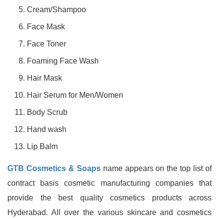
Cream/Shampoo
Face Mask
Face Toner
Foaming Face Wash
Hair Mask
Hair Serum for Men/Women
Body Scrub
Hand wash
Lip Balm
GTB Cosmetics & Soaps
name appears on the top list of
contract basis cosmetic manufacturing companies that
provide the best quality cosmetics products across
Hyderabad. All over the various skincare and cosmetics