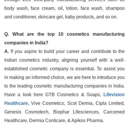
body wash, face cream, oil, lotion, face wash, shampoo
and conditioner, skincare gel, baby products, and so on.
Q. What are the top 10 cosmetics manufacturing
companies in India?
A.
If you aspire to build your career and contribute to the
Indian cosmetics industry, aligning yourself with a well-
established cosmetic company is essential. To assist you
in making an informed choice, we are here to introduce you
to the leading cosmetic manufacturing companies in India.
Have a look here GTB Cosmetics & Soaps,
Lifevision
Healthcare
, Vive Cosmetics, Scot Derma, Cipla Limited,
Genesis Cosmotech, Biophar Lifesciences, Carcomed
Healthcare, Dermia Conticare, & Apikos Pharma.