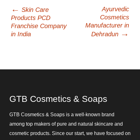
←
Post
Ayurvedic
Skin Care
navigation
Cosmetics
Products PCD
Manufacturer in
Franchise Company
→
in India
Dehradun
GTB Cosmetics & Soaps
GTB Cosmetics & Soaps is a well-known brand
among top makers of pure and natural skincare and
cosmetic products. Since our start, we have focused on