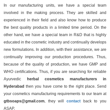
In our manufacturing units, we have a special team
involved in the making process. They are skilled and
experienced in their field and also know how to produce
the best quality products in a limited time period. On the
other hand, we have a special team in R&D that is highly
educated in the cosmetic industry and continually develops
new formulations. In addition, with their assistance, we are
continually improving our production procedures. Thus,
because of the quality of production, we have GMP and
WHO certifications. Thus, if you are searching for reliable
Ayurvedic
herbal cosmetics manufacturers in
Hyderabad
then you have come to the right place. Send
your cosmetics manufacturing requirements to our team at
gtbsoaps@gmail.com
, they will
contact
back to you
ASAP.