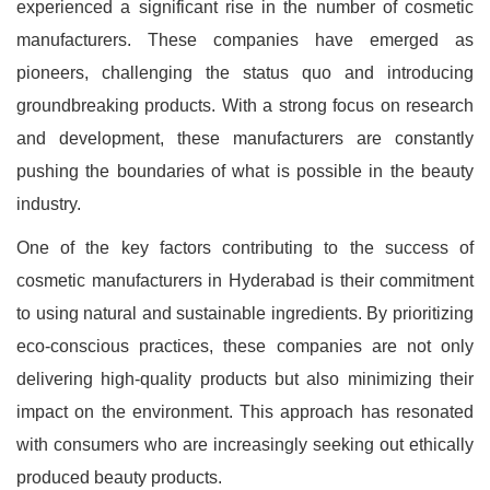
experienced a significant rise in the number of cosmetic
manufacturers. These companies have emerged as
pioneers, challenging the status quo and introducing
groundbreaking products. With a strong focus on research
and development, these manufacturers are constantly
pushing the boundaries of what is possible in the beauty
industry.
One of the key factors contributing to the success of
cosmetic manufacturers in Hyderabad is their commitment
to using natural and sustainable ingredients. By prioritizing
eco-conscious practices, these companies are not only
delivering high-quality products but also minimizing their
impact on the environment. This approach has resonated
with consumers who are increasingly seeking out ethically
produced beauty products.