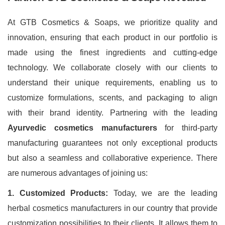
At GTB Cosmetics & Soaps, we prioritize quality and
innovation, ensuring that each product in our portfolio is
made using the finest ingredients and cutting-edge
technology. We collaborate closely with our clients to
understand their unique requirements, enabling us to
customize formulations, scents, and packaging to align
with their brand identity. Partnering with the leading
Ayurvedic cosmetics manufacturers
for third-party
manufacturing guarantees not only exceptional products
but also a seamless and collaborative experience. There
are numerous advantages of joining us:
1. Customized Products:
Today, we are the leading
herbal cosmetics manufacturers in our country that provide
customization possibilities to their clients. It allows them to