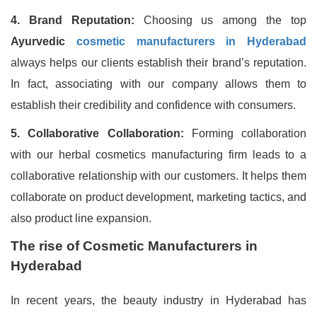
4. Brand Reputation:
Choosing us among the top
Ayurvedic
cosmetic manufacturers in Hyderabad
always helps our clients establish their brand’s reputation.
In fact, associating with our company allows them to
establish their credibility and confidence with consumers.
5. Collaborative Collaboration:
Forming collaboration
with our herbal cosmetics manufacturing firm leads to a
collaborative relationship with our customers. It helps them
collaborate on product development, marketing tactics, and
also product line expansion.
The rise of Cosmetic Manufacturers in
Hyderabad
In recent years, the beauty industry in Hyderabad has