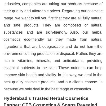
industries, companies are taking our products because of
their quality and affordable prices. Regarding our cosmetic
range, we want to tell you first that they are all fully natural
and safe products. They are composed of natural
substances and are skin-friendly. Also, our herbal
cosmetics eco-friendly as they made from natural
ingredients that are biodegradable and do not harm the
environment during production or disposal. Rather, they are
rich in vitamins, minerals, and antioxidants, providing
essential nutrients to the skin. These nutrients can help
improve skin health and vitality. In this way, we deal in the
best quality cosmetic products, and our clients choose us
because we only deal in the best range of cosmetics.
Hyderabad’s Trusted Herbal Cosmetics
Partner: GTB Cosmetics & Soaps Revealed