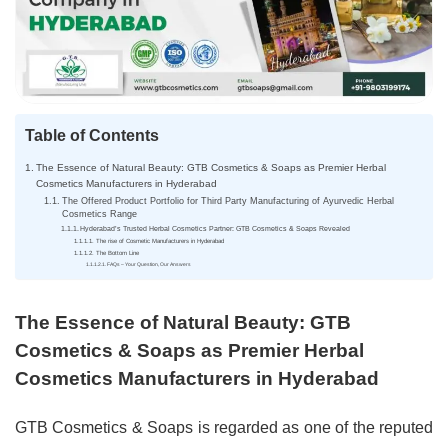
Table of Contents
The Essence of Natural Beauty: GTB Cosmetics & Soaps as Premier Herbal
Cosmetics Manufacturers in Hyderabad
The Offered Product Portfolio for Third Party Manufacturing of Ayurvedic Herbal
Cosmetics Range
Hyderabad’s Trusted Herbal Cosmetics Partner: GTB Cosmetics & Soaps Revealed
The rise of Cosmetic Manufacturers in Hyderabad
The Bottom Line
FAQs – Your Question, Our Answers
The Essence of Natural Beauty: GTB
Cosmetics & Soaps as Premier Herbal
Cosmetics Manufacturers in Hyderabad
GTB Cosmetics & Soaps is regarded as one of the reputed