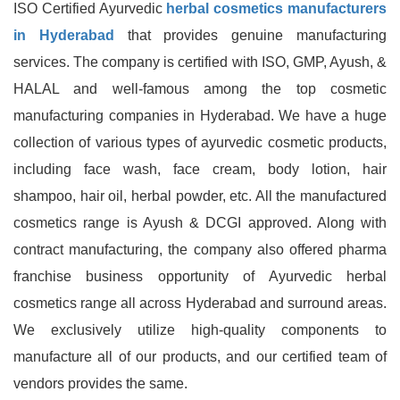
ISO Certified Ayurvedic
herbal cosmetics manufacturers
in Hyderabad
that provides genuine manufacturing
services. The company is certified with ISO, GMP, Ayush, &
HALAL and well-famous among the top cosmetic
manufacturing companies in Hyderabad. We have a huge
collection of various types of ayurvedic cosmetic products,
including face wash, face cream, body lotion, hair
shampoo, hair oil, herbal powder, etc. All the manufactured
cosmetics range is Ayush & DCGI approved. Along with
contract manufacturing, the company also offered pharma
franchise business opportunity of Ayurvedic herbal
cosmetics range all across Hyderabad and surround areas.
We exclusively utilize high-quality components to
manufacture all of our products, and our certified team of
vendors provides the same.