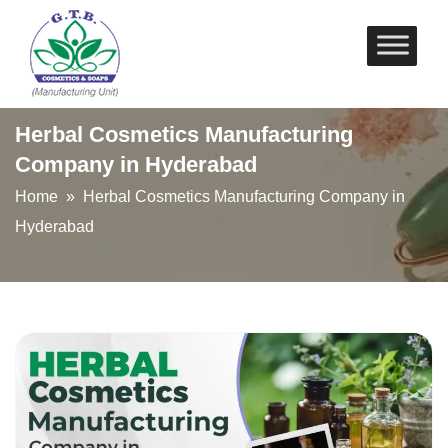
Skip
to
content
Herbal Cosmetics Manufacturing
Company in Hyderabad
Home
» Herbal Cosmetics Manufacturing Company in
Hyderabad