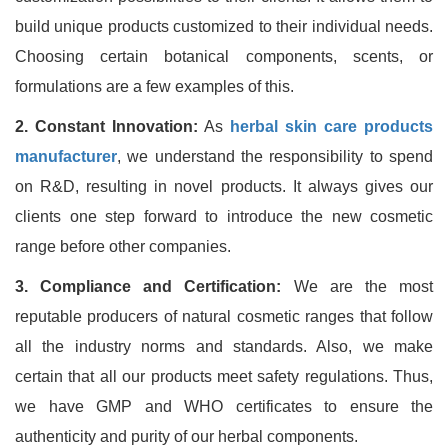
build unique products customized to their individual needs.
Choosing certain botanical components, scents, or
formulations are a few examples of this.
2. Constant Innovation:
As
herbal skin care products
manufacturer
, we understand the responsibility to spend
on R&D, resulting in novel products. It always gives our
clients one step forward to introduce the new cosmetic
range before other companies.
3. Compliance and Certification:
We are the most
reputable producers of natural cosmetic ranges that follow
all the industry norms and standards. Also, we make
certain that all our products meet safety regulations. Thus,
we have GMP and WHO certificates to ensure the
authenticity and purity of our herbal components.