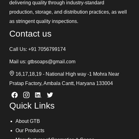
delivering quality through industry-standard
production, storage, and distribution practices, as well
as stringent quality inspections.
Contact us
Call Us:
+91 7056799174
Mail us:
gtbsoaps@gmail.com
16,17,18,19 - National High way -1 Mohra Near
Pratap Factory, Ambala Cantt, Haryana 133004
Quick Links
About GTB
Our Products