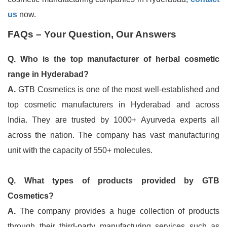
us
now.
FAQs – Your Question, Our Answers
Q. Who is the top manufacturer of herbal cosmetic
range in Hyderabad?
A.
GTB Cosmetics is one of the most well-established and
top cosmetic manufacturers in Hyderabad and across
India. They are trusted by 1000+ Ayurveda experts all
across the nation. The company has vast manufacturing
unit with the capacity of 550+ molecules.
Q. What types of products provided by GTB
Cosmetics?
A.
The company provides a huge collection of products
through their third-party manufacturing services such as