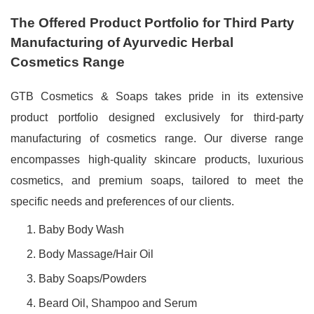
The Offered Product Portfolio for Third Party
Manufacturing of Ayurvedic Herbal
Cosmetics Range
GTB Cosmetics & Soaps takes pride in its extensive
product portfolio designed exclusively for third-party
manufacturing of cosmetics range. Our diverse range
encompasses high-quality skincare products, luxurious
cosmetics, and premium soaps, tailored to meet the
specific needs and preferences of our clients.
Baby Body Wash
Body Massage/Hair Oil
Baby Soaps/Powders
Beard Oil, Shampoo and Serum