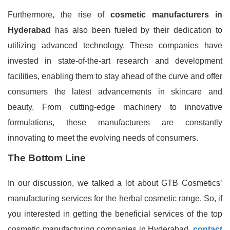
Furthermore, the rise of
cosmetic manufacturers in
Hyderabad
has also been fueled by their dedication to
utilizing advanced technology. These companies have
invested in state-of-the-art research and development
facilities, enabling them to stay ahead of the curve and offer
consumers the latest advancements in skincare and
beauty. From cutting-edge machinery to innovative
formulations, these manufacturers are constantly
innovating to meet the evolving needs of consumers.
The Bottom Line
In our discussion, we talked a lot about GTB Cosmetics’
manufacturing services for the herbal cosmetic range. So, if
you interested in getting the beneficial services of the top
cosmetic manufacturing companies in Hyderabad,
contact