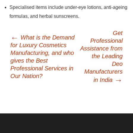
Specialised items include under-eye lotions, anti-ageing
formulas, and herbal sunscreens.
Post
Get
←
What is the Demand
navigation
Professional
for Luxury Cosmetics
Assistance from
Manufacturing, and who
the Leading
gives the Best
Deo
Professional Services in
Manufacturers
Our Nation?
→
in India