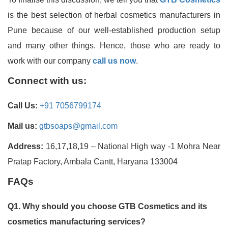
is the best selection of herbal cosmetics manufacturers in
Pune because of our well-established production setup
and many other things. Hence, those who are ready to
work with our company
call us now
.
Connect with us:
Call Us:
+91 7056799174
Mail us:
gtbsoaps@gmail.com
Address:
16,17,18,19 – National High way -1 Mohra Near
Pratap Factory, Ambala Cantt, Haryana 133004
FAQs
Q1. Why should you choose GTB Cosmetics and its
cosmetics manufacturing services?