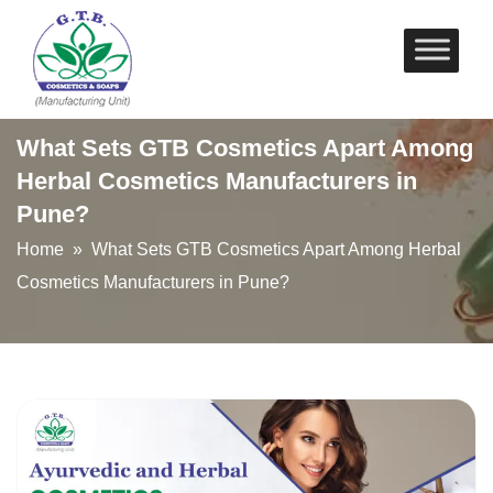
Skip
to
content
What Sets GTB Cosmetics Apart Among
Herbal Cosmetics Manufacturers in
Pune?
Home
» What Sets GTB Cosmetics Apart Among Herbal
Cosmetics Manufacturers in Pune?