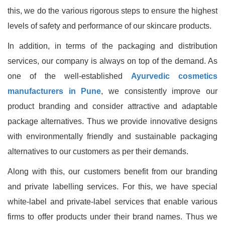
this, we do the various rigorous steps to ensure the highest
levels of safety and performance of our skincare products.
In addition, in terms of the packaging and distribution
services, our company is always on top of the demand. As
one of the well-established
Ayurvedic cosmetics
manufacturers in Pune
, we consistently improve our
product branding and consider attractive and adaptable
package alternatives. Thus we provide innovative designs
with environmentally friendly and sustainable packaging
alternatives to our customers as per their demands.
Along with this, our customers benefit from our branding
and private labelling services. For this, we have special
white-label and private-label services that enable various
firms to offer products under their brand names. Thus we