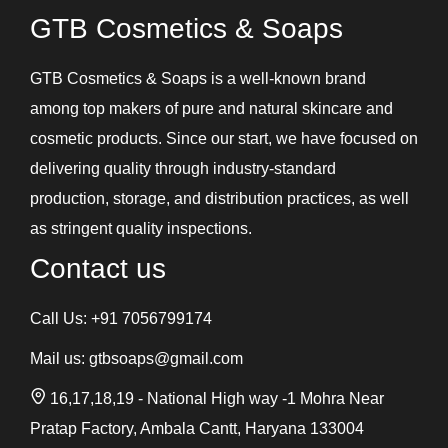
GTB Cosmetics & Soaps
GTB Cosmetics & Soaps is a well-known brand
among top makers of pure and natural skincare and
cosmetic products. Since our start, we have focused on
delivering quality through industry-standard
production, storage, and distribution practices, as well
as stringent quality inspections.
Contact us
Call Us:
+91 7056799174
Mail us:
gtbsoaps@gmail.com
16,17,18,19 - National High way -1 Mohra Near
Pratap Factory, Ambala Cantt, Haryana 133004