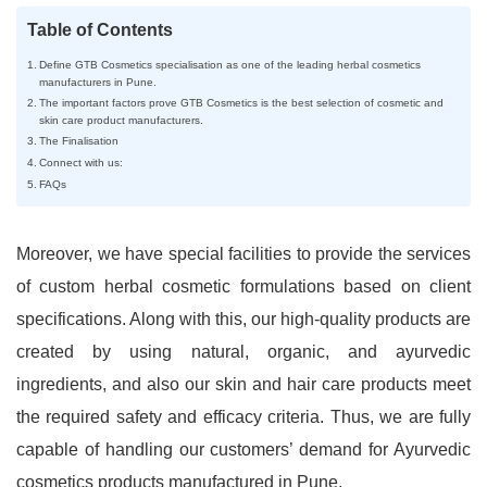
Table of Contents
Define GTB Cosmetics specialisation as one of the leading herbal cosmetics
manufacturers in Pune.
The important factors prove GTB Cosmetics is the best selection of cosmetic and
skin care product manufacturers.
The Finalisation
Connect with us:
FAQs
Moreover, we have special facilities to provide the services
of custom herbal cosmetic formulations based on client
specifications. Along with this, our high-quality products are
created by using natural, organic, and ayurvedic
ingredients, and also our skin and hair care products meet
the required safety and efficacy criteria. Thus, we are fully
capable of handling our customers’ demand for Ayurvedic
cosmetics products manufactured in Pune.