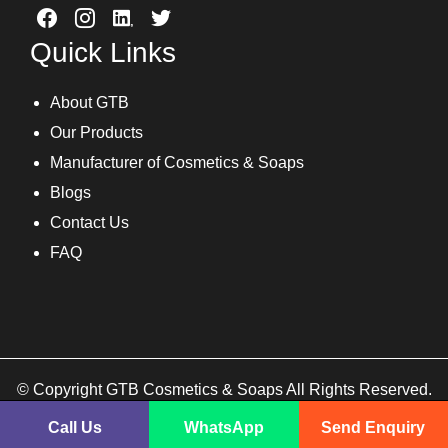
Quick Links
About GTB
Our Products
Manufacturer of Cosmetics & Soaps
Blogs
Contact Us
FAQ
© Copyright GTB Cosmetics & Soaps All Rights Reserved.
Call Us
WhatsApp
Send Enquiry