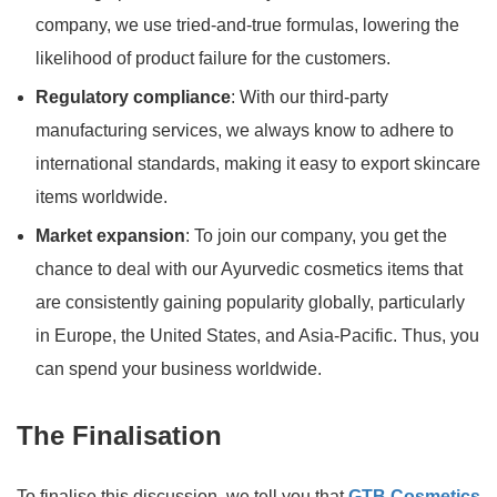
company, we use tried-and-true formulas, lowering the
likelihood of product failure for the customers.
Regulatory compliance
: With our third-party
manufacturing services, we always know to adhere to
international standards, making it easy to export skincare
items worldwide.
Market expansion
: To join our company, you get the
chance to deal with our Ayurvedic cosmetics items that
are consistently gaining popularity globally, particularly
in Europe, the United States, and Asia-Pacific. Thus, you
can spend your business worldwide.
The Finalisation
To finalise this discussion, we tell you that
GTB Cosmetics