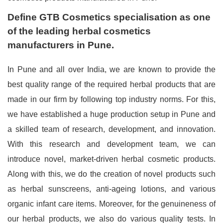
Define GTB Cosmetics specialisation as one
of the leading herbal cosmetics
manufacturers in Pune.
In Pune and all over India, we are known to provide the
best quality range of the required herbal products that are
made in our firm by following top industry norms. For this,
we have established a huge production setup in Pune and
a skilled team of research, development, and innovation.
With this research and development team, we can
introduce novel, market-driven herbal cosmetic products.
Along with this, we do the creation of novel products such
as herbal sunscreens, anti-ageing lotions, and various
organic infant care items. Moreover, for the genuineness of
our herbal products, we also do various quality tests. In