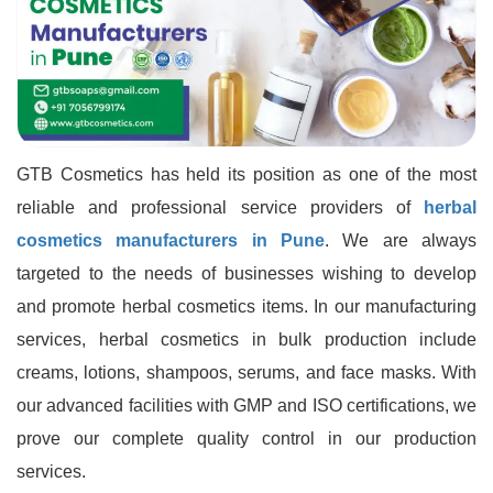
GTB Cosmetics has held its position as one of the most
reliable and professional service providers of
herbal
cosmetics manufacturers in Pune
. We are always
targeted to the needs of businesses wishing to develop
and promote herbal cosmetics items. In our manufacturing
services, herbal cosmetics in bulk production include
creams, lotions, shampoos, serums, and face masks. With
our advanced facilities with GMP and ISO certifications, we
prove our complete quality control in our production
services.