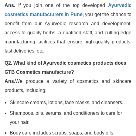
Ans.
If you join one of the top developed
Ayurvedic
cosmetics manufacturers in Pune
, you get the chance to
benefit from our Ayurvedic research and development,
access to quality herbs, a qualified staff, and cutting-edge
manufacturing facilities that ensure high-quality products,
fast deliveries, etc.
Q2. What kind of Ayurvedic cosmetics products does
GTB Cosmetics manufacture?
Ans.
We produce a variety of cosmetics and skincare
products, including:
Skincare creams, lotions, face masks, and cleansers.
Shampoos, oils, serums, and conditioners to care for
your hair.
Body care includes scrubs, soaps, and body oils.