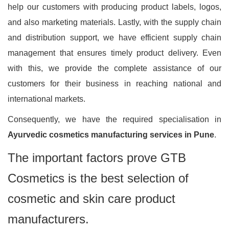
help our customers with producing product labels, logos,
and also marketing materials. Lastly, with the supply chain
and distribution support, we have efficient supply chain
management that ensures timely product delivery. Even
with this, we provide the complete assistance of our
customers for their business in reaching national and
international markets.
Consequently, we have the required specialisation in
Ayurvedic cosmetics manufacturing services in Pune
.
The important factors prove GTB
Cosmetics is the best selection of
cosmetic and skin care product
manufacturers.