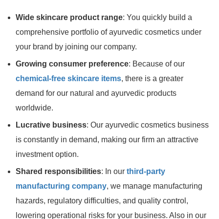
Wide skincare product range
: You quickly build a
comprehensive portfolio of ayurvedic cosmetics under
your brand by joining our company.
Growing consumer preference
: Because of our
chemical-free skincare items
, there is a greater
demand for our natural and ayurvedic products
worldwide.
Lucrative business
: Our ayurvedic cosmetics business
is constantly in demand, making our firm an attractive
investment option.
Shared responsibilities
: In our
third-party
manufacturing company
, we manage manufacturing
hazards, regulatory difficulties, and quality control,
lowering operational risks for your business. Also in our