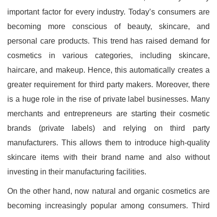
important factor for every industry. Today’s consumers are
becoming more conscious of beauty, skincare, and
personal care products. This trend has raised demand for
cosmetics in various categories, including skincare,
haircare, and makeup. Hence, this automatically creates a
greater requirement for third party makers. Moreover, there
is a huge role in the rise of private label businesses. Many
merchants and entrepreneurs are starting their cosmetic
brands (private labels) and relying on third party
manufacturers. This allows them to introduce high-quality
skincare items with their brand name and also without
investing in their manufacturing facilities.
On the other hand, now natural and organic cosmetics are
becoming increasingly popular among consumers. Third