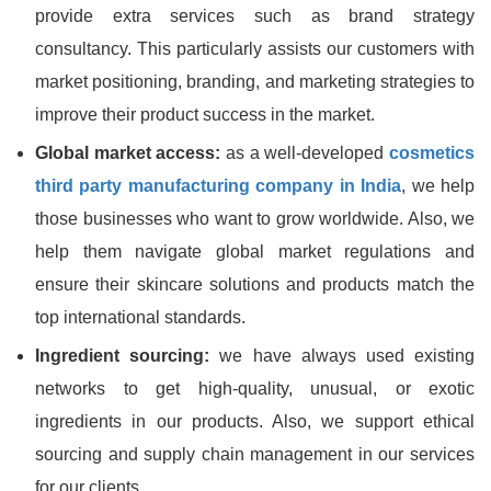
provide extra services such as brand strategy
consultancy. This particularly assists our customers with
market positioning, branding, and marketing strategies to
improve their product success in the market.
Global market access:
as a well-developed
cosmetics
third party manufacturing company in India
, we help
those businesses who want to grow worldwide. Also, we
help them navigate global market regulations and
ensure their skincare solutions and products match the
top international standards.
Ingredient sourcing:
we have always used existing
networks to get high-quality, unusual, or exotic
ingredients in our products. Also, we support ethical
sourcing and supply chain management in our services
for our clients.