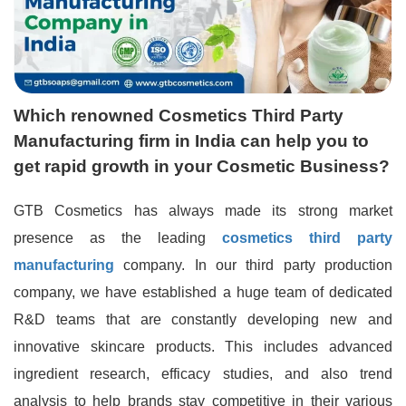
Which renowned Cosmetics Third Party
Manufacturing firm in India can help you to
get rapid growth in your Cosmetic Business?
GTB Cosmetics has always made its strong market
presence as the leading
cosmetics third party
manufacturing
company. In our third party production
company, we have established a huge team of dedicated
R&D teams that are constantly developing new and
innovative skincare products. This includes advanced
ingredient research, efficacy studies, and also trend
analysis to help brands stay competitive in their various