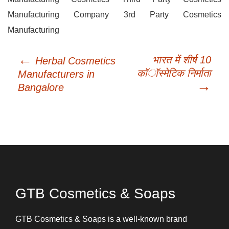
Manufacturing Company 3rd Party Cosmetics
Manufacturing
←
Post
भारत में शीर्ष 10
Herbal Cosmetics
navigation
कॉस्मेटिक निर्माता
Manufacturers in
→
Bangalore
GTB Cosmetics & Soaps
GTB Cosmetics & Soaps is a well-known brand