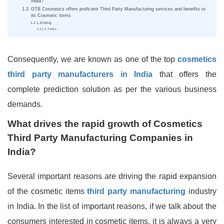
India?
GTB Cosmetics offers proficient Third Party Manufacturing services and benefits to
its Cosmetic Items
Ending
FAQ’s
Consequently, we are known as one of the top
cosmetics
third party manufacturers in India
that offers the
complete prediction solution as per the various business
demands.
What drives the rapid growth of Cosmetics
Third Party Manufacturing Companies in
India?
Several important reasons are driving the rapid expansion
of the cosmetic items
third party manufacturing
industry
in India. In the list of important reasons, if we talk about the
consumers interested in cosmetic items, it is always a very