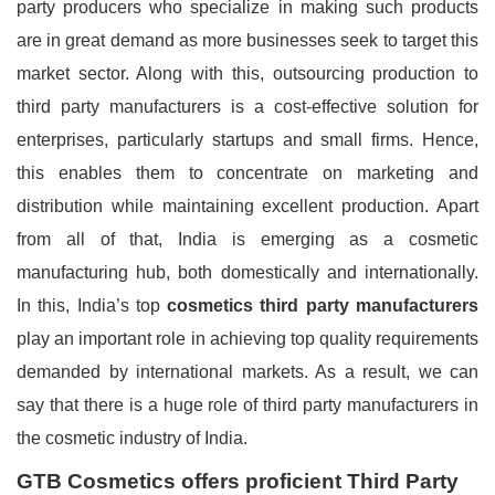
party producers who specialize in making such products
are in great demand as more businesses seek to target this
market sector. Along with this, outsourcing production to
third party manufacturers is a cost-effective solution for
enterprises, particularly startups and small firms. Hence,
this enables them to concentrate on marketing and
distribution while maintaining excellent production. Apart
from all of that, India is emerging as a cosmetic
manufacturing hub, both domestically and internationally.
In this, India’s top
cosmetics third party manufacturers
play an important role in achieving top quality requirements
demanded by international markets. As a result, we can
say that there is a huge role of third party manufacturers in
the cosmetic industry of India.
GTB Cosmetics offers proficient Third Party