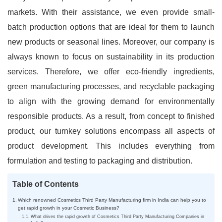
markets. With their assistance, we even provide small-
batch production options that are ideal for them to launch
new products or seasonal lines. Moreover, our company is
always known to focus on sustainability in its production
services. Therefore, we offer eco-friendly ingredients,
green manufacturing processes, and recyclable packaging
to align with the growing demand for environmentally
responsible products. As a result, from concept to finished
product, our turnkey solutions encompass all aspects of
product development. This includes everything from
formulation and testing to packaging and distribution.
Table of Contents
Which renowned Cosmetics Third Party Manufacturing firm in India can help you to
get rapid growth in your Cosmetic Business?
What drives the rapid growth of Cosmetics Third Party Manufacturing Companies in