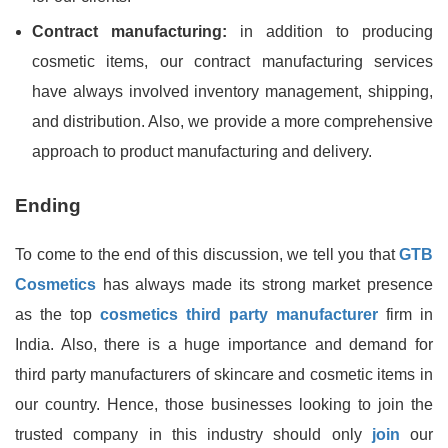
Contract manufacturing:
in addition to producing
cosmetic items, our contract manufacturing services
have always involved inventory management, shipping,
and distribution. Also, we provide a more comprehensive
approach to product manufacturing and delivery.
Ending
To come to the end of this discussion, we tell you that
GTB
Cosmetics
has always made its strong market presence
as the top
cosmetics third party manufacturer
firm in
India. Also, there is a huge importance and demand for
third party manufacturers of skincare and cosmetic items in
our country. Hence, those businesses looking to join the
trusted company in this industry should only
join
our