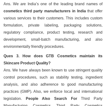
Ans. We are India’s one of the leading brand names of
cosmetics third party manufacturers in India
that offer
various services to their customers. This includes custom
formulation, private labeling, packaging solutions,
regulatory compliance, product testing, research and
development, small-batch manufacturing, and also
environmentally friendly procedures.
Ques 3. How does GTB Cosmetics maintain its
Skincare Product Quality?
Ans. We have always been known to use stringent quality
control procedures, such as stability testing, ingredient
analysis, and also adherence to good manufacturing
practices (GMP). Also, we enforce local and international
legislation.
People Also Search For
Third Party
Manufacturing Cosmetics Third Party Cosmetics