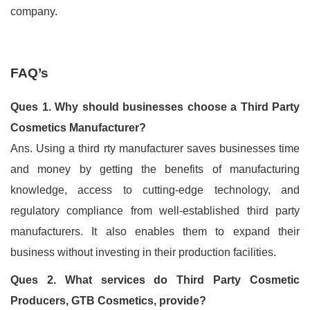
company.
FAQ’s
Ques 1. Why should businesses choose a Third Party
Cosmetics Manufacturer?
Ans. Using a third rty manufacturer saves businesses time
and money by getting the benefits of manufacturing
knowledge, access to cutting-edge technology, and
regulatory compliance from well-established third party
manufacturers. It also enables them to expand their
business without investing in their production facilities.
Ques 2. What services do Third Party Cosmetic
Producers, GTB Cosmetics, provide?