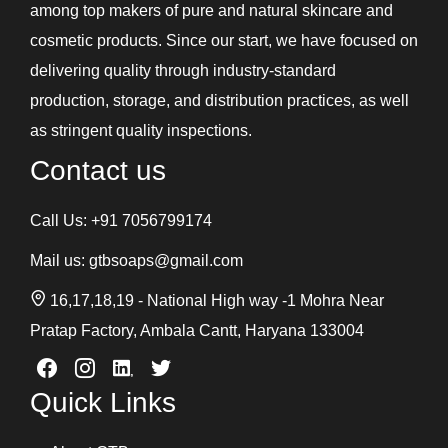
among top makers of pure and natural skincare and
cosmetic products. Since our start, we have focused on
delivering quality through industry-standard
production, storage, and distribution practices, as well
as stringent quality inspections.
Contact us
Call Us:
+91 7056799174
Mail us:
gtbsoaps@gmail.com
16,17,18,19 - National High way -1 Mohra Near
Pratap Factory, Ambala Cantt, Haryana 133004
Quick Links