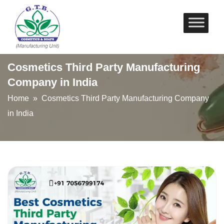
Skip
to
content
Cosmetics Third Party Manufacturing
Company in India
Home
» Cosmetics Third Party Manufacturing Company
in India