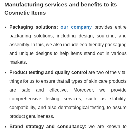
Manufacturing services and benefits to its
Cosmetic Items
Packaging solutions:
our company
provides entire
packaging solutions, including design, sourcing, and
assembly. In this, we also include eco-friendly packaging
and unique designs to help items stand out in various
markets.
Product testing and quality control
are two of the vital
things for us to ensure that all types of skin care products
are safe and effective. Moreover, we provide
comprehensive testing services, such as stability,
compatibility, and also dermatological testing, to assure
product genuineness.
Brand strategy and consultancy:
we are known to