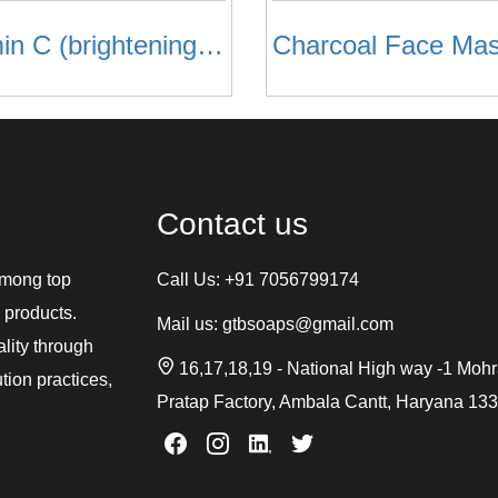
Vitamin C (brightening) Face Mask
Charcoal Face Ma
Contact us
among top
Call Us:
+91 7056799174
 products.
Mail us:
gtbsoaps@gmail.com
ality through
16,17,18,19 - National High way -1 Moh
tion practices,
Pratap Factory, Ambala Cantt, Haryana 13