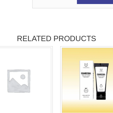
RELATED PRODUCTS