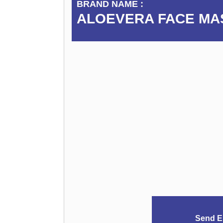
BRAND NAME :
ALOEVERA FACE MA
Send E