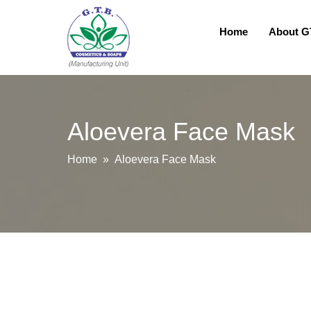
Home
About 
Aloevera Face Mask
Home
» Aloevera Face Mask