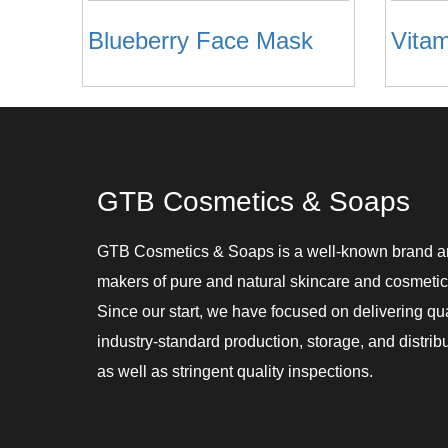
Blueberry Face Mask
GTB Cosmetics & Soaps
GTB Cosmetics & Soaps is a well-known brand 
makers of pure and natural skincare and cosmetic
Since our start, we have focused on delivering qu
industry-standard production, storage, and distribu
as well as stringent quality inspections.