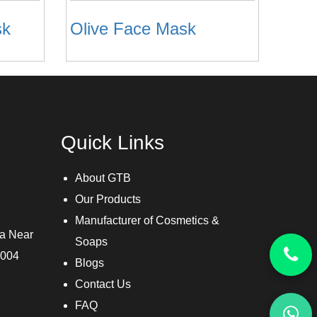
sk
Olive Face Mask
Quick Links
About GTB
Our Products
Manufacturer of Cosmetics &
ra Near
Soaps
3004
Blogs
Contact Us
FAQ