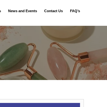
s
News and Events
Contact Us
FAQ’s