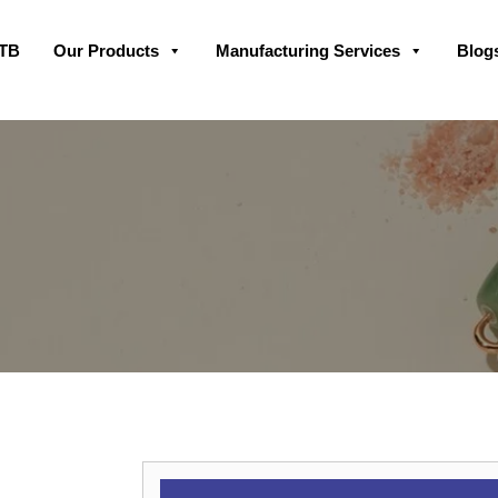
Skip
GTB
Our Products
Manufacturing Services
Blog
to
content