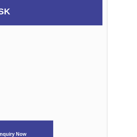
SK
nquiry Now