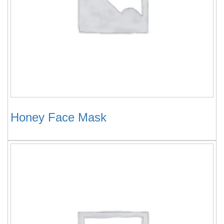
Honey Face Mask