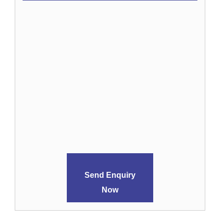
Send Enquiry
Now