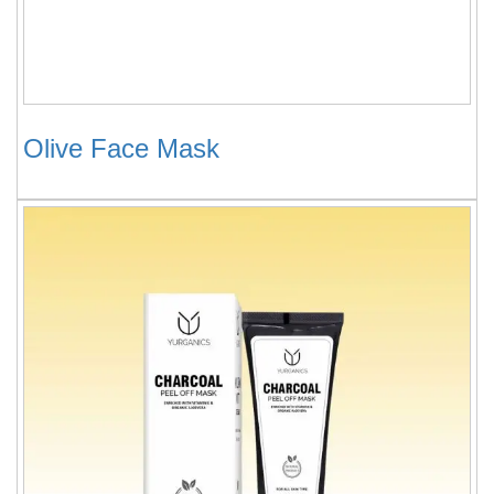
Olive Face Mask