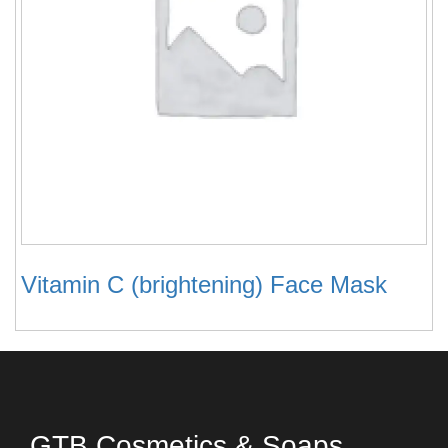
Vitamin C (brightening) Face Mask
GTB Cosmetics & Soaps