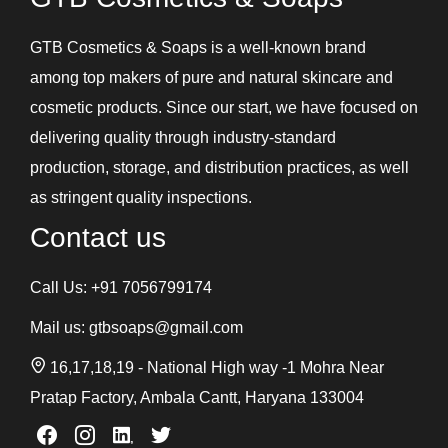
GTB Cosmetics & Soaps is a well-known brand
among top makers of pure and natural skincare and
cosmetic products. Since our start, we have focused on
delivering quality through industry-standard
production, storage, and distribution practices, as well
as stringent quality inspections.
Contact us
Call Us:
+91 7056799174
Mail us:
gtbsoaps@gmail.com
16,17,18,19 - National High way -1 Mohra Near
Pratap Factory, Ambala Cantt, Haryana 133004