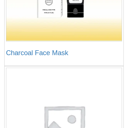
Charcoal Face Mask