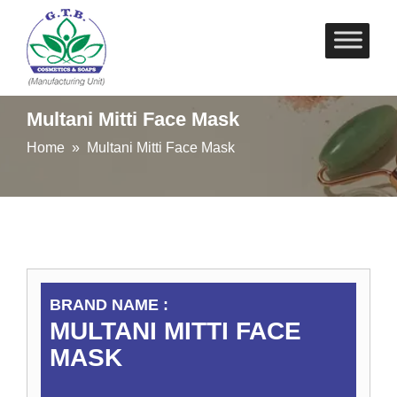
Skip
to
content
Multani Mitti Face Mask
Home
» Multani Mitti Face Mask
BRAND NAME :
MULTANI MITTI FACE
MASK