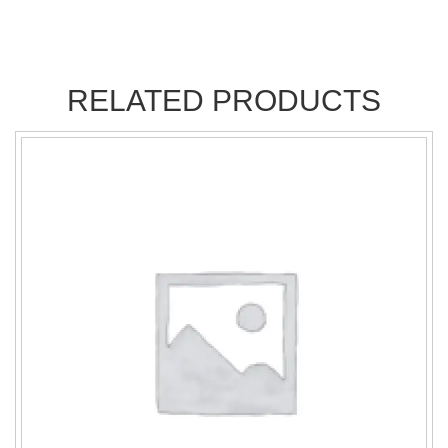
RELATED PRODUCTS