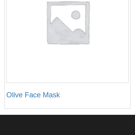
Olive Face Mask