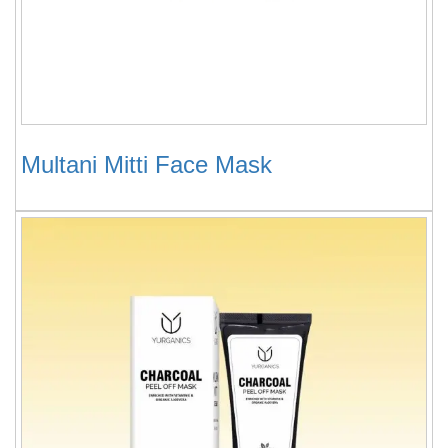
Multani Mitti Face Mask