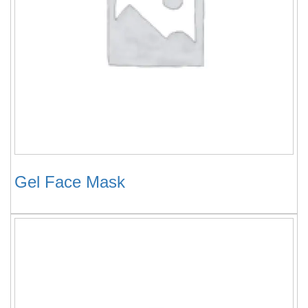
Gel Face Mask