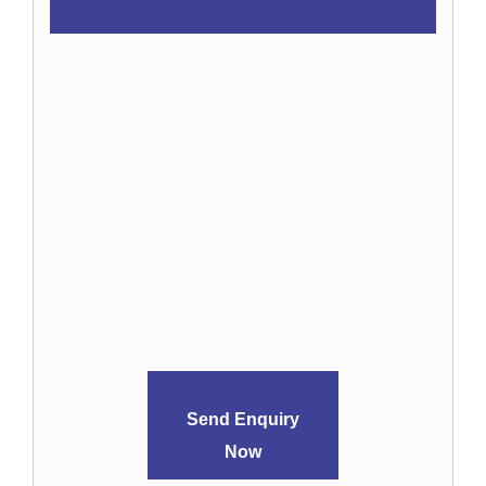
Send Enquiry
Now