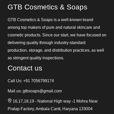
GTB Cosmetics & Soaps
GTB Cosmetics & Soaps is a well-known brand
among top makers of pure and natural skincare and
cosmetic products. Since our start, we have focused on
delivering quality through industry-standard
production, storage, and distribution practices, as well
as stringent quality inspections.
Contact us
Call Us:
+91 7056799174
Mail us:
gtbsoaps@gmail.com
16,17,18,19 - National High way -1 Mohra Near
Pratap Factory, Ambala Cantt, Haryana 133004