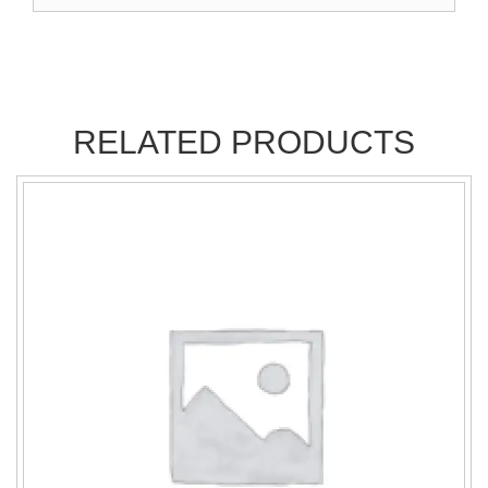
RELATED PRODUCTS