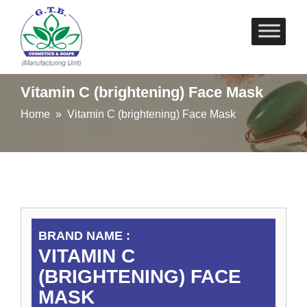
Skip
to
content
Vitamin C (brightening) Face Mask
Home
» Vitamin C (brightening) Face Mask
BRAND NAME :
VITAMIN C
(BRIGHTENING) FACE
MASK