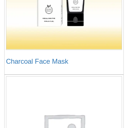
Charcoal Face Mask