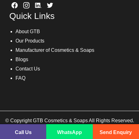
Quick Links
About GTB
Our Products
Manufacturer of Cosmetics & Soaps
Blogs
Contact Us
FAQ
© Copyright GTB Cosmetics & Soaps All Rights Reserved.
Call Us
WhatsApp
Send Enquiry