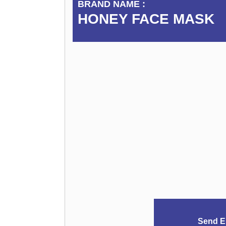
BRAND NAME :
HONEY FACE MASK
Send E