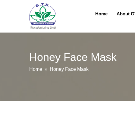
Home
About 
Honey Face Mask
Home
» Honey Face Mask