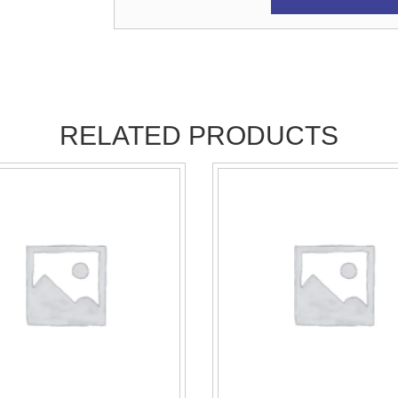
RELATED PRODUCTS