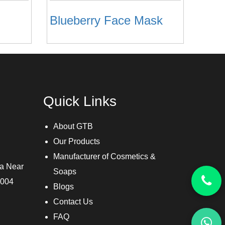
Blueberry Face Mask
Quick Links
About GTB
Our Products
Manufacturer of Cosmetics &
ra Near
Soaps
3004
Blogs
Contact Us
FAQ