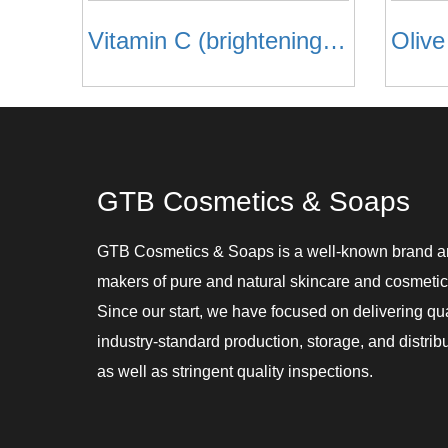
Vitamin C (brightening) Face Mask
Oliv
GTB Cosmetics & Soaps
GTB Cosmetics & Soaps is a well-known brand 
makers of pure and natural skincare and cosmetic
Since our start, we have focused on delivering qu
industry-standard production, storage, and distribu
as well as stringent quality inspections.