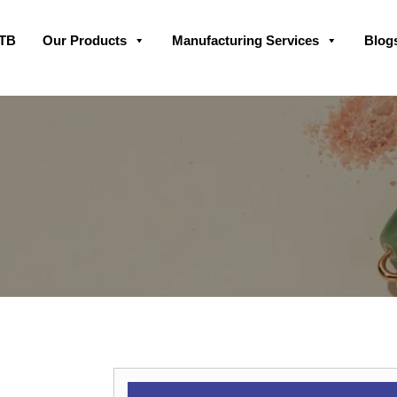
Skip
GTB
Our Products
Manufacturing Services
Blog
to
content