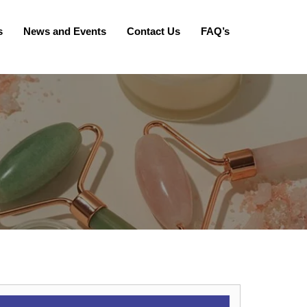
s
News and Events
Contact Us
FAQ’s