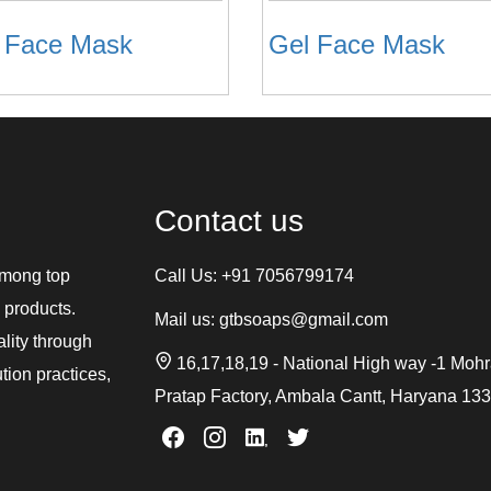
e Face Mask
Gel Face Mask
Contact us
among top
Call Us:
+91 7056799174
 products.
Mail us:
gtbsoaps@gmail.com
ality through
16,17,18,19 - National High way -1 Moh
tion practices,
Pratap Factory, Ambala Cantt, Haryana 13