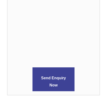
Send Enquiry
Now