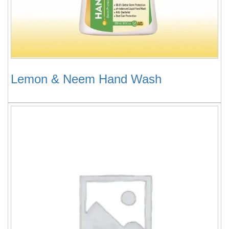
Lemon & Neem Hand Wash