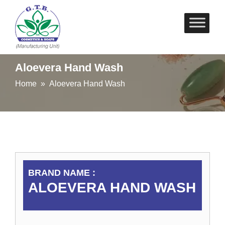
Skip
to
content
Aloevera Hand Wash
Home
» Aloevera Hand Wash
BRAND NAME :
ALOEVERA HAND WASH