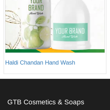
Haldi Chandan Hand Wash
GTB Cosmetics & Soaps