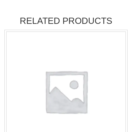
RELATED PRODUCTS