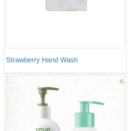
Strawberry Hand Wash