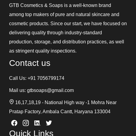
GTB Cosmetics & Soaps is a well-known brand
among top makers of pure and natural skincare and
cosmetic products. Since our start, we have focused on
delivering quality through industry-standard
production, storage, and distribution practices, as well
as stringent quality inspections.
Contact us
Call Us:
+91 7056799174
Mail us:
gtbsoaps@gmail.com
16,17,18,19 - National High way -1 Mohra Near
Pratap Factory, Ambala Cantt, Haryana 133004
Quick Links