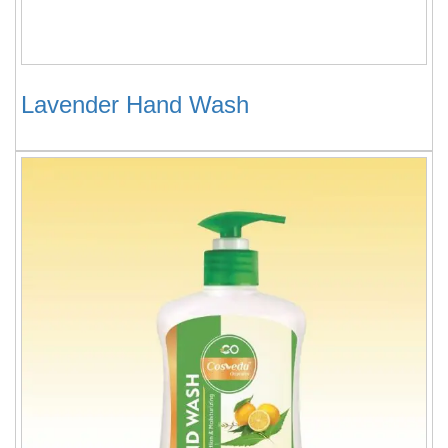
Lavender Hand Wash