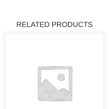
RELATED PRODUCTS