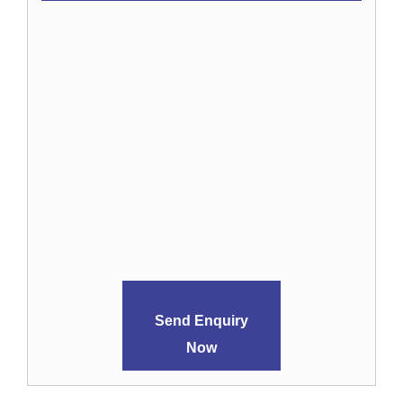
Send Enquiry
Now