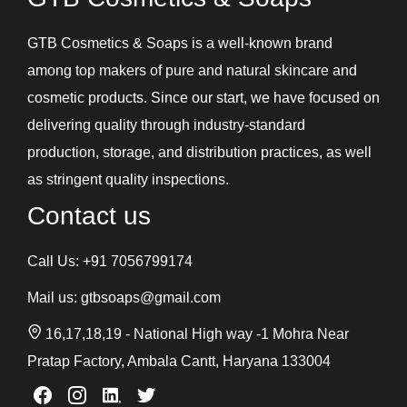
GTB Cosmetics & Soaps is a well-known brand
among top makers of pure and natural skincare and
cosmetic products. Since our start, we have focused on
delivering quality through industry-standard
production, storage, and distribution practices, as well
as stringent quality inspections.
Contact us
Call Us:
+91 7056799174
Mail us:
gtbsoaps@gmail.com
16,17,18,19 - National High way -1 Mohra Near
Pratap Factory, Ambala Cantt, Haryana 133004