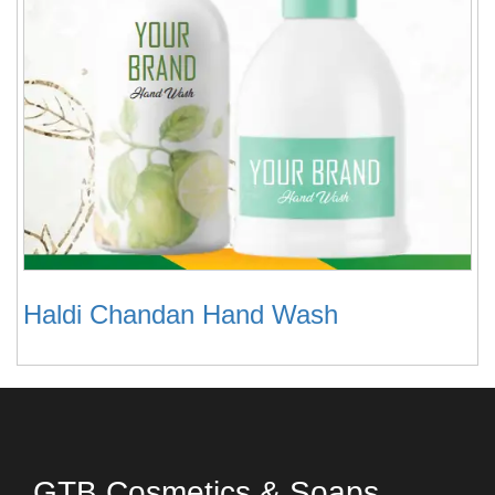
Haldi Chandan Hand Wash
GTB Cosmetics & Soaps