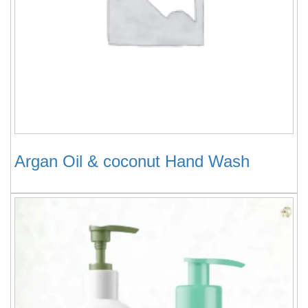
Argan Oil & coconut Hand Wash