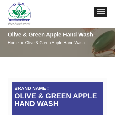
Skip
to
content
Olive & Green Apple Hand Wash
Home
» Olive & Green Apple Hand Wash
BRAND NAME :
OLIVE & GREEN APPLE
HAND WASH