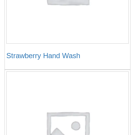
Strawberry Hand Wash