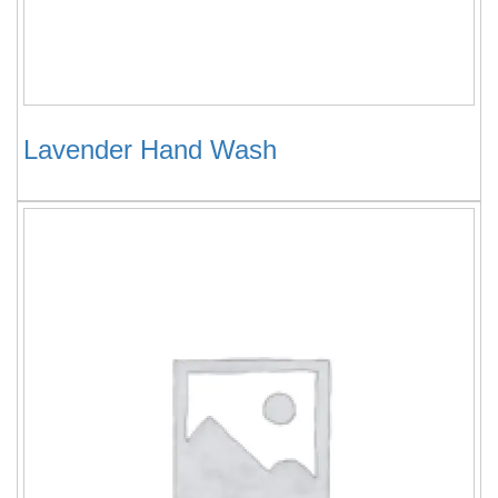
Lavender Hand Wash