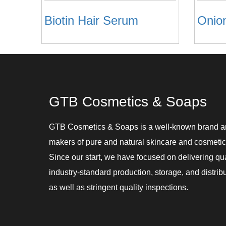
Biotin Hair Serum
Onio
GTB Cosmetics & Soaps
GTB Cosmetics & Soaps is a well-known brand 
makers of pure and natural skincare and cosmetic
Since our start, we have focused on delivering qu
industry-standard production, storage, and distribu
as well as stringent quality inspections.