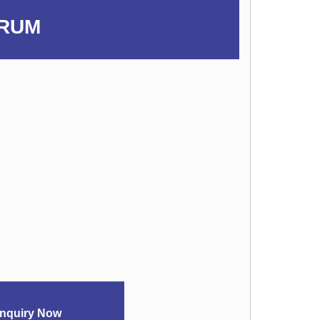
ERUM
nquiry Now