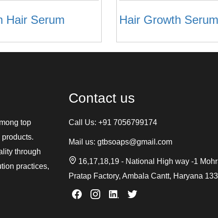
n Hair Serum
Hair Growth Serum
Contact us
among top
Call Us:
+91 7056799174
 products.
Mail us:
gtbsoaps@gmail.com
ality through
16,17,18,19 - National High way -1 Moh
tion practices,
Pratap Factory, Ambala Cantt, Haryana 13