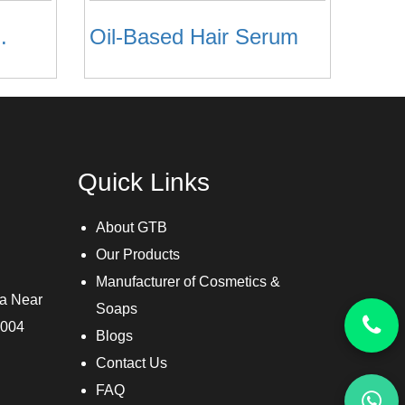
.
Oil-Based Hair Serum
Quick Links
About GTB
Our Products
Manufacturer of Cosmetics &
ra Near
Soaps
3004
Blogs
Contact Us
FAQ