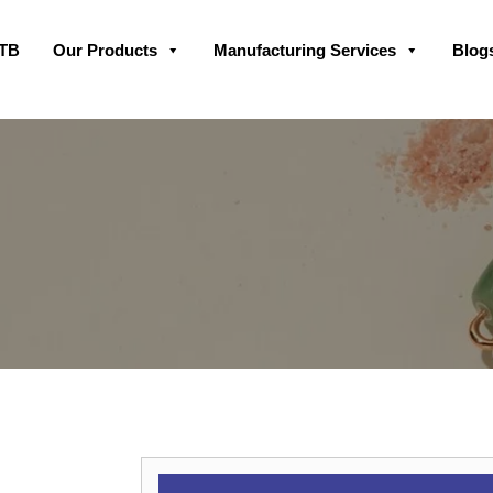
Skip
GTB
Our Products
Manufacturing Services
Blog
to
content