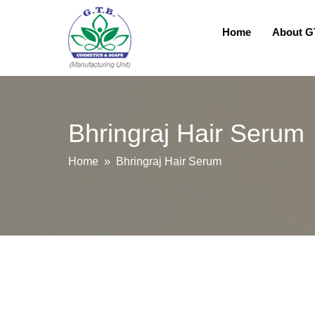
Home
About 
Bhringraj Hair Serum
Home
» Bhringraj Hair Serum