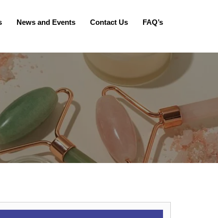
s
News and Events
Contact Us
FAQ’s