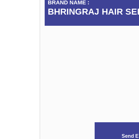
BRAND NAME :
BHRINGRAJ HAIR S
Send E