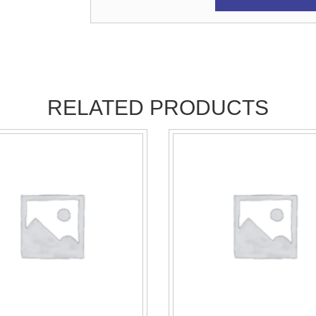
RELATED PRODUCTS