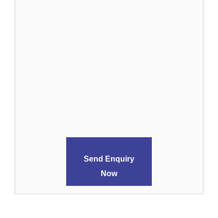
Send Enquiry
Now