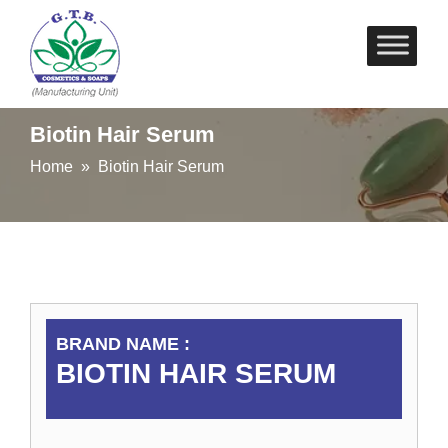
Skip
to
content
Biotin Hair Serum
Home
» Biotin Hair Serum
BRAND NAME :
BIOTIN HAIR SERUM