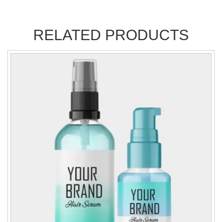
RELATED PRODUCTS