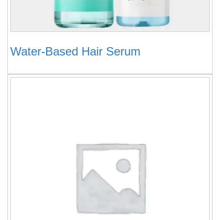
Water-Based Hair Serum