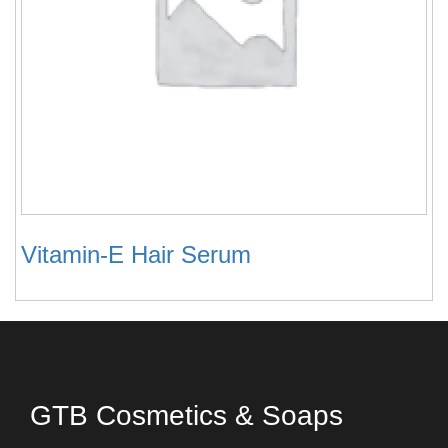
Vitamin-E Hair Serum
GTB Cosmetics & Soaps