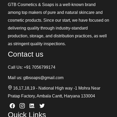
GTB Cosmetics & Soaps is a well-known brand
among top makers of pure and natural skincare and
cosmetic products. Since our start, we have focused on
delivering quality through industry-standard
production, storage, and distribution practices, as well
as stringent quality inspections.
Contact us
Call Us:
+91 7056799174
Mail us:
gtbsoaps@gmail.com
16,17,18,19 - National High way -1 Mohra Near
Pratap Factory, Ambala Cantt, Haryana 133004
Quick Links