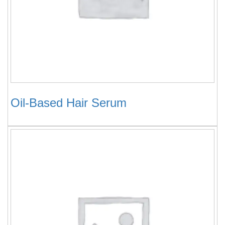
Oil-Based Hair Serum