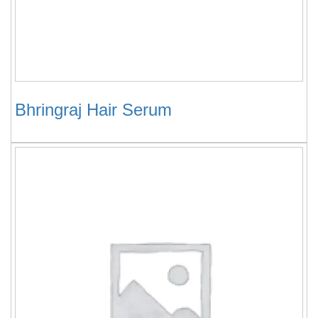
Bhringraj Hair Serum