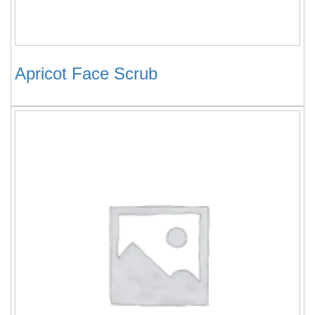
Apricot Face Scrub