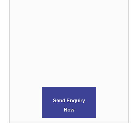
Send Enquiry
Now