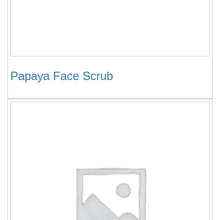
Papaya Face Scrub