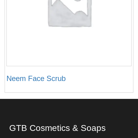
Neem Face Scrub
GTB Cosmetics & Soaps