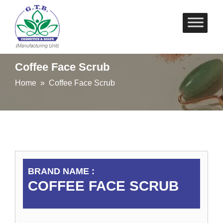
Skip
to
content
Coffee Face Scrub
Home
» Coffee Face Scrub
BRAND NAME :
COFFEE FACE SCRUB