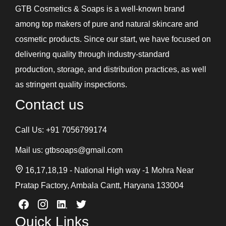
GTB Cosmetics & Soaps is a well-known brand
among top makers of pure and natural skincare and
cosmetic products. Since our start, we have focused on
delivering quality through industry-standard
production, storage, and distribution practices, as well
as stringent quality inspections.
Contact us
Call Us:
+91 7056799174
Mail us:
gtbsoaps@gmail.com
16,17,18,19 - National High way -1 Mohra Near
Pratap Factory, Ambala Cantt, Haryana 133004
Quick Links