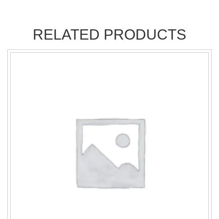
RELATED PRODUCTS