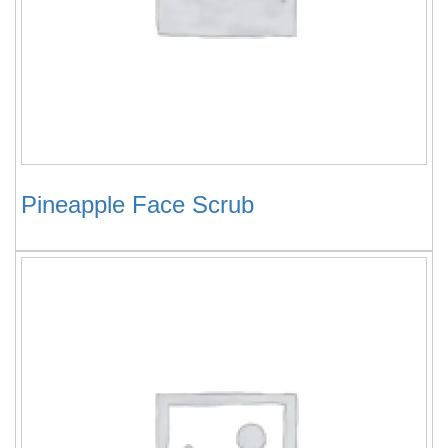
Pineapple Face Scrub