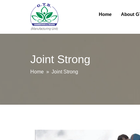
Home
About 
Joint Strong
Home
» Joint Strong