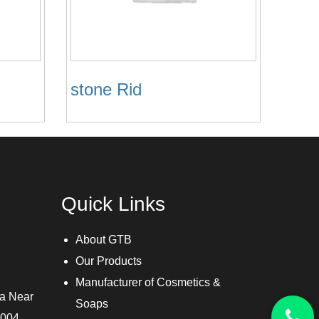
stone Rid
Quick Links
About GTB
Our Products
Manufacturer of Cosmetics &
ra Near
Soaps
3004