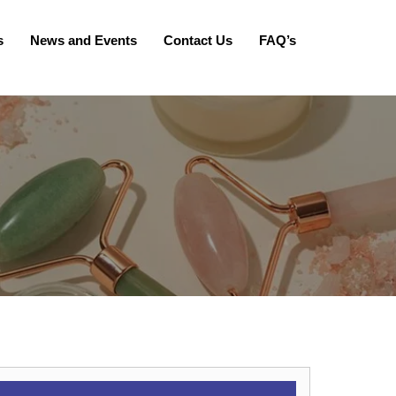
s
News and Events
Contact Us
FAQ’s