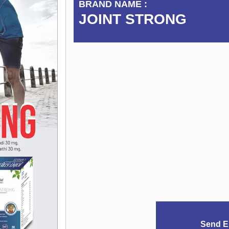
BRAND NAME :
JOINT STRONG
Send E