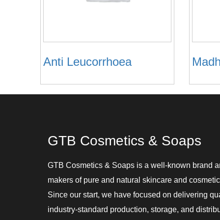
Anti Leucorrhoea
Madh
GTB Cosmetics & Soaps
GTB Cosmetics & Soaps is a well-known brand 
makers of pure and natural skincare and cosmetic
Since our start, we have focused on delivering qu
industry-standard production, storage, and distribu