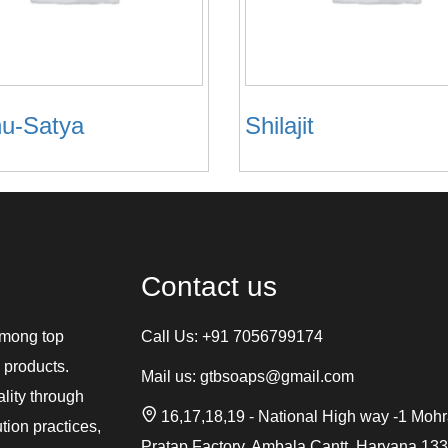
u-Satya
Shilajit
Contact us
among top
Call Us:
+91 7056799174
 products.
Mail us:
gtbsoaps@gmail.com
ality through
16,17,18,19 - National High way -1 Moh
tion practices,
Pratap Factory, Ambala Cantt, Haryana 13