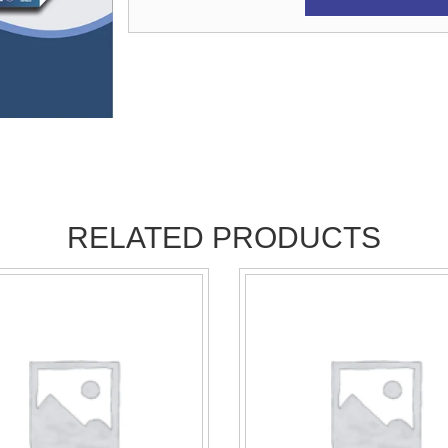
RELATED PRODUCTS