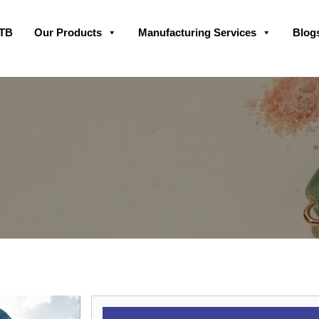
Skip
GTB
Our Products
Manufacturing Services
Blog
to
content