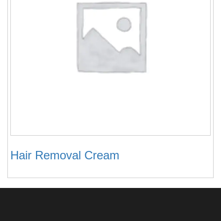
Hair Removal Cream