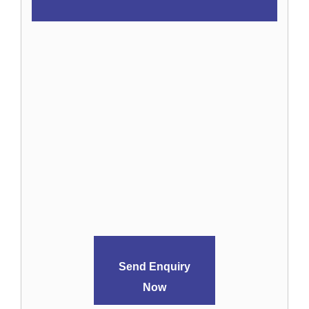
Send Enquiry
Now