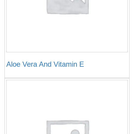
Aloe Vera And Vitamin E