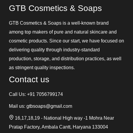
GTB Cosmetics & Soaps
GTB Cosmetics & Soaps is a well-known brand
among top makers of pure and natural skincare and
cosmetic products. Since our start, we have focused on
delivering quality through industry-standard
production, storage, and distribution practices, as well
as stringent quality inspections.
Contact us
Call Us:
+91 7056799174
Mail us:
gtbsoaps@gmail.com
16,17,18,19 - National High way -1 Mohra Near
Pratap Factory, Ambala Cantt, Haryana 133004