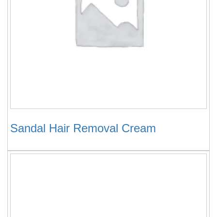
Sandal Hair Removal Cream