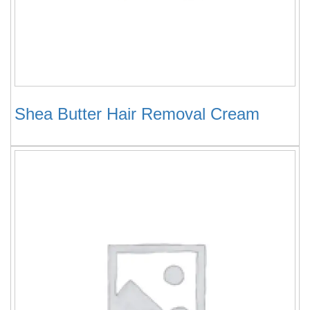
Shea Butter Hair Removal Cream