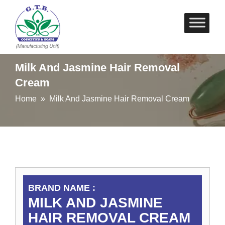
Skip
to
content
Milk And Jasmine Hair Removal
Cream
Home
» Milk And Jasmine Hair Removal Cream
BRAND NAME :
MILK AND JASMINE
HAIR REMOVAL CREAM