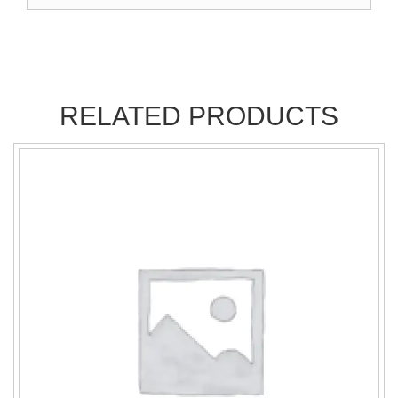
RELATED PRODUCTS