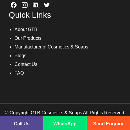
Quick Links
About GTB
Our Products
Manufacturer of Cosmetics & Soaps
Blogs
Contact Us
FAQ
© Copyright GTB Cosmetics & Soaps All Rights Reserved.
Call Us
WhatsApp
Send Enquiry