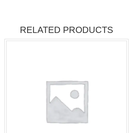
RELATED PRODUCTS