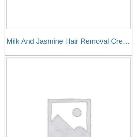
Milk And Jasmine Hair Removal Cream