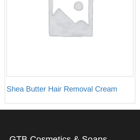
Shea Butter Hair Removal Cream
GTB Cosmetics & Soaps