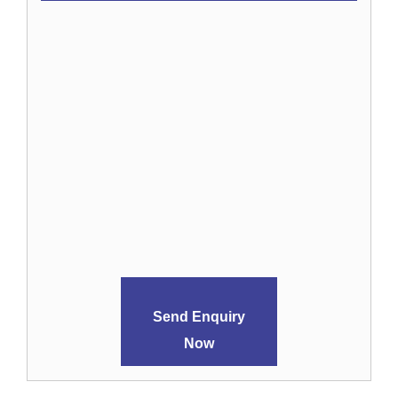
Send Enquiry
Now