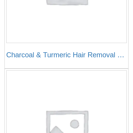
Charcoal & Turmeric Hair Removal Cream