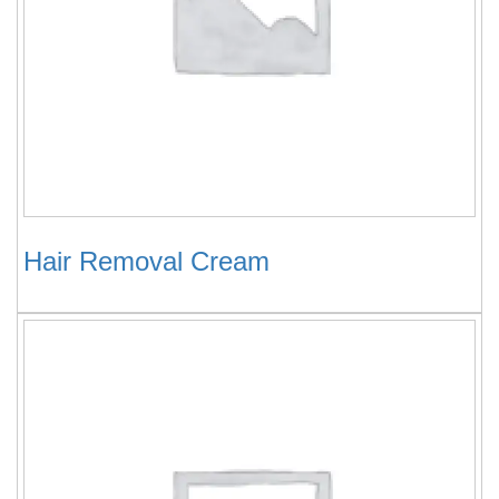
Hair Removal Cream