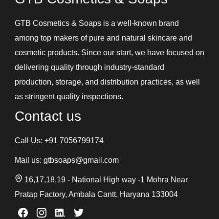
GTB Cosmetics & Soaps is a well-known brand
among top makers of pure and natural skincare and
cosmetic products. Since our start, we have focused on
delivering quality through industry-standard
production, storage, and distribution practices, as well
as stringent quality inspections.
Contact us
Call Us:
+91 7056799174
Mail us:
gtbsoaps@gmail.com
16,17,18,19 - National High way -1 Mohra Near
Pratap Factory, Ambala Cantt, Haryana 133004