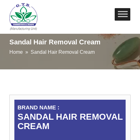
Skip
to
content
Sandal Hair Removal Cream
Home
» Sandal Hair Removal Cream
BRAND NAME :
SANDAL HAIR REMOVAL
CREAM