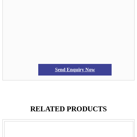
Send Enquiry Now
RELATED PRODUCTS