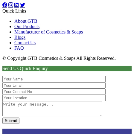
Quick Links
About GTB
Our Products
Manufacturer of Cosmetics & Soaps
Blogs
Contact Us
FAQ
© Copyright GTB Cosmetics & Soaps All Rights Reserved.
Send Us Quick Enquiry