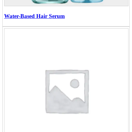
Water-Based Hair Serum