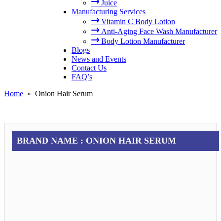
Juice
Manufacturing Services
Vitamin C Body Lotion
Anti-Aging Face Wash Manufacturer
Body Lotion Manufacturer
Blogs
News and Events
Contact Us
FAQ’s
Home
» Onion Hair Serum
BRAND NAME :
ONION HAIR SERUM