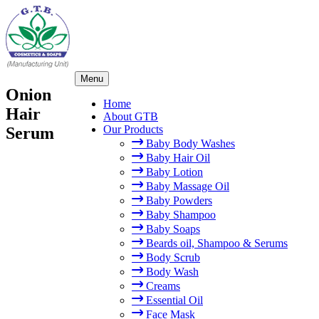
×
Skip
Menu
to
Onion
content
Home
Hair
About GTB
Our Products
Serum
Baby Body Washes
Baby Hair Oil
Baby Lotion
Baby Massage Oil
Baby Powders
Baby Shampoo
Baby Soaps
Beards oil, Shampoo & Serums
Body Scrub
Body Wash
Creams
Essential Oil
Face Mask