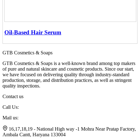
Oil-Based Hair Serum
GTB Cosmetics & Soaps
GTB Cosmetics & Soaps is a well-known brand among top makers
of pure and natural skincare and cosmetic products. Since our start,
we have focused on delivering quality through industry-standard
production, storage, and distribution practices, as well as stringent
quality inspections.
Contact us
Call Us:
+91 7056799174
Mail us:
gtbsoaps@gmail.com
16,17,18,19 - National High way -1 Mohra Near Pratap Factory,
Ambala Cantt, Haryana 133004