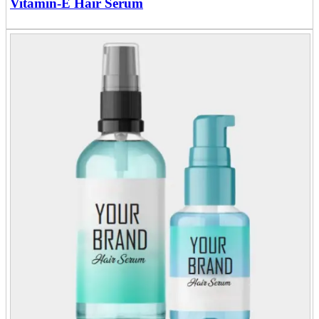
Vitamin-E Hair Serum