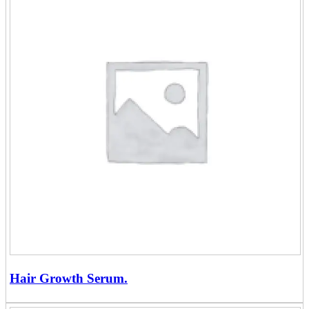
Hair Growth Serum.