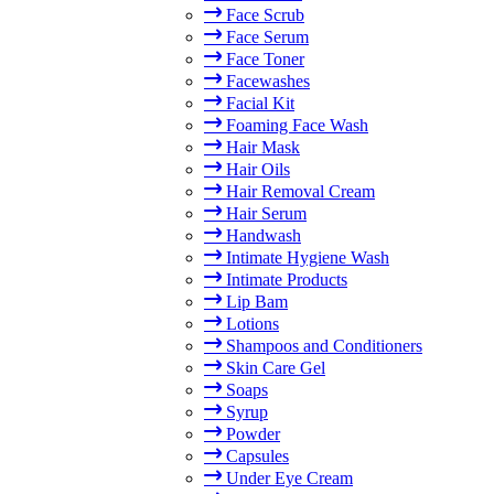
Face Scrub
Face Serum
Face Toner
Facewashes
Facial Kit
Foaming Face Wash
Hair Mask
Hair Oils
Hair Removal Cream
Hair Serum
Handwash
Intimate Hygiene Wash
Intimate Products
Lip Bam
Lotions
Shampoos and Conditioners
Skin Care Gel
Soaps
Syrup
Powder
Capsules
Under Eye Cream