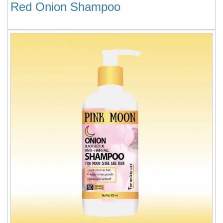
Red Onion Shampoo