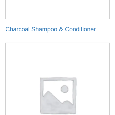
Charcoal Shampoo & Conditioner