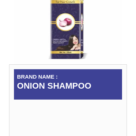
BRAND NAME :
ONION SHAMPOO