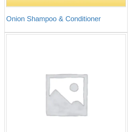
Onion Shampoo & Conditioner