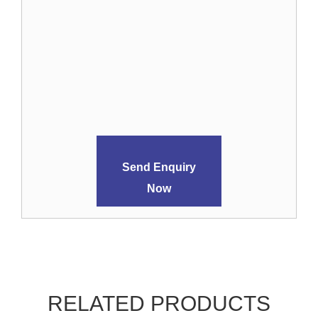
Send Enquiry
Now
RELATED PRODUCTS