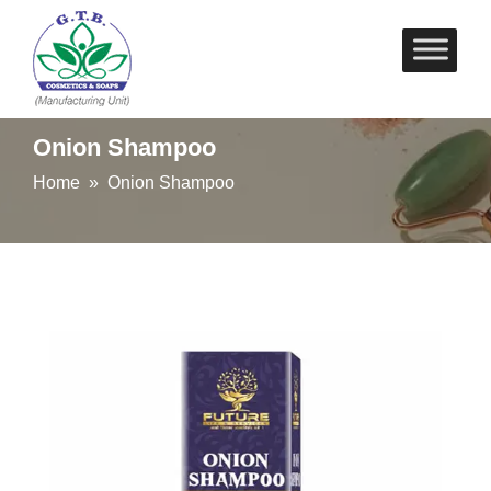
Skip
to
content
Onion Shampoo
Home
» Onion Shampoo