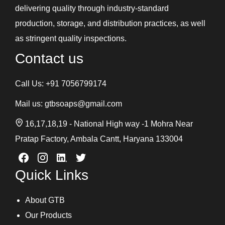
delivering quality through industry-standard
production, storage, and distribution practices, as well
as stringent quality inspections.
Contact us
Call Us:
+91 7056799174
Mail us:
gtbsoaps@gmail.com
16,17,18,19 - National High way -1 Mohra Near
Pratap Factory, Ambala Cantt, Haryana 133004
Quick Links
About GTB
Our Products