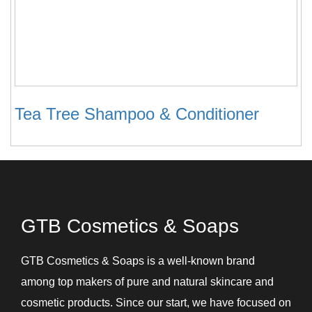
Tea Tree Shampoo & Conditioner
GTB Cosmetics & Soaps
GTB Cosmetics & Soaps is a well-known brand
among top makers of pure and natural skincare and
cosmetic products. Since our start, we have focused on